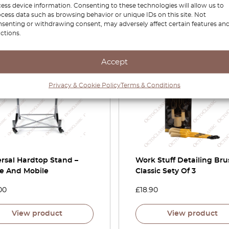
ess device information. Consenting to these technologies will allow us to
View product
View product
cess data such as browsing behavior or unique IDs on this site. Not
senting or withdrawing consent, may adversely affect certain features an
ctions.
Accept
Privacy & Cookie Policy
Terms & Conditions
rsal Hardtop Stand –
Work Stuff Detailing Bru
le And Mobile
Classic Sety Of 3
00
£
18.90
View product
View product