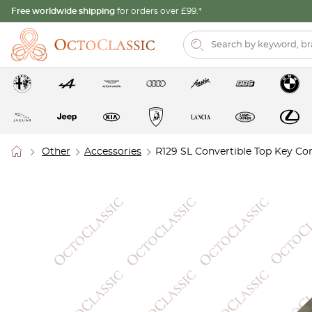
Free worldwide shipping
for orders over £99.*
Other
Accessories
R129 SL Convertible Top Key C