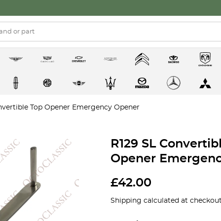
onvertible Top Opener Emergency Opener
R129 SL Convertib
Opener Emergenc
£
42.00
Shipping calculated at checkout