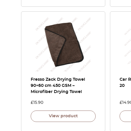
Fresso Zack Drying Towel
Car 
90×60 cm 450 GSM –
20
Microfiber Drying Towel
£
15.90
£
14.9
View product