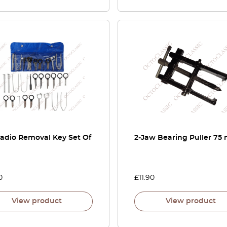
Radio Removal Key Set Of
2-Jaw Bearing Puller 7
0
£
11.90
View product
View product