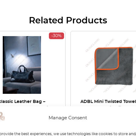
Related Products
-30%
lassic Leather Bag –
ADBL Mini Twisted Towel
edes Checkered Fabric
50×50 cm – Microfiber Dr
ss Rodeo Stoff Patern
Towel
Manage Consent
00
£
287.00
£
16.90
provide the best experiences, we use technologies like cookies to store and