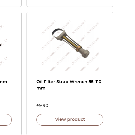
5 mm
Oil Filter Strap Wrench 55–110
mm
£
9.90
View product