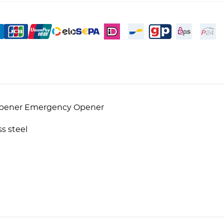
 Opener Emergency Opener
s steel