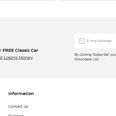
ur
FREE Classic Car
By clicking "Subscribe" y
ut Losing Money
.
Octoclassic Ltd.
Information
Contact us