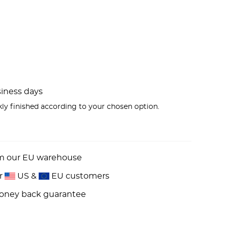
usiness days
kly finished according to your chosen option.
om our EU warehouse
or
US &
EU customers
money back guarantee