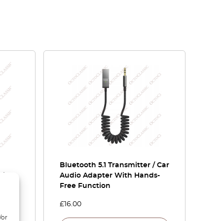
Bluetooth 5.1 Transmitter / Car
ying
Audio Adapter With Hands-
Free Function
£
16.00
/or