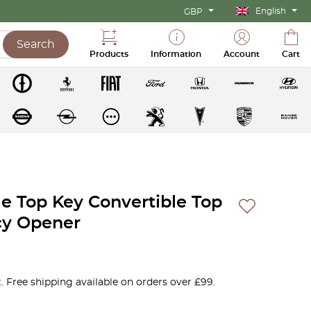
English
GBP
Search
Products
Information
Account
Cart
le Top Key Convertible Top
y Opener
. Free shipping available on orders over £99.