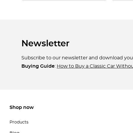
Newsletter
Subscribe to our newsletter and download yo
Buying Guide
:
How to Buy a Classic Car Witho
Shop now
Products