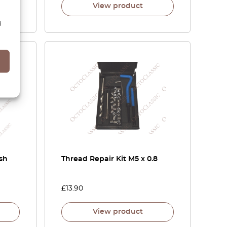
View product
d
sh
Thread Repair Kit M5 x 0.8
£
13.90
View product