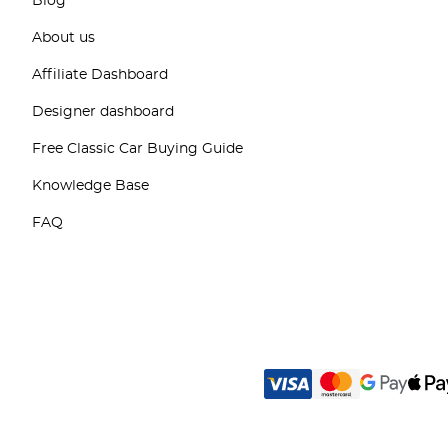
Blog
About us
Affiliate Dashboard
Designer dashboard
Free Classic Car Buying Guide
Knowledge Base
FAQ