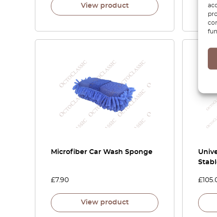
acc
View product
pro
con
fun
Microfiber Car Wash Sponge
Unive
Stab
£
7.90
£
105.
View product