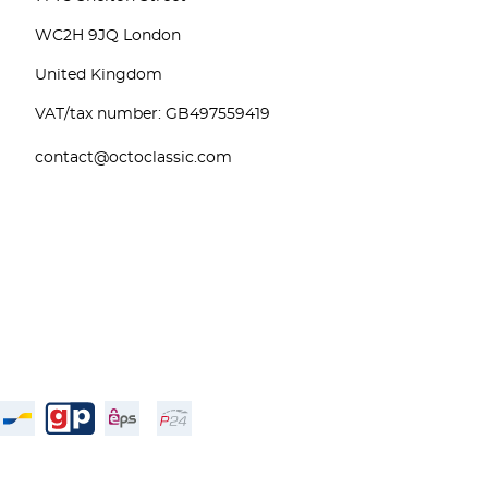
WC2H 9JQ London
United Kingdom
VAT/tax number: GB497559419
contact@octoclassic.com