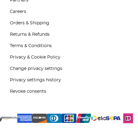
Partners
Careers
Orders & Shipping
Returns & Refunds
Terms & Conditions
Privacy & Cookie Policy
Change privacy settings
Privacy settings history
Revoke consents