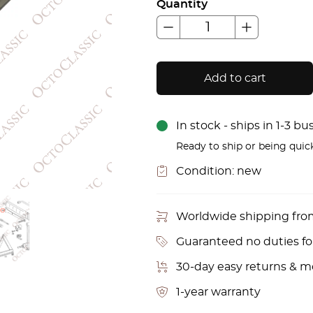
Quantity
Add to cart
In stock - ships in 1-3 b
Ready to ship or being quic
Condition:
new
Worldwide shipping fr
Guaranteed no duties f
30-day easy returns & 
1-year warranty