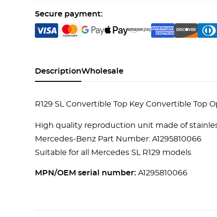
Secure payment:
Description
Wholesale
R129 SL Convertible Top Key Convertible Top
High quality reproduction unit made of stainles
Mercedes-Benz Part Number: A1295810066
Suitable for all Mercedes SL R129 models
MPN/OEM serial number:
A1295810066