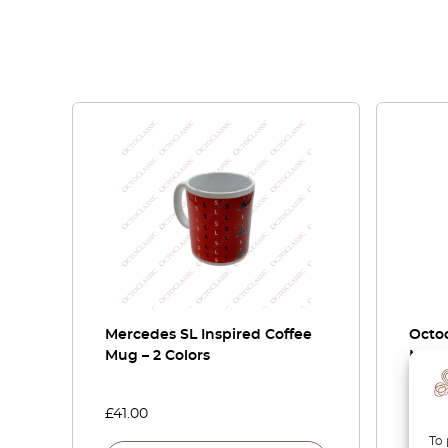
Mercedes SL Inspired Coffee
Octoc
Mug – 2 Colors
Merc
G-Cla
£
41.00
£
410.
To 