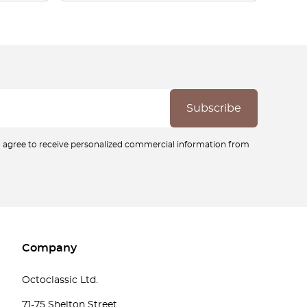
ou agree to receive personalized commercial information from
Company
Octoclassic Ltd.
71-75 Shelton Street