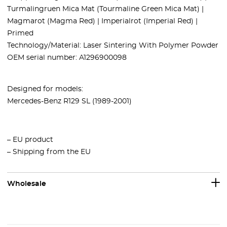
Turmalingruen Mica Mat (Tourmaline Green Mica Mat) |
Magmarot (Magma Red) | Imperialrot (Imperial Red) |
Primed
Technology/Material: Laser Sintering With Polymer Powder
OEM serial number: A1296900098
Designed for models:
Mercedes-Benz R129 SL (1989-2001)
– EU product
– Shipping from the EU
Wholesale