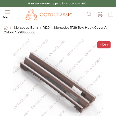
Free worldwide shipping
for orders over £99.*
Search
Menu
Mercedes-Benz
R129
Mercedes R129 Tow Hook Cover All
Colors A1298800005
-15%