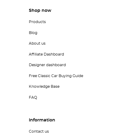
Shop now
Products
Blog
About us
Affiliate Dashboard
Designer dashboard
Free Classic Car Buying Guide
Knowledge Base
FAQ
Information
Contact us