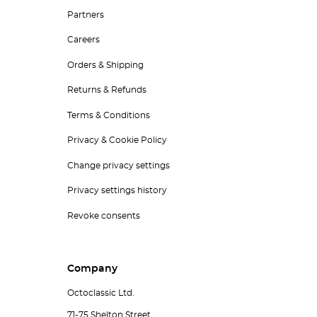
Partners
Careers
Orders & Shipping
Returns & Refunds
Terms & Conditions
Privacy & Cookie Policy
Change privacy settings
Privacy settings history
Revoke consents
Company
Octoclassic Ltd.
71-75 Shelton Street