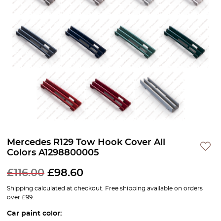
Mercedes R129 Tow Hook Cover All
Colors A1298800005
£
116.00
£
98.60
Shipping calculated at checkout. Free shipping available on orders
over £99.
Car paint color: