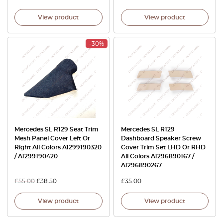
View product
View product
-30%
Mercedes SL R129 Seat Trim
Mercedes SL R129
Mesh Panel Cover Left Or
Dashboard Speaker Screw
Right All Colors A1299190320
Cover Trim Set LHD Or RHD
/ A1299190420
All Colors A1296890167 /
A1296890267
£
55.00
£
38.50
£
35.00
View product
View product