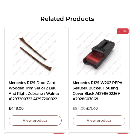
Related Products
-15%
Mercedes R129 Door Card
Mercedes R129 W202 REPA
Wooden Trim Set of 2 Left
Seatbelt Bucket Housing
And Right Zebrano / Walnut
Cover Black A1298602369
A1297200722 A1297200822
A2028607669
£
449.00
£
84.00
£
71.40
View product
View product