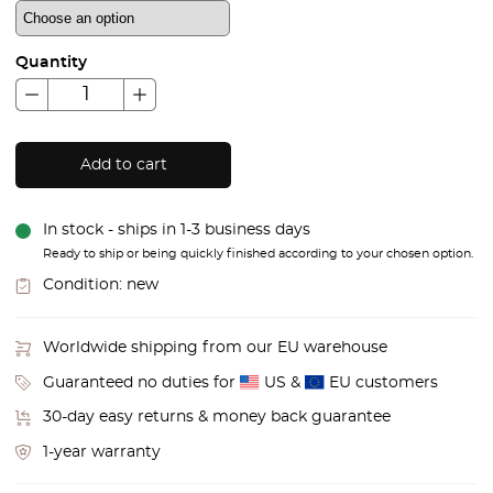
Quantity
Add to cart
In stock - ships in 1-3 business days
Ready to ship or being quickly finished according to your chosen option.
Condition:
new
Worldwide shipping from our EU warehouse
Guaranteed no duties for
US &
EU customers
30-day easy returns & money back guarantee
1-year warranty