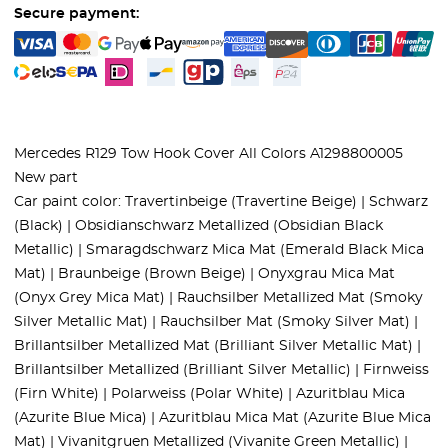
Secure payment:
Mercedes R129 Tow Hook Cover All Colors A1298800005
New part
Car paint color: Travertinbeige (Travertine Beige) | Schwarz
(Black) | Obsidianschwarz Metallized (Obsidian Black
Metallic) | Smaragdschwarz Mica Mat (Emerald Black Mica
Mat) | Braunbeige (Brown Beige) | Onyxgrau Mica Mat
(Onyx Grey Mica Mat) | Rauchsilber Metallized Mat (Smoky
Silver Metallic Mat) | Rauchsilber Mat (Smoky Silver Mat) |
Brillantsilber Metallized Mat (Brilliant Silver Metallic Mat) |
Brillantsilber Metallized (Brilliant Silver Metallic) | Firnweiss
(Firn White) | Polarweiss (Polar White) | Azuritblau Mica
(Azurite Blue Mica) | Azuritblau Mica Mat (Azurite Blue Mica
Mat) | Vivanitgruen Metallized (Vivanite Green Metallic) |