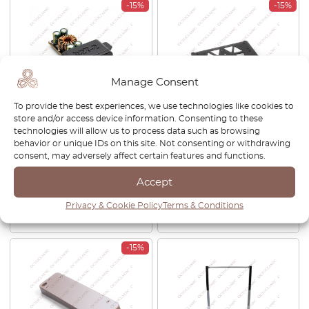
-15%
-15%
Manage Consent
To provide the best experiences, we use technologies like cookies to
store and/or access device information. Consenting to these
Mercedes SL R129 / W140 /
Mercedes R129 Trunk Lid
technologies will allow us to process data such as browsing
C140 CL Center Console
License Plate Bracket Spacer
behavior or unique IDs on this site. Not consenting or withdrawing
Switch Button Blank With
Frame Black
consent, may adversely affect certain features and functions.
USB-Charge Port Black
Accept
£
40.00
£
34.00
£
39.00
£
33.15
Privacy & Cookie Policy
Terms & Conditions
View product
View product
-15%