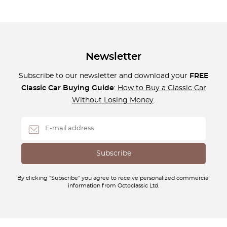
Newsletter
Subscribe to our newsletter and download your
FREE
Classic Car Buying Guide
:
How to Buy a Classic Car
Without Losing Money
.
By clicking "Subscribe" you agree to receive personalized commercial
information from Octoclassic Ltd.