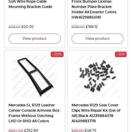
Soft Wire Rope Cable
Front Bumper License
Mounting Bracket Guide
Number Plate Bracket
Holder All Exterior Colors
HWA1298850181
£
29.00
£
20.30
£
199.00
£
169.15
View product
View product
-30%
-15%
Mercedes SL R129 Leather
Mercedes R129 Seat Cover
Center Console Armrest Box
Clips Wire Repair Kit (Set of
Frame Without Stitching
48) Black A1239884078
LHD Or RHD All Colors
A1409883778
£
504.00
£
352.80
£
55.00
£
46.75