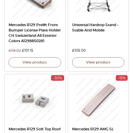
Mercedes R129 Prelift Front
Universal Hardtop Stand –
Bumper License Plate Holder
Stable And Mobile
CH Switzerland All Exterior
Colors A1298850281
£
119.00
£
101.15
£
105.00
View product
View product
-30%
-15%
Mercedes R129 Soft Top Roof
Mercedes R129 AMG SL