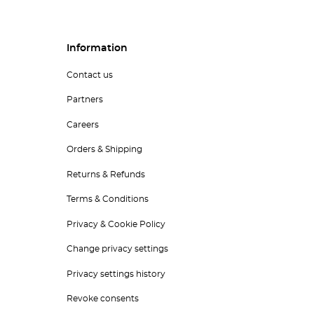
Information
Contact us
Partners
Careers
Orders & Shipping
Returns & Refunds
Terms & Conditions
Privacy & Cookie Policy
Change privacy settings
Privacy settings history
Revoke consents