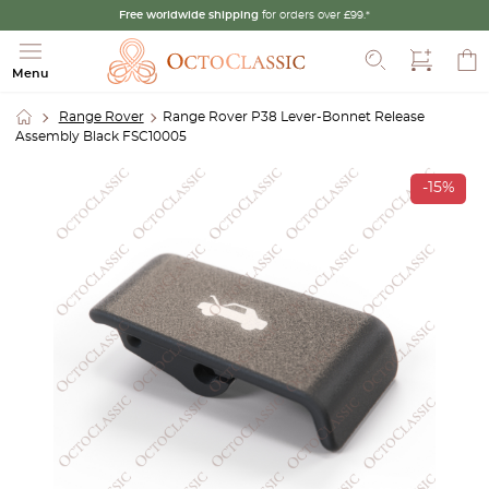
Free worldwide shipping
for orders over £99.*
Search
Menu
Range Rover
Range Rover P38 Lever-Bonnet Release
Assembly Black FSC10005
-15%