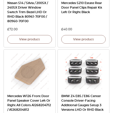
Nissan S14 / Silvia / 200SX /
Mercedes S210 Estate Rear
240SX Driver Window
Door Panel Clips Repair Kit
Switch Trim Bezel LHD Or
Left Or Right Black
RHD Black 80961-70F00 /
80960-70F00
£
72.00
£
40.00
View product
View product
Mercedes W126 Front Door
BMW Z4 E85 / E86 Center
Panel Speaker Cover Left Or
Console Driver-Facing
Right All Colors A1268204712
Additional Gauges Setup 3
/ A1268204812
Versions LHD Or RHD Black