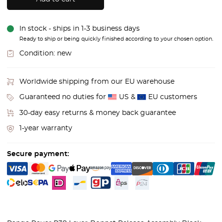
In stock - ships in 1-3 business days
Ready to ship or being quickly finished according to your chosen option.
Condition:
new
Worldwide shipping from our EU warehouse
Guaranteed no duties for
US &
EU customers
30-day easy returns & money back guarantee
1-year warranty
Secure payment: