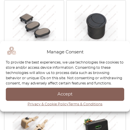
Manage Consent
Ford Escort MK5 Electric
Maserati 3200GT / 4200GT /
Window Switch Button
MC12 Air Vent Nozzle Black
To provide the best experiences, we use technologies like cookies to
Blank Cap Black 1661499 /
382300802
store and/or access device information. Consenting to these
6537943 / 91AG14529AB
technologies will allow us to process data such as browsing
behavior or unique IDs on this site. Not consenting or withdrawing
£
35.00
£
80.00
consent, may adversely affect certain features and functions.
View product
View product
Accept
Privacy & Cookie Policy
Terms & Conditions