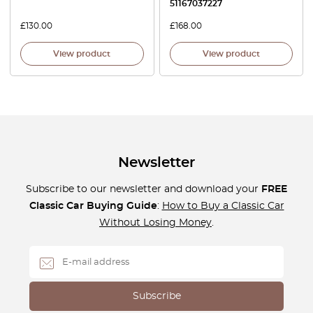
51167037227
£
130.00
£
168.00
View product
View product
Newsletter
Subscribe to our newsletter and download your
FREE
Classic Car Buying Guide
:
How to Buy a Classic Car
Without Losing Money
.