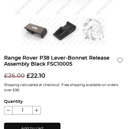
Range Rover P38 Lever-Bonnet Release
Assembly Black FSC10005
£
26.00
£
22.10
Shipping calculated at checkout. Free shipping available on orders
over £99.
Quantity
Add to cart