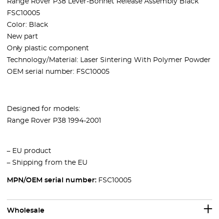
Range Rover P38 Lever-Bonnet Release Assembly Black
FSC10005
Color: Black
New part
Onły plastic component
Technology/Material: Laser Sintering With Polymer Powder
OEM serial number: FSC10005
Designed for models:
Range Rover P38 1994-2001
– EU product
– Shipping from the EU
MPN/OEM serial number:
FSC10005
Wholesale