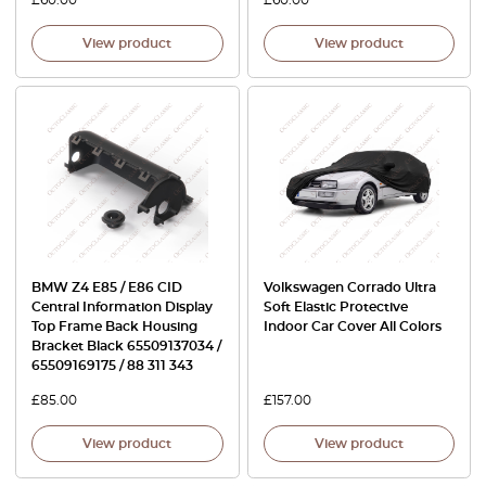
View product
View product
BMW Z4 E85 / E86 CID
Volkswagen Corrado Ultra
Central Information Display
Soft Elastic Protective
Top Frame Back Housing
Indoor Car Cover All Colors
Bracket Black 65509137034 /
65509169175 / 88 311 343
£
85.00
£
157.00
View product
View product