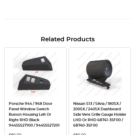
Related Products
Porsche 944 / 968 Door
Nissan S13 / Silvia / 180SX /
Panel Window Switch
200SX / 240SX Dashboard
Button Housing Left Or
Side Vent Grille Gauge Holder
Right RHD Black
LHD Or RHD 68741-35F00 /
94455527100 / 94455527201
68740-35F00
£
60.00
£
60.00