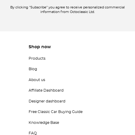
By clicking "Subscribe" you agree to receive personalized commercial
information from Octoclassic Ltd.
Shop now
Products
Blog
About us
Affiliate Dashboard
Designer dashboard
Free Classic Car Buying Guide
Knowledge Base
FAQ