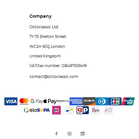
Company
Octoclassic Ltd.
71-75 Shelton Street
WC2H 9JQ London
United Kingdom
VAT/tax number: GB497559419
contact@octoclassic.com