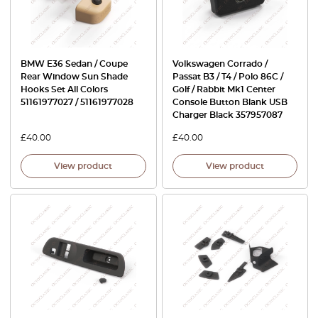
BMW E36 Sedan / Coupe
Volkswagen Corrado /
Rear Window Sun Shade
Passat B3 / T4 / Polo 86C /
Hooks Set All Colors
Golf / Rabbit Mk1 Center
51161977027 / 51161977028
Console Button Blank USB
Charger Black 357957087
£
40.00
£
40.00
View product
View product