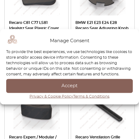
Recaro C81 C77 LS81
BMW E21 E23 E24 E28
Idealsitz Seat Plastic Cover
Recaro Seat Adjusting Knob
Panel Left Or Right Black
Support Black 52101875827
079.40.457.00 L /
Manage Consent
079.40.557.00 R
To provide the best experiences, we use technologies like cookies to
£
37.00
£
31.45
£
28.00
£
19.60
store and/or access device information. Consenting to these
technologies will allow us to process data such as browsing
View product
View product
behavior or unique IDs on this site. Not consenting or withdrawing
consent, may adversely affect certain features and functions.
-30%
-30%
Accept
Privacy & Cookie Policy
Terms & Conditions
Recaro Expert / Modular /
Recaro Ventilation Grille