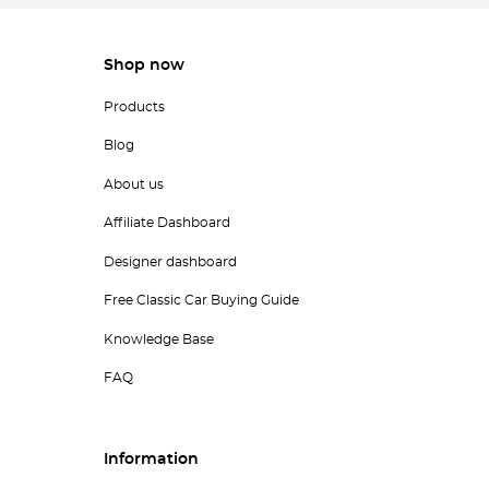
Shop now
Products
Blog
About us
Affiliate Dashboard
Designer dashboard
Free Classic Car Buying Guide
Knowledge Base
FAQ
Information