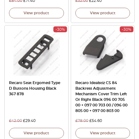
£
84.00
£
71.40
£
32.00
£
22.40
View product
View product
-30%
-30%
Recaro Seat Ergomed Type
Recaro Idealstiz CS 84
D Buttons Housing Black
Backrest Adjustment
367 878
Mechanism Cover Trim Left
Or Right Black 096 00 705
00 + 097 00 703 00 / 096 00
805 00 + 097 00 803 00
£
42.00
£
29.40
£
78.00
£
54.60
View product
View product