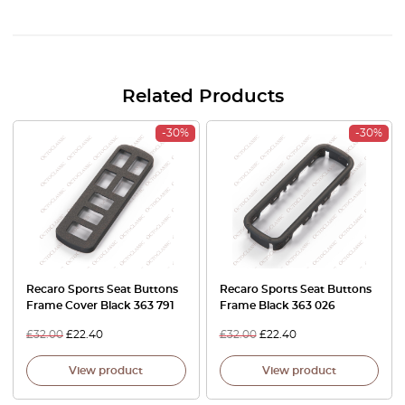
Related Products
-30%
-30%
Recaro Sports Seat Buttons
Recaro Sports Seat Buttons
Frame Cover Black 363 791
Frame Black 363 026
£
32.00
£
22.40
£
32.00
£
22.40
View product
View product