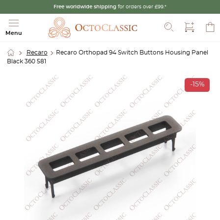
Free worldwide shipping
for orders over £99.*
Search
Menu
Recaro
Recaro Orthopad 94 Switch Buttons Housing Panel
Black 360 581
-15%