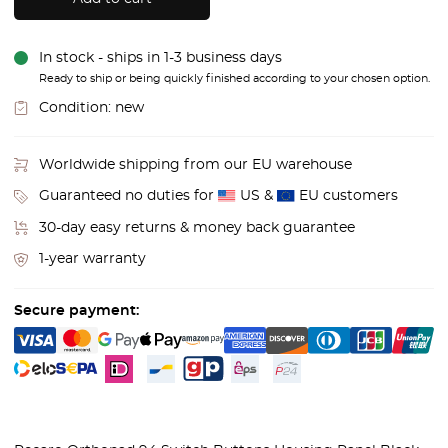
In stock - ships in 1-3 business days
Ready to ship or being quickly finished according to your chosen option.
Condition:
new
Worldwide shipping from our EU warehouse
Guaranteed no duties for
US &
EU customers
30-day easy returns & money back guarantee
1-year warranty
Secure payment: