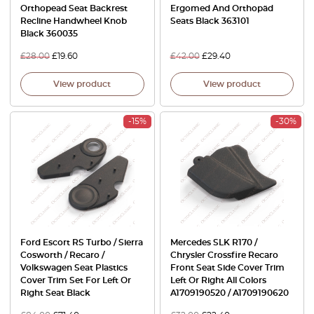
Orthopead Seat Backrest
Ergomed And Orthopäd
Recline Handwheel Knob
Seats Black 363101
Black 360035
£
28.00
£
19.60
£
42.00
£
29.40
View product
View product
-15%
-30%
Ford Escort RS Turbo / Sierra
Mercedes SLK R170 /
Cosworth / Recaro /
Chrysler Crossfire Recaro
Volkswagen Seat Plastics
Front Seat Side Cover Trim
Cover Trim Set For Left Or
Left Or Right All Colors
Right Seat Black
A1709190520 / A1709190620