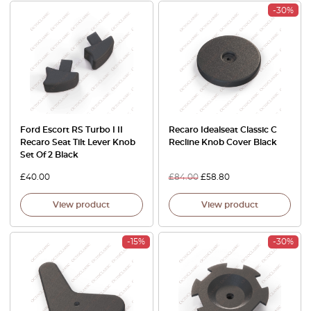
-30%
Ford Escort RS Turbo I II
Recaro Idealseat Classic C
Recaro Seat Tilt Lever Knob
Recline Knob Cover Black
Set Of 2 Black
£
40.00
£
84.00
£
58.80
View product
View product
-15%
-30%