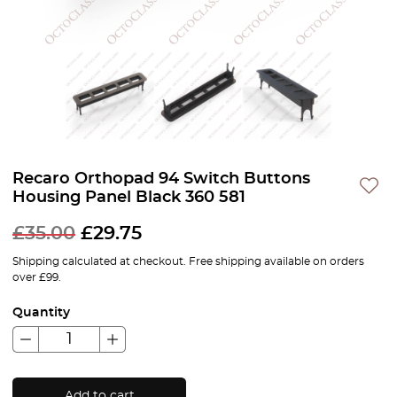
Recaro Orthopad 94 Switch Buttons
Housing Panel Black 360 581
£
35.00
£
29.75
Shipping calculated at checkout. Free shipping available on orders
over £99.
Quantity
Add to cart