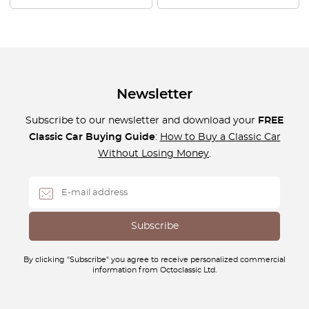
Newsletter
Subscribe to our newsletter and download your
FREE
Classic Car Buying Guide
:
How to Buy a Classic Car
Without Losing Money
.
By clicking "Subscribe" you agree to receive personalized commercial
information from Octoclassic Ltd.