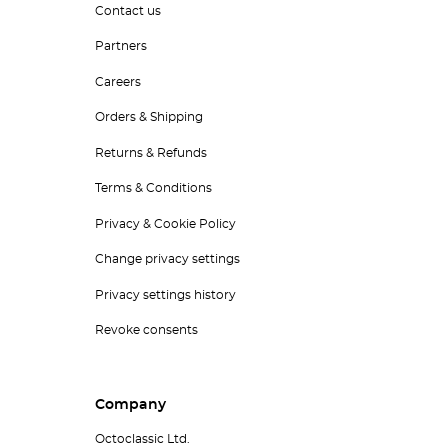
Contact us
Partners
Careers
Orders & Shipping
Returns & Refunds
Terms & Conditions
Privacy & Cookie Policy
Change privacy settings
Privacy settings history
Revoke consents
Company
Octoclassic Ltd.