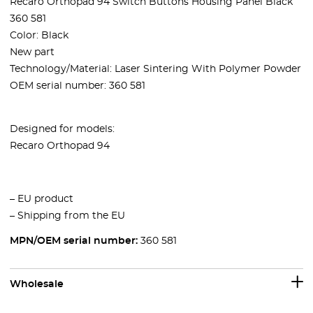
Recaro Orthopad 94 Switch Buttons Housing Panel Black
360 581
Color: Black
New part
Technology/Material: Laser Sintering With Polymer Powder
OEM serial number: 360 581
Designed for models:
Recaro Orthopad 94
– EU product
– Shipping from the EU
MPN/OEM serial number:
360 581
Wholesale