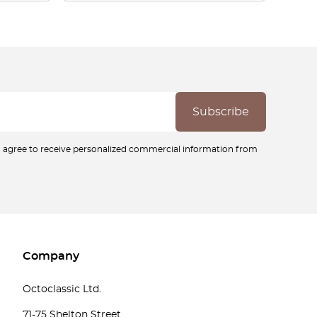
ou agree to receive personalized commercial information from
Company
Octoclassic Ltd.
71-75 Shelton Street