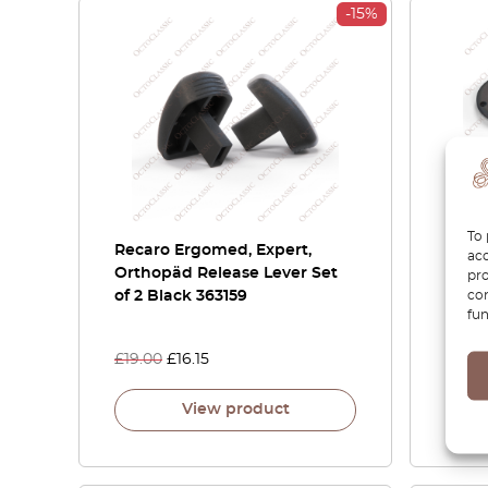
-15%
To 
Recaro Ergomed, Expert,
RECA
acc
Orthopäd Release Lever Set
Racin
pro
con
of 2 Black 363159
Posit
fun
SPG 
£
19.00
£
16.15
£
32.0
View product