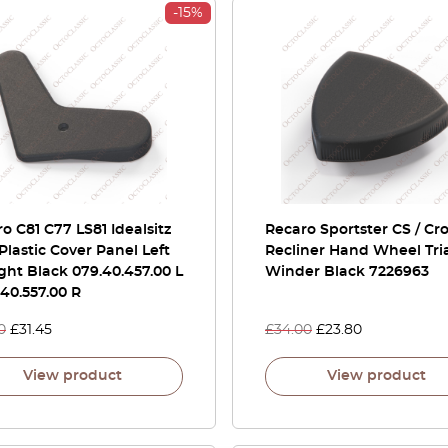
-15%
o C81 C77 LS81 Idealsitz
Recaro Sportster CS / Cr
Plastic Cover Panel Left
Recliner Hand Wheel Tri
ght Black 079.40.457.00 L
Winder Black 7226963
.40.557.00 R
0
£
31.45
£
34.00
£
23.80
View product
View product