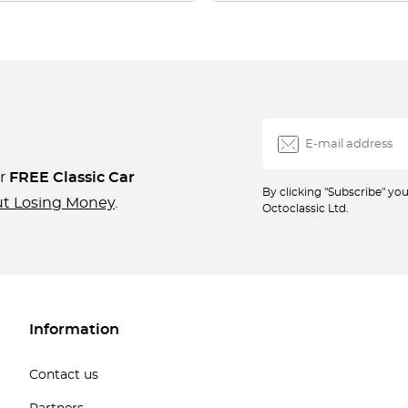
ur
FREE Classic Car
By clicking "Subscribe" y
ut Losing Money
.
Octoclassic Ltd.
Information
Contact us