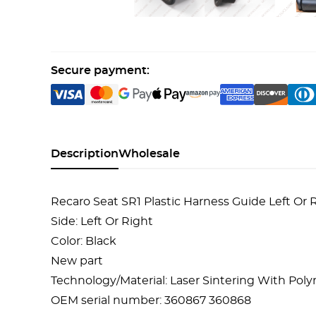
Secure payment:
Description
Wholesale
Recaro Seat SR1 Plastic Harness Guide Left Or
Side: Left Or Right
Color: Black
New part
Technology/Material: Laser Sintering With Po
OEM serial number: 360867 360868