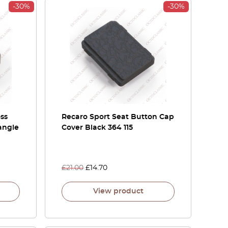
-30%
-30%
oss
Recaro Sport Seat Button Cap
angle
Cover Black 364 115
£
21.00
£
14.70
View product