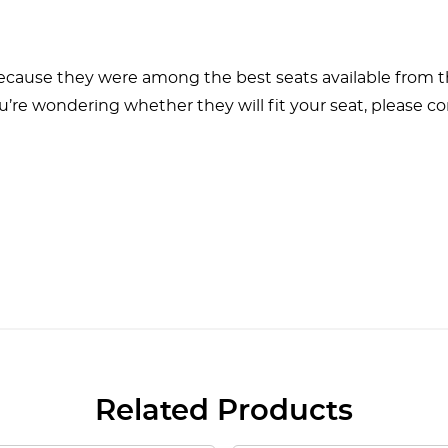
ecause they were among the best seats available from th
u’re wondering whether they will fit your seat, please co
Related Products