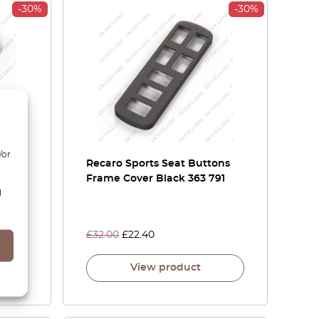
-30%
-30%
/or
s
Recaro Sports Seat Buttons
Frame Cover Black 363 791
d
2
£
32.00
£
22.40
View product