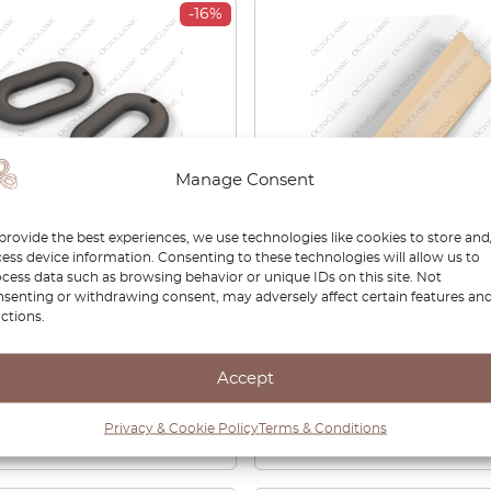
-16%
Manage Consent
provide the best experiences, we use technologies like cookies to store and
RO Belt Guide Set
BMW E30 RECARO Sport
ess device information. Consenting to these technologies will allow us to
g Fairings Pole
Seat Rail Covering Panel
cess data such as browsing behavior or unique IDs on this site. Not
senting or withdrawing consent, may adversely affect certain features an
ion/Professional Black
Outer Left Or Right
ctions.
7203493
52101949981 / 5210194998
0
£
27.00
£
74.00
£
51.80
Accept
View product
View product
Privacy & Cookie Policy
Terms & Conditions