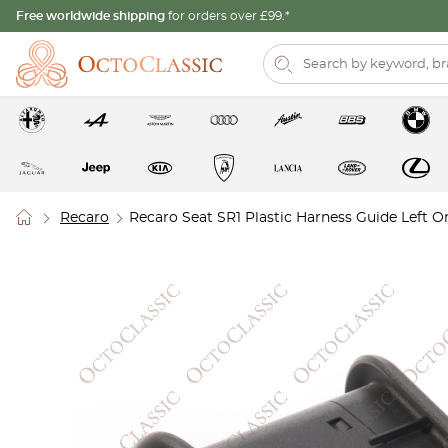
Free worldwide shipping
for orders over £99.*
Recaro
Recaro Seat SR1 Plastic Harness Guide Left 