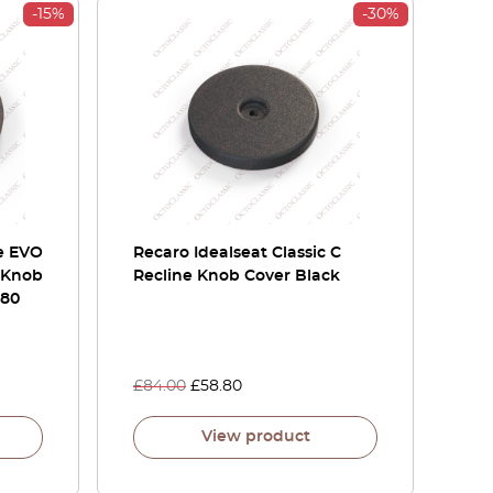
-15%
-30%
le EVO
Recaro Idealseat Classic C
 Knob
Recline Knob Cover Black
680
£
84.00
£
58.80
View product