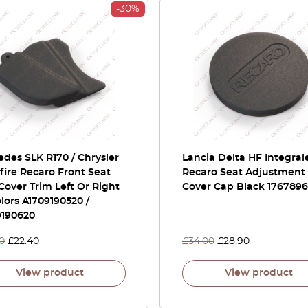
-30%
des SLK R170 / Chrysler
Lancia Delta HF Integra
fire Recaro Front Seat
Recaro Seat Adjustment
Cover Trim Left Or Right
Cover Cap Black 176789
olors A1709190520 /
9190620
0
£
22.40
£
34.00
£
28.90
View product
View product