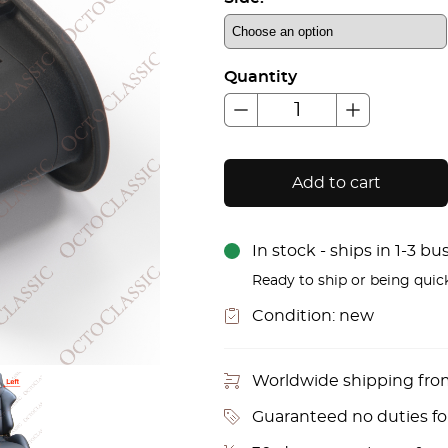
Quantity
Add to cart
In stock - ships in 1-3 b
Ready to ship or being quic
Condition:
new
Worldwide shipping fr
Guaranteed no duties f