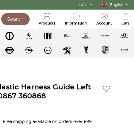
English
GBP
Search
Products
Information
Account
Cart
lastic Harness Guide Left
60867 360868
. Free shipping available on orders over £99.