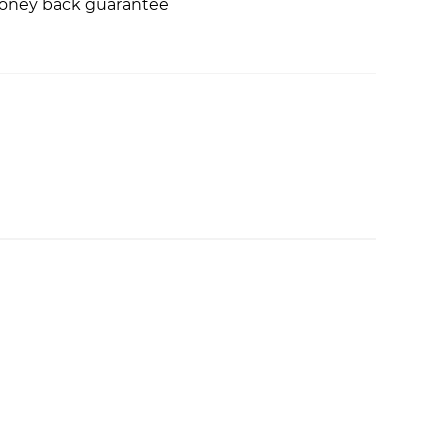
money back guarantee