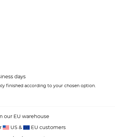
usiness days
kly finished according to your chosen option.
om our EU warehouse
or
US &
EU customers