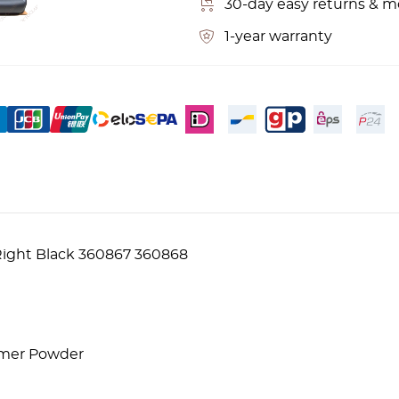
30-day easy returns & 
1-year warranty
 Right Black 360867 360868
lymer Powder