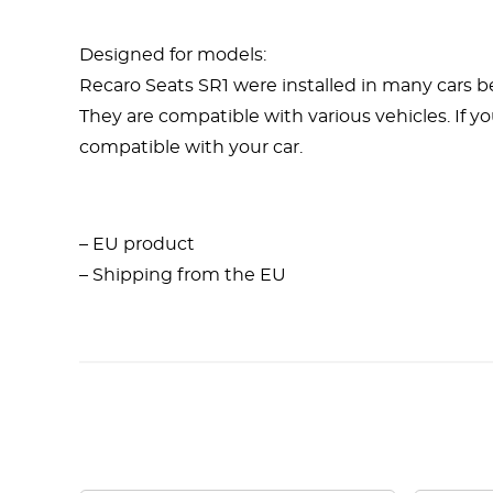
Designed for models:
Recaro Seats SR1 were installed in many cars b
They are compatible with various vehicles. If yo
compatible with your car.
– EU product
– Shipping from the EU