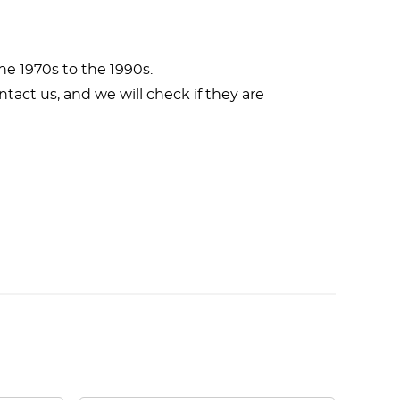
e 1970s to the 1990s.
ntact us, and we will check if they are