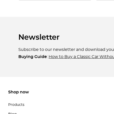
Newsletter
Subscribe to our newsletter and download yo
Buying Guide
:
How to Buy a Classic Car Witho
Shop now
Products