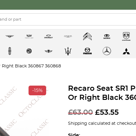
Or Right Black 360867 360868
Recaro Seat SR1 P
-15%
Or Right Black 3
£
63.00
£
53.55
Shipping calculated at checkout
Side: