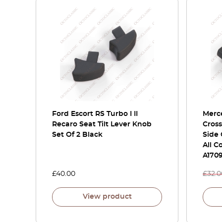
Ford Escort RS Turbo I II
Merce
Recaro Seat Tilt Lever Knob
Cross
Set Of 2 Black
Side 
All C
A170
£
40.00
£
32.0
View product