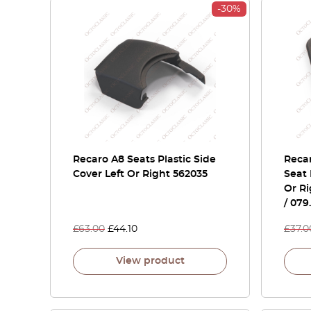
-30%
Recaro A8 Seats Plastic Side
Recar
Cover Left Or Right 562035
Seat 
Or Ri
/ 079
£
63.00
£
44.10
£
37.0
View product