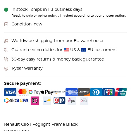
In stock - ships in 1-3 business days
Ready to ship or being quickly finished according to your chosen option.
Condition:
new
Worldwide shipping from our EU warehouse
Guaranteed no duties for
US &
EU customers
30-day easy returns & money back guarantee
1-year warranty
Secure payment:
Renault Clio I Foglight Frame Black