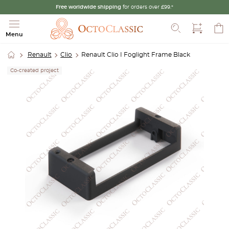
Free worldwide shipping
for orders over £99.*
Search
Menu
Renault
Clio
Renault Clio I Foglight Frame Black
Co-created project