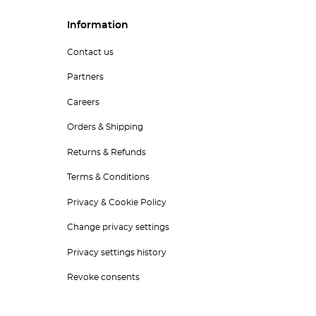
Information
Contact us
Partners
Careers
Orders & Shipping
Returns & Refunds
Terms & Conditions
Privacy & Cookie Policy
Change privacy settings
Privacy settings history
Revoke consents