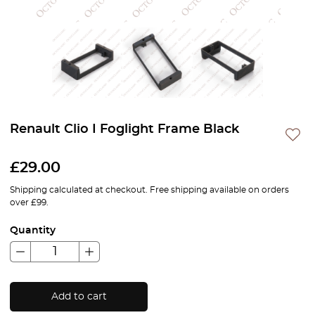
Renault Clio I Foglight Frame Black
£
29.00
Shipping calculated at checkout. Free shipping available on orders
over £99.
Quantity
Add to cart