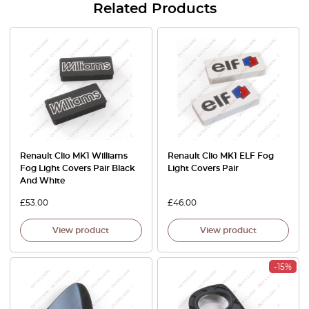
Related Products
Renault Clio MK1 Williams
Renault Clio MK1 ELF Fog
Fog Light Covers Pair Black
Light Covers Pair
And White
£
53.00
£
46.00
View product
View product
-15%