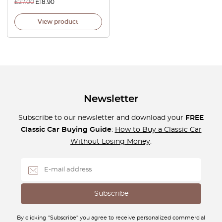
£
27.00
£
18.90
View product
Newsletter
Subscribe to our newsletter and download your
FREE
Classic Car Buying Guide
:
How to Buy a Classic Car
Without Losing Money
.
By clicking "Subscribe" you agree to receive personalized commercial