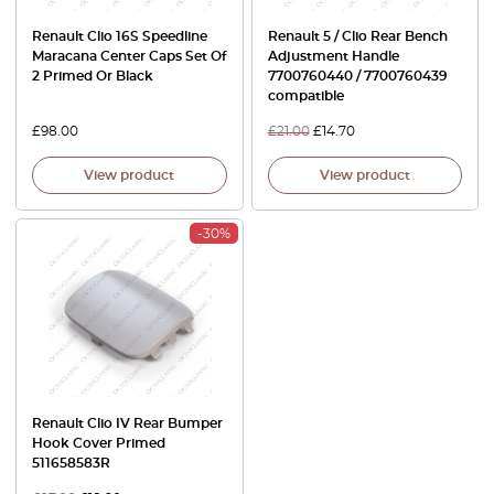
Renault Clio 16S Speedline
Renault 5 / Clio Rear Bench
Maracana Center Caps Set Of
Adjustment Handle
2 Primed Or Black
7700760440 / 7700760439
compatible
£
98.00
£
21.00
£
14.70
View product
View product
-30%
Renault Clio IV Rear Bumper
Hook Cover Primed
511658583R