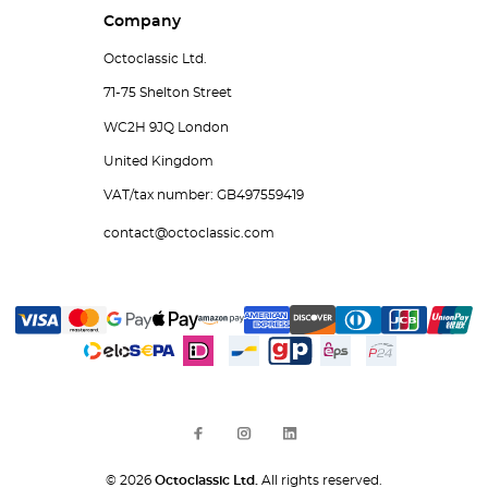
Company
Octoclassic Ltd.
71-75 Shelton Street
WC2H 9JQ London
United Kingdom
VAT/tax number: GB497559419
contact@octoclassic.com
© 2026
Octoclassic Ltd.
All rights reserved.