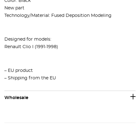
Color: Black
New part
Technology/Material: Fused Deposition Modeling
Designed for models:
Renault Clio I (1991-1998)
– EU product
– Shipping from the EU
Wholesale