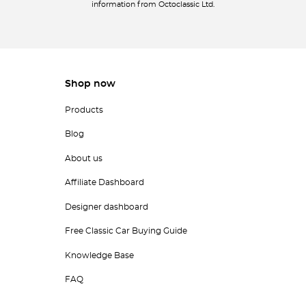
information from Octoclassic Ltd.
Shop now
Products
Blog
About us
Affiliate Dashboard
Designer dashboard
Free Classic Car Buying Guide
Knowledge Base
FAQ