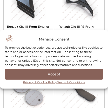
Renault Clio III Front Exterior
Renault Clio III RS Front
Wing Insert Trim Left Or
Bumper Drivers OSF Fog
Right Black 8200357709 /
Light Surround Trim Left Or
Manage Consent
8200357711
Right Black 8200899563 /
8200899560
To provide the best experiences, we use technologies like cookies to
£
29.00
£
63.00
£
53.55
store and/or access device information. Consenting to these
technologies will allow us to process data such as browsing
behavior or unique IDs on this site. Not consenting or withdrawing
View product
View product
consent, may adversely affect certain features and functions.
Accept
-30%
Privacy & Cookie Policy
Terms & Conditions