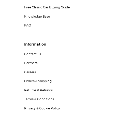
Free Classic Car Buying Guide
Knowledge Base
FAQ
Information
Contact us
Partners
Careers
Orders & Shipping
Returns & Refunds
Terms & Conditions
Privacy & Cookie Policy