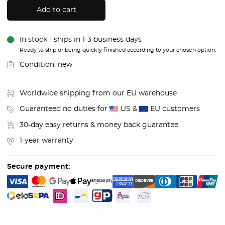
Add to cart
In stock - ships in 1-3 business days
Ready to ship or being quickly finished according to your chosen option.
Condition:
new
Worldwide shipping from our EU warehouse
Guaranteed no duties for
US &
EU customers
30-day easy returns & money back guarantee
1-year warranty
Secure payment: