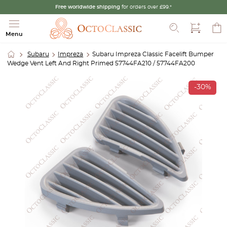
Free worldwide shipping
for orders over £99.*
Search
Menu
Subaru
Impreza
Subaru Impreza Classic Facelift Bumper
Wedge Vent Left And Right Primed 57744FA210 / 57744FA200
-30%