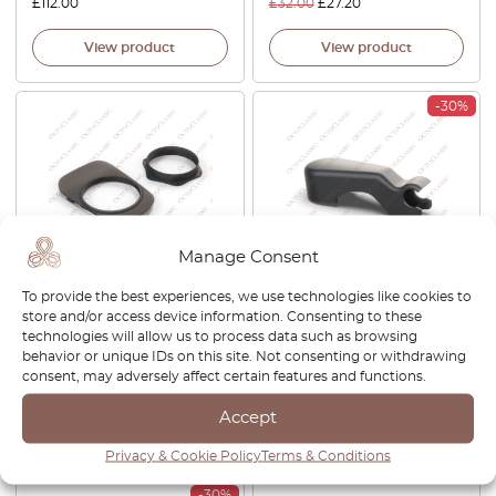
£
112.00
£
32.00
£
27.20
View product
View product
-30%
Manage Consent
To provide the best experiences, we use technologies like cookies to
Subaru Impreza GC8 GF8
Subaru Impreza Legacy
store and/or access device information. Consenting to these
Shifter Conversion To
Leone Alcyone Rear Window
technologies will allow us to process data such as browsing
Leather Black 66121FA000
Wiper Cover Black
behavior or unique IDs on this site. Not consenting or withdrawing
86538GA080
consent, may adversely affect certain features and functions.
£
63.00
£
21.00
£
14.70
Accept
View product
View product
Privacy & Cookie Policy
Terms & Conditions
-30%