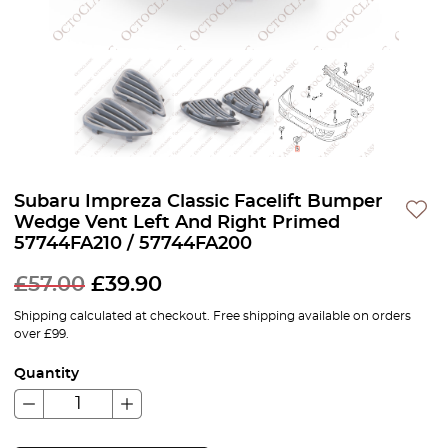
Subaru Impreza Classic Facelift Bumper
Wedge Vent Left And Right Primed
57744FA210 / 57744FA200
£
57.00
£
39.90
Shipping calculated at checkout. Free shipping available on orders
over £99.
Quantity