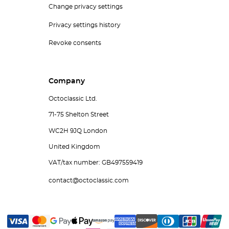
Change privacy settings
Privacy settings history
Revoke consents
Company
Octoclassic Ltd.
71-75 Shelton Street
WC2H 9JQ London
United Kingdom
VAT/tax number: GB497559419
contact@octoclassic.com