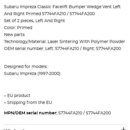
Subaru Impreza Classic Facelift Bumper Wedge Vent Left
And Right Primed 57744FA210 / 57744FA200
Set of 2 pieces, Left And Right
Color:
Primed
New parts
Technology/Material: Laser Sintering With Polymer Powder
OEM serial number:
Left: 57744FA210
/
Right: 57744FA200
Designed for models:
Subaru Impreza (1997-2000)
– EU product
– Shipping from the EU
MPN/OEM serial number:
57744FA210 / 57744FA200