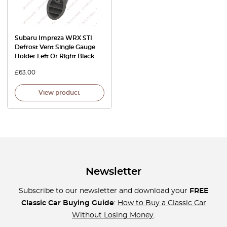
Subaru Impreza WRX STI
Defrost Vent Single Gauge
Holder Left Or Right Black
£
63.00
View product
Newsletter
Subscribe to our newsletter and download your
FREE
Classic Car Buying Guide
:
How to Buy a Classic Car
Without Losing Money
.