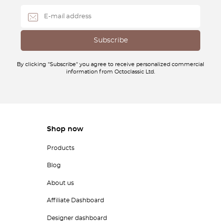
By clicking "Subscribe" you agree to receive personalized commercial
information from Octoclassic Ltd.
Shop now
Products
Blog
About us
Affiliate Dashboard
Designer dashboard