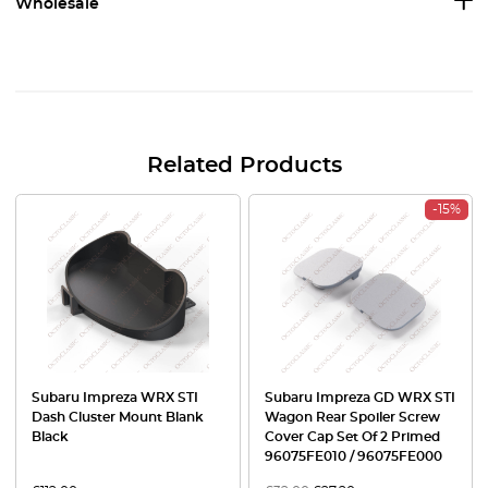
Wholesale
Related Products
-15%
Subaru Impreza WRX STI
Subaru Impreza GD WRX STI
Dash Cluster Mount Blank
Wagon Rear Spoiler Screw
Black
Cover Cap Set Of 2 Primed
96075FE010 / 96075FE000