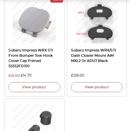
Subaru Impreza WRX STi
Subaru Impreza WRX/STI
Front Bumper Tow Hook
Dash Cluster Mount AiM
Cover Cap Primed
MXL2 Or ADU7 Black
55552FE010
£
21.00
£
14.70
£
126.00
View product
View product