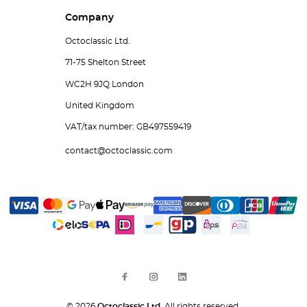
Company
Octoclassic Ltd.
71-75 Shelton Street
WC2H 9JQ London
United Kingdom
VAT/tax number: GB497559419
contact@octoclassic.com
© 2026
Octoclassic Ltd.
All rights reserved.