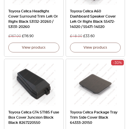
Toyota Celica Headlight
Toyota Celica A60
Cover Surround Trim Left Or
Dashboard Speaker Cover
Right Black 53132-20260 /
Left Or Right Black 55472-
53131-20260
14020 / 55471-14020
£
167.00
£
116.90
£
48.00
£
33.60
View product
View product
-30%
Toyota Celica GT4 ST185 Fuse
Toyota Celica Package Tray
Box Cover Junction Block
Trim Side Cover Black
Black 8267220550
64333‑20150