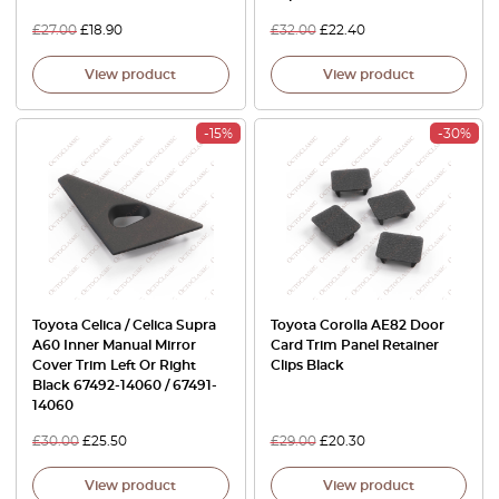
£
27.00
£
18.90
£
32.00
£
22.40
View product
View product
-15%
-30%
Toyota Celica / Celica Supra
Toyota Corolla AE82 Door
A60 Inner Manual Mirror
Card Trim Panel Retainer
Cover Trim Left Or Right
Clips Black
Black 67492-14060 / 67491-
14060
£
30.00
£
25.50
£
29.00
£
20.30
View product
View product