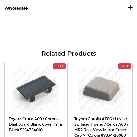
Wholesale
Related Products
-30%
-30%
Toyota Celica A60 / Corona
Toyota Corolla AE86 / Levin /
Dashboard Blank Cover Trim
Sprinter Trueno / Celica A60 /
Black 55547-14010
MR2 Rear View Mirror Cover
Cap All Colors 87834-20080