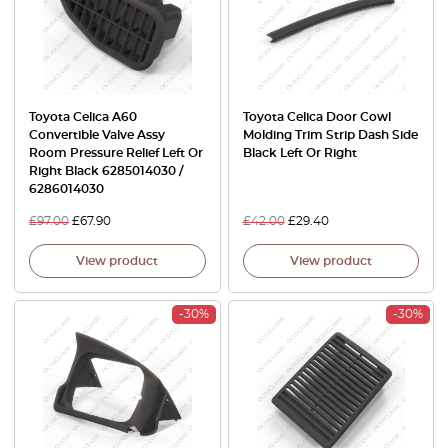
Toyota Celica A60
Toyota Celica Door Cowl
Convertible Valve Assy
Molding Trim Strip Dash Side
Room Pressure Relief Left Or
Black Left Or Right
Right Black 6285014030 /
6286014030
£
97.00
£
67.90
£
42.00
£
29.40
View product
View product
-30%
-30%