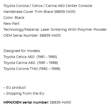
Toyota Corona / Celica / Carina A60 Center Console
Handbrake Cover Trim Black 58839-14010
Color: Black
New Part
Technology/Material: Laser Sintering With Polymer Powder
OEM Serial Number: 58839-14010
Designed for models:
Toyota Celica A60 (1981 – 1985)
Toyota Carina A60 (1981 – 1988)
Toyota Corona T140 (1982 – 1988)
– EU product
– Shipping from the EU
MPN/OEM serial number:
58839-14010