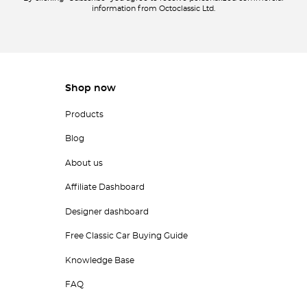
information from Octoclassic Ltd.
Shop now
Products
Blog
About us
Affiliate Dashboard
Designer dashboard
Free Classic Car Buying Guide
Knowledge Base
FAQ