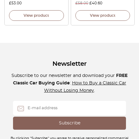
£
53.00
£
58.00
£
40.60
View product
View product
Newsletter
Subscribe to our newsletter and download your
FREE
Classic Car Buying Guide
:
How to Buy a Classic Car
Without Losing Money
.
By clicking "Subscribe" you agree to receive personalized commercial