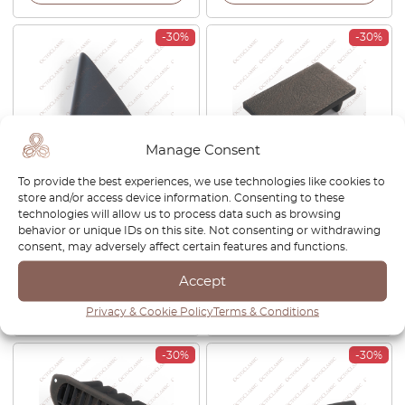
-30%
-30%
Manage Consent
To provide the best experiences, we use technologies like cookies to
Toyota Celica ST202 Inner
Toyota Celica T180
store and/or access device information. Consenting to these
Mirror Cover Trim Left Or
Dashboard Switch Blank
technologies will allow us to process data such as browsing
Right Black 67492-20320 /
Cap Black 65539-20080
behavior or unique IDs on this site. Not consenting or withdrawing
67491-20320
consent, may adversely affect certain features and functions.
£
42.00
£
29.40
£
27.00
£
18.90
Accept
View product
View product
Privacy & Cookie Policy
Terms & Conditions
-30%
-30%