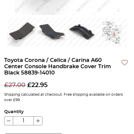
Toyota Corona / Celica / Carina A60
Center Console Handbrake Cover Trim
Black 58839-14010
£
27.00
£
22.95
Shipping calculated at checkout. Free shipping available on orders
over £99.
Quantity