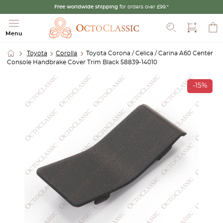
Free worldwide shipping
for orders over £99.*
Search
Menu
Toyota
Corolla
Toyota Corona / Celica / Carina A60 Center
Console Handbrake Cover Trim Black 58839-14010
-15%