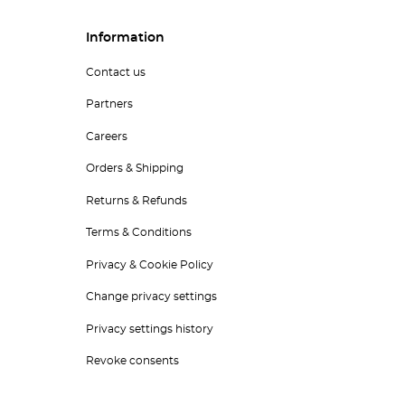
Information
Contact us
Partners
Careers
Orders & Shipping
Returns & Refunds
Terms & Conditions
Privacy & Cookie Policy
Change privacy settings
Privacy settings history
Revoke consents