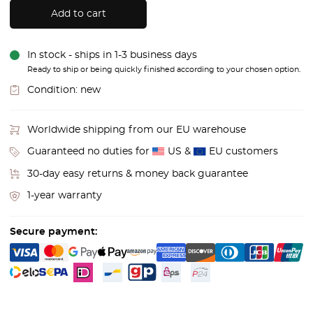
Add to cart
In stock - ships in 1-3 business days
Ready to ship or being quickly finished according to your chosen option.
Condition:
new
Worldwide shipping from our EU warehouse
Guaranteed no duties for
US &
EU customers
30-day easy returns & money back guarantee
1-year warranty
Secure payment: