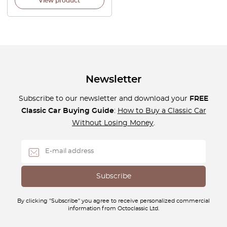
View product
Newsletter
Subscribe to our newsletter and download your
FREE
Classic Car Buying Guide
:
How to Buy a Classic Car
Without Losing Money
.
By clicking "Subscribe" you agree to receive personalized commercial
information from Octoclassic Ltd.