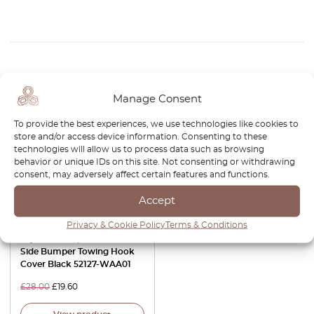
Related Products
Manage Consent
-30%
To provide the best experiences, we use technologies like cookies to
store and/or access device information. Consenting to these
technologies will allow us to process data such as browsing
behavior or unique IDs on this site. Not consenting or withdrawing
consent, may adversely affect certain features and functions.
Accept
Privacy & Cookie Policy
Terms & Conditions
Toyota GR Supra Front Left
Side Bumper Towing Hook
Cover Black 52127-WAA01
£
28.00
£
19.60