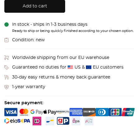
Add to cart
In stock - ships in 1-3 business days
Ready to ship or being quickly finished according to your chosen option.
Condition:
new
Worldwide shipping from our EU warehouse
Guaranteed no duties for
US &
EU customers
30-day easy returns & money back guarantee
1-year warranty
Secure payment: