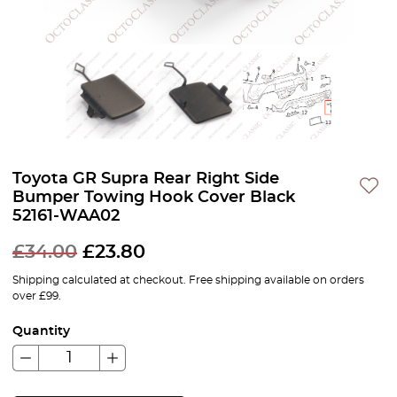
Toyota GR Supra Rear Right Side
Bumper Towing Hook Cover Black
52161-WAA02
£
34.00
£
23.80
Shipping calculated at checkout. Free shipping available on orders
over £99.
Quantity