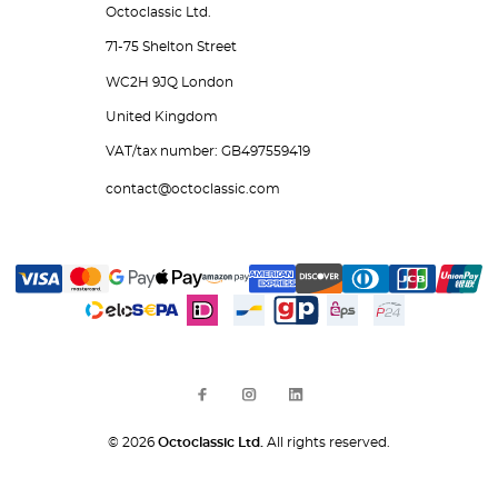
Octoclassic Ltd.
71-75 Shelton Street
WC2H 9JQ London
United Kingdom
VAT/tax number: GB497559419
contact@octoclassic.com
© 2026
Octoclassic Ltd.
All rights reserved.