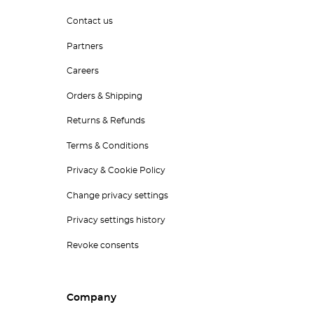
Contact us
Partners
Careers
Orders & Shipping
Returns & Refunds
Terms & Conditions
Privacy & Cookie Policy
Change privacy settings
Privacy settings history
Revoke consents
Company