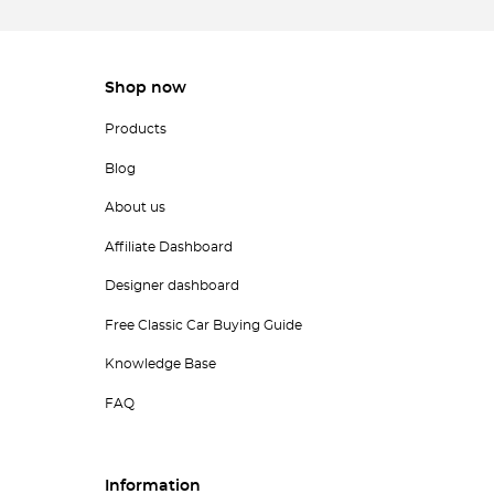
Shop now
Products
Blog
About us
Affiliate Dashboard
Designer dashboard
Free Classic Car Buying Guide
Knowledge Base
FAQ
Information