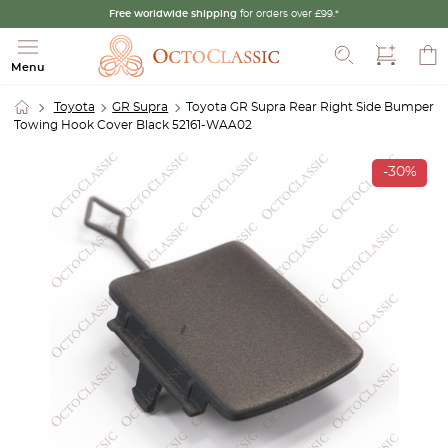
Free worldwide shipping
for orders over £99.*
Search
Menu
Toyota
GR Supra
Toyota GR Supra Rear Right Side Bumper
Towing Hook Cover Black 52161-WAA02
-30%