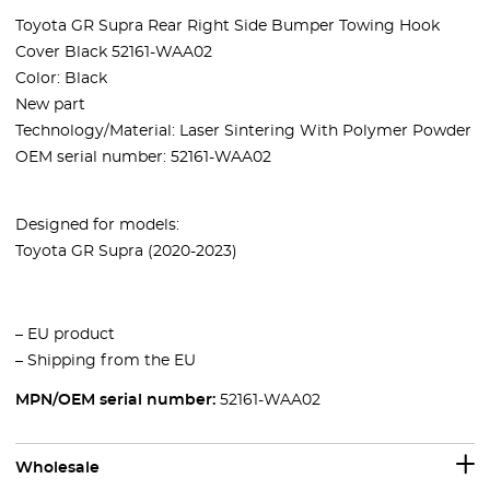
Toyota GR Supra Rear Right Side Bumper Towing Hook
Cover Black 52161-WAA02
Color: Black
New part
Technology/Material: Laser Sintering With Polymer Powder
OEM serial number:
52161-WAA02
Designed for models:
Toyota GR Supra (2020-2023)
– EU product
– Shipping from the EU
MPN/OEM serial number:
52161-WAA02
Wholesale