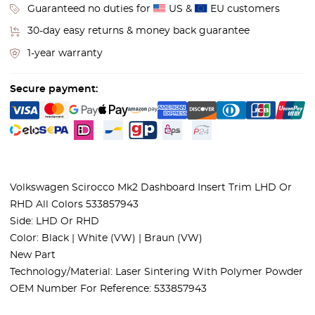
Guaranteed no duties for
US &
EU customers
30-day easy returns & money back guarantee
1-year warranty
Secure payment:
Volkswagen Scirocco Mk2 Dashboard Insert Trim LHD Or
RHD All Colors 533857943
Side: LHD Or RHD
Color: Black | White (VW) | Braun (VW)
New Part
Technology/Material: Laser Sintering With Polymer Powder
OEM Number For Reference: 533857943