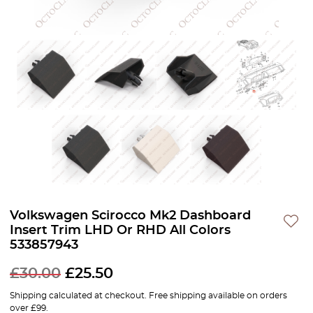
Volkswagen Scirocco Mk2 Dashboard
Insert Trim LHD Or RHD All Colors
533857943
£
30.00
£
25.50
Shipping calculated at checkout. Free shipping available on orders
over £99.