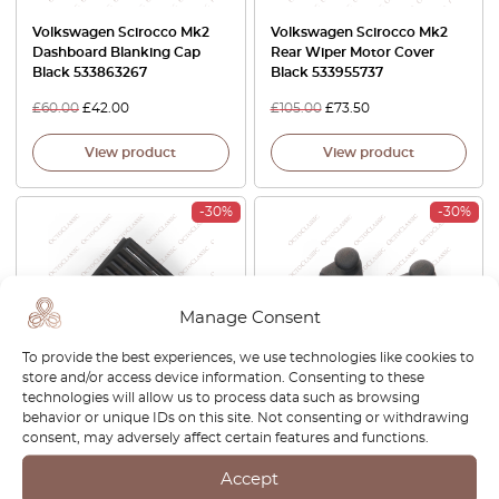
Volkswagen Scirocco Mk2
Volkswagen Scirocco Mk2
Dashboard Blanking Cap
Rear Wiper Motor Cover
Black 533863267
Black 533955737
£
60.00
£
42.00
£
105.00
£
73.50
View product
View product
-30%
-30%
Manage Consent
To provide the best experiences, we use technologies like cookies to
store and/or access device information. Consenting to these
technologies will allow us to process data such as browsing
Volkswagen Scirocco Mk2
Volkswagen Scirocco Mk2
behavior or unique IDs on this site. Not consenting or withdrawing
Front Grille Corner Trim Left
Parcel Shelf Hook Clip Set Of
consent, may adversely affect certain features and functions.
Or Right Black 533853655 /
2 Black 533867777
533853656
Accept