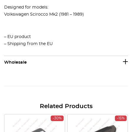
Designed for models:
Volkswagen Scirocco Mk2 (1981 – 1989)
– EU product
– Shipping from the EU
Wholesale
Related Products
-30%
-15%