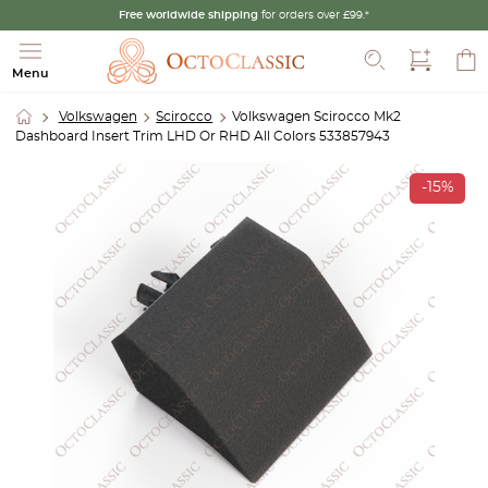
Free worldwide shipping
for orders over £99.*
Search
Menu
Volkswagen
Scirocco
Volkswagen Scirocco Mk2
Dashboard Insert Trim LHD Or RHD All Colors 533857943
-15%