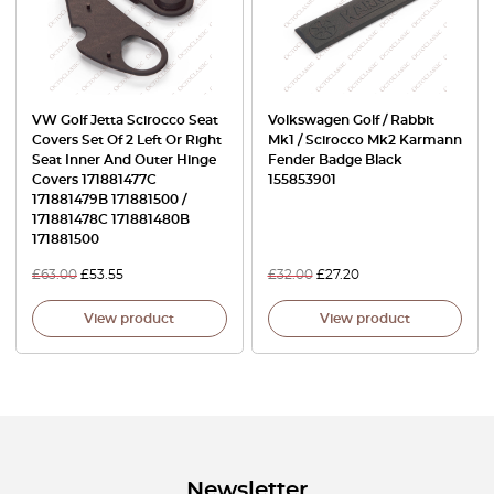
VW Golf Jetta Scirocco Seat
Volkswagen Golf / Rabbit
Covers Set Of 2 Left Or Right
Mk1 / Scirocco Mk2 Karmann
Seat Inner And Outer Hinge
Fender Badge Black
Covers 171881477C
155853901
171881479B 171881500 /
171881478C 171881480B
171881500
£
63.00
£
53.55
£
32.00
£
27.20
View product
View product
Newsletter