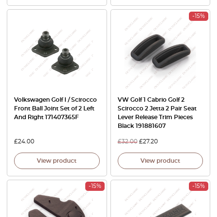
-15%
Volkswagen Golf I / Scirocco
VW Golf 1 Cabrio Golf 2
Front Ball Joint Set of 2 Left
Scirocco 2 Jetta 2 Pair Seat
And Right 171407365F
Lever Release Trim Pieces
Black 191881607
£
24.00
£
32.00
£
27.20
View product
View product
-15%
-15%