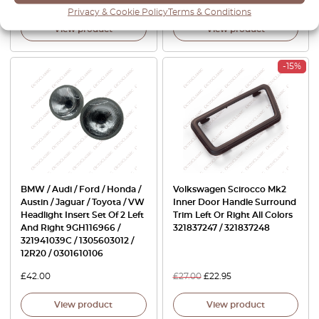
£
100.00
£
70.00
£
27.00
£
18.90
Privacy & Cookie Policy
Terms & Conditions
View product
View product
-15%
BMW / Audi / Ford / Honda /
Volkswagen Scirocco Mk2
Austin / Jaguar / Toyota / VW
Inner Door Handle Surround
Headlight Insert Set Of 2 Left
Trim Left Or Right All Colors
And Right 9GH116966 /
321837247 / 321837248
321941039C / 1305603012 /
12R20 / 0301610106
£
42.00
£
27.00
£
22.95
View product
View product