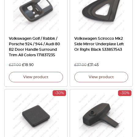
Volkswagen Golf / Rabbit /
Volkswagen Scirocco Mk2
Porsche 924 / 944 / Audi 80
Side Mirror Underplate Left
B2 Door Handle Surround
Or Right Black 533857543
Trim All Colors 171837235
£
27.00
£
18.90
£
37.00
£
31.45
View product
View product
-30%
-30%