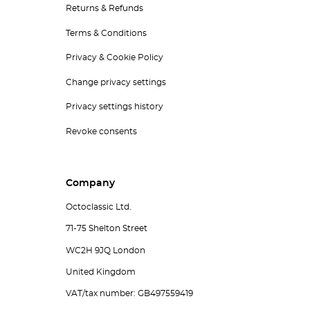
Returns & Refunds
Terms & Conditions
Privacy & Cookie Policy
Change privacy settings
Privacy settings history
Revoke consents
Company
Octoclassic Ltd.
71-75 Shelton Street
WC2H 9JQ London
United Kingdom
VAT/tax number: GB497559419