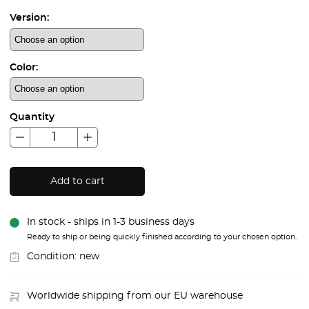
Version:
Color:
Quantity
Add to cart
In stock - ships in 1-3 business days
Ready to ship or being quickly finished according to your chosen option.
Condition:
new
Worldwide shipping from our EU warehouse