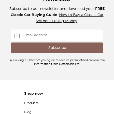
Subscribe to our newsletter and download your
FREE
Classic Car Buying Guide
:
How to Buy a Classic Car
Without Losing Money
.
By clicking "Subscribe" you agree to receive personalized commercial
information from Octoclassic Ltd.
Shop now
Products
Blog