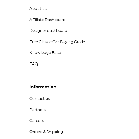
About us
Affiliate Dashboard
Designer dashboard
Free Classic Car Buying Guide
Knowledge Base
FAQ
Information
Contact us
Partners
Careers
Orders & Shipping