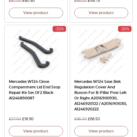
£
87.00
£
60.90
£
55.00
£
46.75
View product
View product
-30%
-30%
Mercedes W124 Glove
Mercedes W124 Seat Belt
Compartment Lid End Stop
Regulation Cover And
Repair Kit Set Of 2 Black
Button For B-Pillar Post Left
A1246890087
Or Right A2016900930,
A1246920122 / A2016901030,
A1246920222
£
27.00
£
18.90
£
95.00
£
66.50
View product
View product