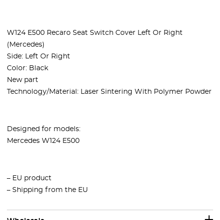
W124 E500 Recaro Seat Switch Cover Left Or Right
(Mercedes)
Side: Left Or Right
Color: Black
New part
Technology/Material: Laser Sintering With Polymer Powder
Designed for models:
Mercedes W124 E500
– EU product
– Shipping from the EU