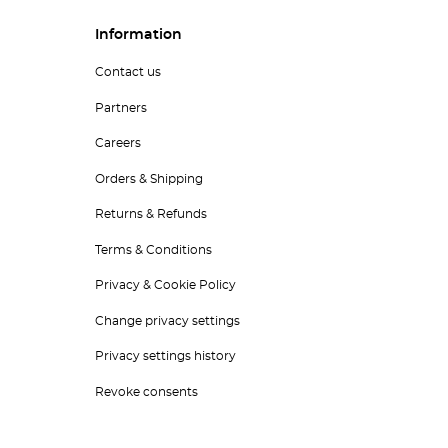
Information
Contact us
Partners
Careers
Orders & Shipping
Returns & Refunds
Terms & Conditions
Privacy & Cookie Policy
Change privacy settings
Privacy settings history
Revoke consents