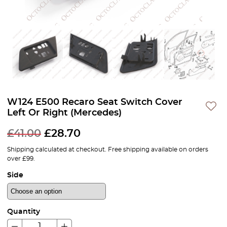
W124 E500 Recaro Seat Switch Cover
Left Or Right (Mercedes)
£
41.00
£
28.70
Shipping calculated at checkout. Free shipping available on orders
over £99.
Side
Quantity