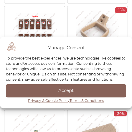
-15%
Manage Consent
To provide the best experiences, we use technologies like cookies to
Mercedes W124 Center
Mercedes W124 Front Seat
store and/or access device information. Consenting to these
Console Wooden Trim
Adjustment Handle Left Or
technologies will allow us to process data such as browsing
Zebrano / Walnut All Version
Right All Colors
behavior or unique IDs on this site. Not consenting or withdrawing
A1246806717
A1249402764 / A1249402864
consent, may adversely affect certain features and functions.
£
283.00
£
53.00
£
45.05
Accept
View product
View product
Privacy & Cookie Policy
Terms & Conditions
-30%