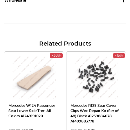
Wholesale
Related Products
-30%
-15%
Mercedes W124 Passenger
Mercedes R129 Seat Cover
Seat Lower Side Trim All
Clips Wire Repair Kit (Set of
Colors A1249191020
48) Black A1239884078
A1409883778