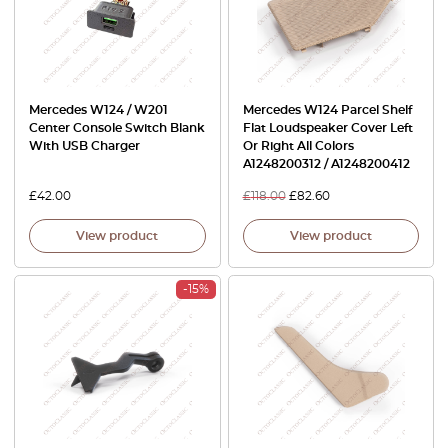
Mercedes W124 / W201
Mercedes W124 Parcel Shelf
Center Console Switch Blank
Flat Loudspeaker Cover Left
With USB Charger
Or Right All Colors
A1248200312 / A1248200412
£
42.00
£
118.00
£
82.60
View product
View product
-15%