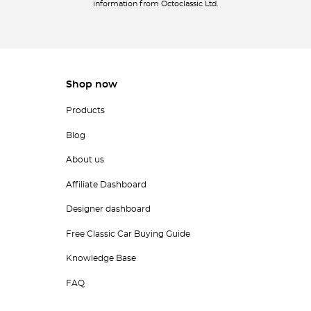
information from Octoclassic Ltd.
Shop now
Products
Blog
About us
Affiliate Dashboard
Designer dashboard
Free Classic Car Buying Guide
Knowledge Base
FAQ