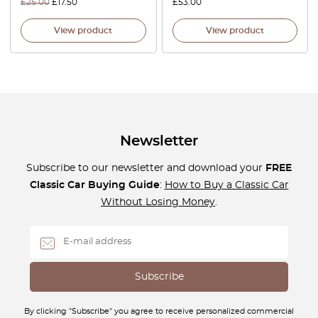
£
25.00
£
17.50
£
53.00
View product
View product
Newsletter
Subscribe to our newsletter and download your
FREE
Classic Car Buying Guide
:
How to Buy a Classic Car
Without Losing Money
.
By clicking "Subscribe" you agree to receive personalized commercial