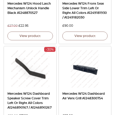
Mercedes W124 Hood Latch
Mercedes W124 Front Seat
Mechanism Unlock Handle
Side Lower Trim Left Or
Black A1248870527
Right All Colors A1249181930
/ A1249182030
£
27.00
£
22.95
£
90.00
View product
View product
-30%
Mercedes W124 Dashboard
Mercedes W124 Dashboard
Speaker Screw Cover Trim
Air Vent Grill A1248300754
Left Or Right All Colors
A1246890167 / A1246890267