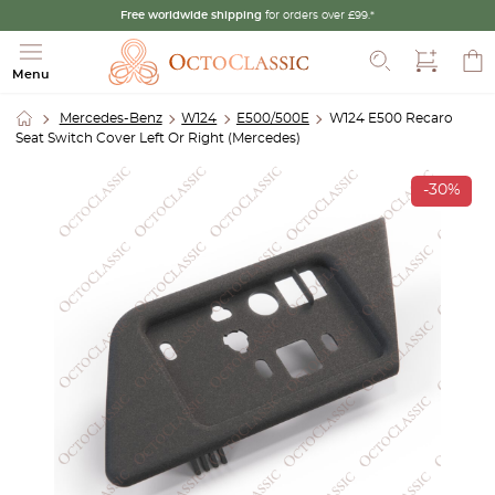
Free worldwide shipping
for orders over £99.*
Search
Menu
Mercedes-Benz
W124
E500/500E
W124 E500 Recaro
Seat Switch Cover Left Or Right (Mercedes)
-30%