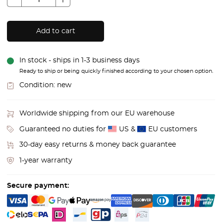
Add to cart
In stock - ships in 1-3 business days
Ready to ship or being quickly finished according to your chosen option.
Condition:
new
Worldwide shipping from our EU warehouse
Guaranteed no duties for
US &
EU customers
30-day easy returns & money back guarantee
1-year warranty
Secure payment: