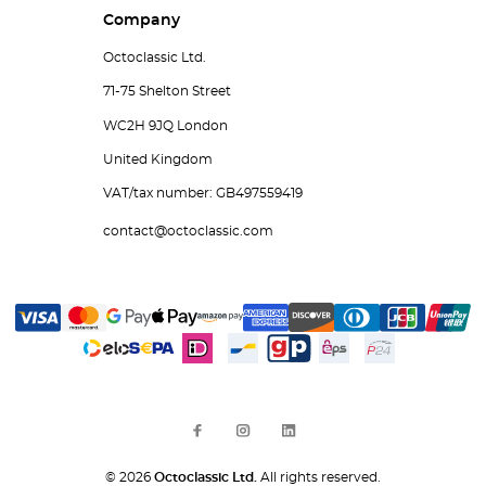
Company
Octoclassic Ltd.
71-75 Shelton Street
WC2H 9JQ London
United Kingdom
VAT/tax number: GB497559419
contact@octoclassic.com
© 2026
Octoclassic Ltd.
All rights reserved.