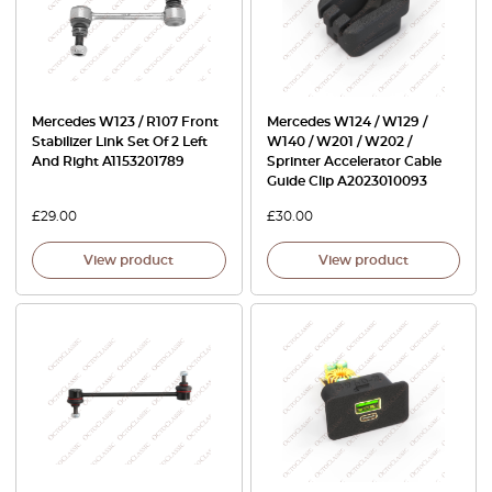
Mercedes W123 / R107 Front
Mercedes W124 / W129 /
Stabilizer Link Set Of 2 Left
W140 / W201 / W202 /
And Right A1153201789
Sprinter Accelerator Cable
Guide Clip A2023010093
£
29.00
£
30.00
View product
View product