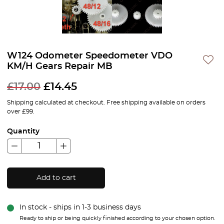
W124 Odometer Speedometer VDO
KM/H Gears Repair MB
£
17.00
£
14.45
Shipping calculated at checkout. Free shipping available on orders
over £99.
Quantity
Add to cart
In stock - ships in 1-3 business days
Ready to ship or being quickly finished according to your chosen option.