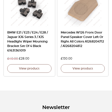
BMW E21 / E23 / E24 / E28 /
Mercedes W126 Front Door
Jaguar XJ6 Series 3 / XJS
Panel Speaker Cover Left Or
Headlight Wiper Mounting
Right All Colors A1268204712
Bracket Set Of 4 Black
/ A1268204812
61631361019
£
40.00
£
28.00
£
130.00
View product
View product
Newsletter