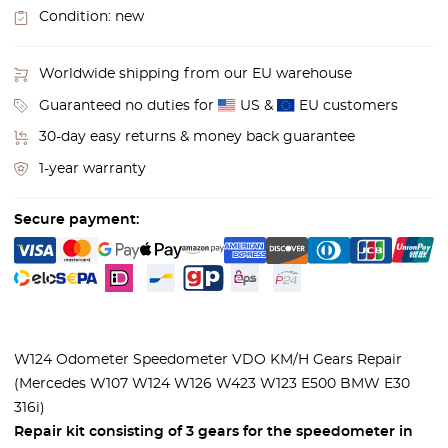
Condition:
new
Worldwide shipping from our EU warehouse
Guaranteed no duties for
US &
EU customers
30-day easy returns & money back guarantee
1-year warranty
Secure payment:
W124 Odometer Speedometer VDO KM/H Gears Repair
(Mercedes W107 W124 W126 W423 W123 E500 BMW E30
316i)
Repair kit consisting of 3 gears for the speedometer in