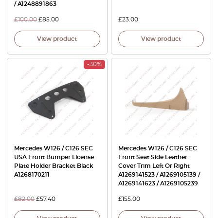
/ A1248891863
£
100.00
£
85.00
£
23.00
View product
View product
-30%
Mercedes W126 / C126 SEC
Mercedes W126 / C126 SEC
USA Front Bumper License
Front Seat Side Leather
Plate Holder Bracket Black
Cover Trim Left Or Right
A1268170211
A1269141523 / A1269105139 /
A1269141623 / A1269105239
£
82.00
£
57.40
£
155.00