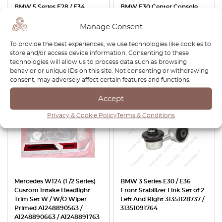
BMW 5 Series E28 / E34
BMW E30 Center Console
Front Stabilizer Link Set of 2
Switch Blank With USB-
Left And Right 31351130075 /
Charge Port Black
Manage Consent
31351134582
64111368498
To provide the best experiences, we use technologies like cookies to
£
34.00
£
40.00
store and/or access device information. Consenting to these
technologies will allow us to process data such as browsing
View product
View product
behavior or unique IDs on this site. Not consenting or withdrawing
consent, may adversely affect certain features and functions.
-15%
Accept
Privacy & Cookie Policy
Terms & Conditions
Mercedes W124 (1 /2 Series)
BMW 3 Series E30 / E36
Custom Intake Headlight
Front Stabilizer Link Set of 2
Trim Set W / W/O Wiper
Left And Right 31351128737 /
Primed A1248890563 /
31351091764
A1248890663 / A1248891763