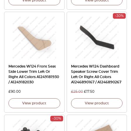
View product
View product
-30%
Mercedes W124 Front Seat
Mercedes W124 Dashboard
Side Lower Trim Left Or
Speaker Screw Cover Trim
Right All Colors A1249181930
Left Or Right All Colors
/ A1249182030
A1246890167 / A1246890267
£
90.00
£
25.00
£
17.50
View product
View product
-30%