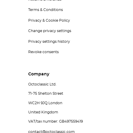
Terms & Conditions
Privacy & Cookie Policy
Change privacy settings
Privacy settings history
Revoke consents
Company
Octoclassic Ltd.
71-75 Shelton Street
WC2H 9JQ London
United Kingdom
VAT/tax number: GB497559419
contact@octoclassic.com