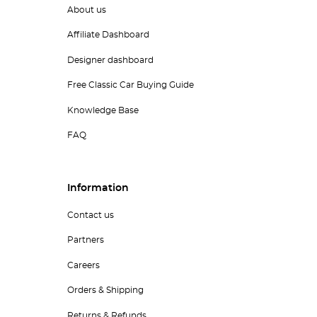
About us
Affiliate Dashboard
Designer dashboard
Free Classic Car Buying Guide
Knowledge Base
FAQ
Information
Contact us
Partners
Careers
Orders & Shipping
Returns & Refunds