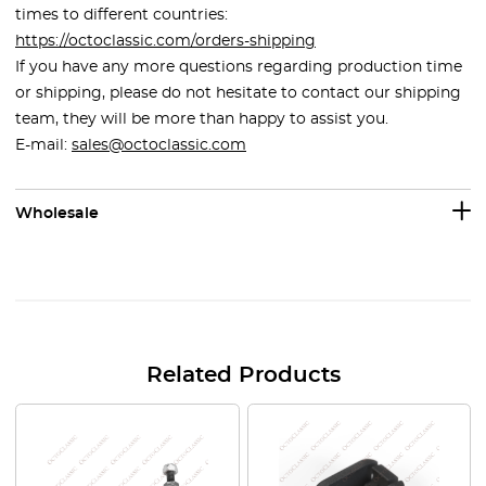
times to different countries:
https://octoclassic.com/orders-shipping
If you have any more questions regarding production time
or shipping, please do not hesitate to contact our shipping
team, they will be more than happy to assist you.
E-mail:
sales@octoclassic.com
Wholesale
Related Products