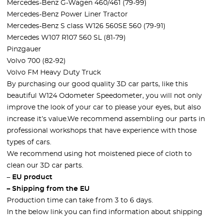
Mercedes-Benz G-Wagen 460/461 (79-99)
Mercedes-Benz Power Liner Tractor
Mercedes-Benz S class W126 560SE 560 (79-91)
Mercedes W107 R107 560 SL (81-79)
Pinzgauer
Volvo 700 (82-92)
Volvo FM Heavy Duty Truck
By purchasing our good quality 3D car parts, like this
beautiful W124 Odometer Speedometer, you will not only
improve the look of your car to please your eyes, but also
increase it’s value.We recommend assembling our parts in
professional workshops that have experience with those
types of cars.
We recommend using hot moistened piece of cloth to
clean our 3D car parts.
–
EU product
– Shipping from the EU
Production time can take from 3 to 6 days.
In the below link you can find information about shipping