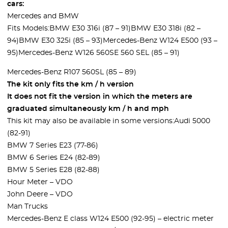
cars:
Mercedes and BMW
Fits Models:BMW E30 316i (87 – 91)BMW E30 318i (82 –
94)BMW E30 325i (85 – 93)Mercedes-Benz W124 E500 (93 –
95)Mercedes-Benz W126 560SE 560 SEL (85 – 91)
Mercedes-Benz R107 560SL (85 – 89)
The kit only fits the km / h version
It does not fit the version in which the meters are
graduated simultaneously km / h and mph
This kit may also be available in some versions:Audi 5000
(82-91)
BMW 7 Series E23 (77-86)
BMW 6 Series E24 (82-89)
BMW 5 Series E28 (82-88)
Hour Meter – VDO
John Deere – VDO
Man Trucks
Mercedes-Benz E class W124 E500 (92-95) – electric meter