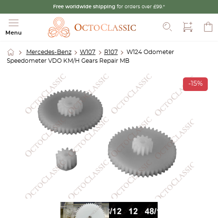
Free worldwide shipping
for orders over £99.*
Search
Menu
Mercedes-Benz
W107
R107
W124 Odometer
Speedometer VDO KM/H Gears Repair MB
-15%