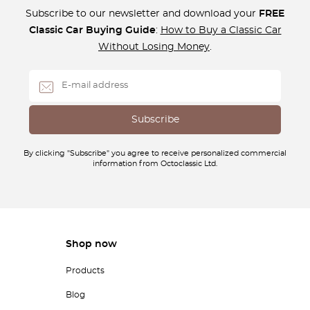
Subscribe to our newsletter and download your
FREE
Classic Car Buying Guide
:
How to Buy a Classic Car
Without Losing Money
.
By clicking "Subscribe" you agree to receive personalized commercial
information from Octoclassic Ltd.
Shop now
Products
Blog