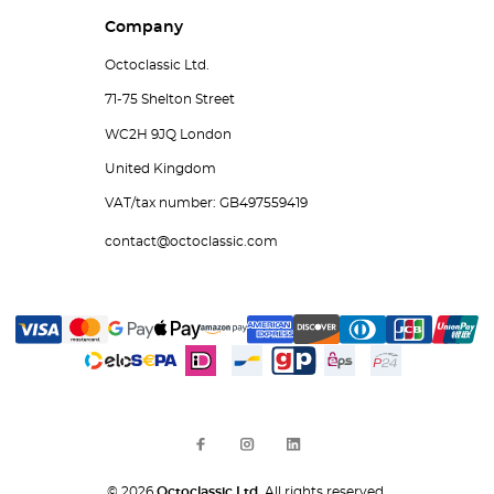
Company
Octoclassic Ltd.
71-75 Shelton Street
WC2H 9JQ London
United Kingdom
VAT/tax number: GB497559419
contact@octoclassic.com
© 2026
Octoclassic Ltd.
All rights reserved.