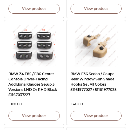
View product
View product
BMW Z4 E85 / E86 Center
BMW E36 Sedan / Coupe
Console Driver-Facing
Rear Window Sun Shade
Additional Gauges Setup 3
Hooks Set All Colors
Versions LHD Or RHD Black
51161977027 / 51161977028
51167037227
£
168.00
£
40.00
View product
View product