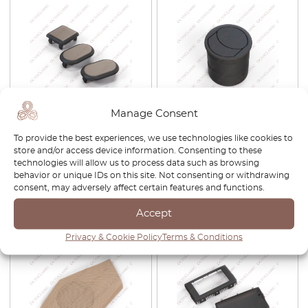
Manage Consent
Ford Escort MK5 Electric
Maserati 3200GT / 4200GT /
Window Switch Button
MC12 Air Vent Nozzle Black
To provide the best experiences, we use technologies like cookies to
Blank Cap Black 1661499 /
382300802
store and/or access device information. Consenting to these
6537943 / 91AG14529AB
technologies will allow us to process data such as browsing
behavior or unique IDs on this site. Not consenting or withdrawing
£
35.00
£
80.00
consent, may adversely affect certain features and functions.
View product
View product
Accept
Privacy & Cookie Policy
Terms & Conditions