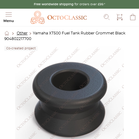
Free worldwide shipping
for orders over £99.*
Search
Menu
Other
Yamaha XT500 Fuel Tank Rubber Grommet Black
904802217700
Co-created project