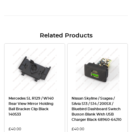
Related Products
Mercedes SL R129 / W140
Nissan Skyline / Stagea /
Rear View Mirror Holding
Silvia S13 / S14 / 200SX /
Ball Bracket Clip Black
Bluebird Dashboard Switch
140533
Button Blank With USB
Charger Black 68960-64J10
£
40.00
£
40.00