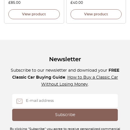
£
85.00
£
40.00
View product
View product
Newsletter
Subscribe to our newsletter and download your
FREE
Classic Car Buying Guide
:
How to Buy a Classic Car
Without Losing Money
.
By clicking "Subscribe" you agree to receive personalized commercial