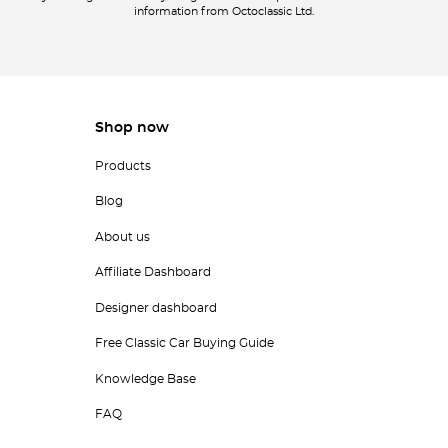
information from Octoclassic Ltd.
Shop now
Products
Blog
About us
Affiliate Dashboard
Designer dashboard
Free Classic Car Buying Guide
Knowledge Base
FAQ