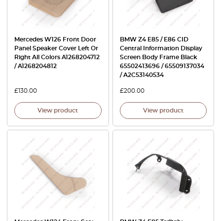
Mercedes W126 Front Door
BMW Z4 E85 / E86 CID
Panel Speaker Cover Left Or
Central Information Display
Right All Colors A1268204712
Screen Body Frame Black
/ A1268204812
65502413696 / 65509137034
/ A2C53140534
£
130.00
£
200.00
View product
View product