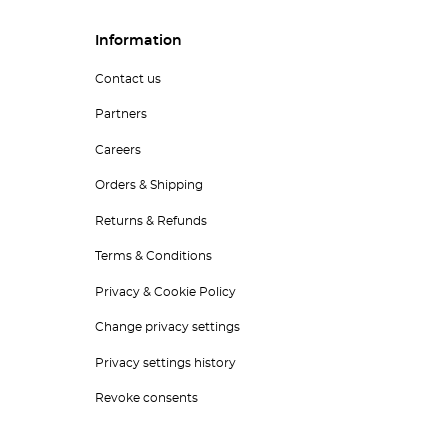
Information
Contact us
Partners
Careers
Orders & Shipping
Returns & Refunds
Terms & Conditions
Privacy & Cookie Policy
Change privacy settings
Privacy settings history
Revoke consents