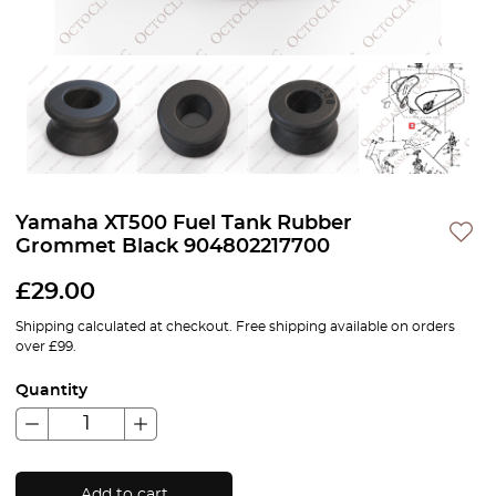
Yamaha XT500 Fuel Tank Rubber
Grommet Black 904802217700
£
29.00
Shipping calculated at checkout. Free shipping available on orders
over £99.
Quantity
Add to cart