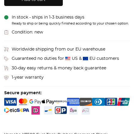
In stock - ships in 1-3 business days
Ready to ship or being quickly finished according to your chosen option.
Condition:
new
Worldwide shipping from our EU warehouse
Guaranteed no duties for
US &
EU customers
30-day easy returns & money back guarantee
1-year warranty
Secure payment: