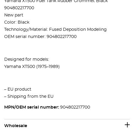
Yamaha XT500 Fuel Tank Rubber Grommet Black
904802217700
New part
Color: Black
Technology/Material: Fused Deposition Modeling
OEM serial number:
904802217700
Designed for models:
Yamaha XT500 (1975–1989)
– EU product
– Shipping from the EU
MPN/OEM serial number:
904802217700
Wholesale