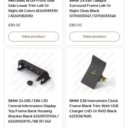
Mercedes W124 Front Seat
BMW Z4 E85 Taillight
Side Lower Trim Left Or
Surround Frame Left Or
Right All Colors A1249181930
Right Gloss Black
/ A1249182030
51710033347 / 51710033348
£
90.00
£
80.00
View product
View product
BMW Z4 E85 / E86 CID
BMW E28 Instrument Clock
Central Information Display
Frame Blank Trim With USB
Top Frame Back Housing
Charger LHD Or RHD Black
Bracket Black 65509137034 /
62131367685
65509169175 / 88 311 343