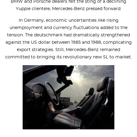
BMW and Porsche dealers felt the sting of a declining
Yuppie clientele, Mercedes-Benz pressed forward.
In Germany, economic uncertainties like rising
unemployment and currency fluctuations added to the
tension. The deutschmark had dramatically strengthened
against the US dollar between 1985 and 1988, complicating
export strategies. Still, Mercedes-Benz remained
committed to bringing its revolutionary new SL to market.