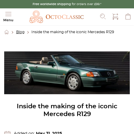
Free worldwide shipping
for orders over £99.*
Search
Menu
Blog
Inside the making of the iconic Mercedes R129
Inside the making of the iconic
Mercedes R129
Added on:
May 31, 2025