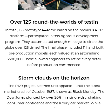
Over 125 round-the-worlds of testin
In total, 118 prototypes—some based on the previous R107
platform—participated in this rigorous development
program. They accumulated enough mileage to circle the
globe over 125 times! The final phase included 11 hand-built
pre-production models, each valued at an astonishing
$500,000. These allowed engineers to refine every detail
before production commenced.
Storm clouds on the horizon
The R129 project seemed unstoppable—until the stock
market crash of October 1987, known as Black Monday. The
Dow Jones plunged by over 20% in a single day, shaking
consumer confidence and the luxury car market. While