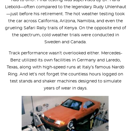
Liebold—often compared to the legendary Rudy Uhlenhaut
—just before his retirement. The hot weather testing took
the car across California, Arizona, Namibia, and even the
grueling Safari Rally trails of Kenya. On the opposite end of
the spectrum, cold weather trials were conducted in
Sweden and Canada.
Track performance wasn’t overlooked either. Mercedes-
Benz utilized its own facilities in Germany and Laredo,
Texas, along with high-speed runs at Italy’s famous Nardò
Ring. And let’s not forget the countless hours logged on
test stands and shaker machines designed to simulate
years of wear in days.