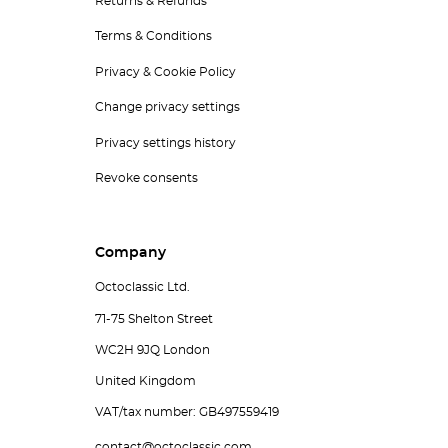
Returns & Refunds
Terms & Conditions
Privacy & Cookie Policy
Change privacy settings
Privacy settings history
Revoke consents
Company
Octoclassic Ltd.
71-75 Shelton Street
WC2H 9JQ London
United Kingdom
VAT/tax number: GB497559419
contact@octoclassic.com