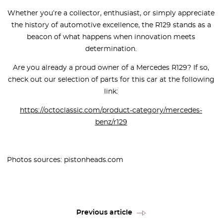
Whether you’re a collector, enthusiast, or simply appreciate
the history of automotive excellence, the R129 stands as a
beacon of what happens when innovation meets
determination.
Are you already a proud owner of a Mercedes R129? If so,
check out our selection of parts for this car at the following
link:
https://octoclassic.com/product-category/mercedes-
benz/r129
Photos sources: pistonheads.com
Previous article