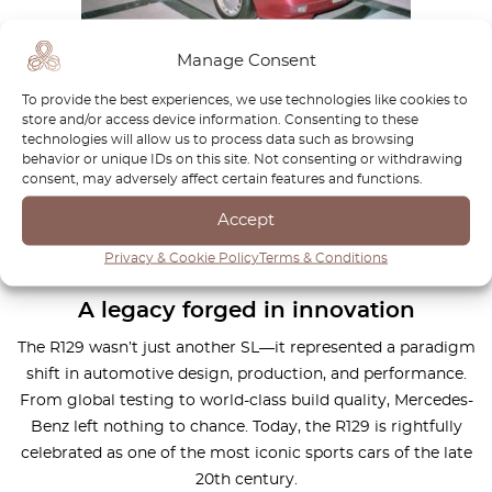
Manage Consent
Demand outpaced supply
To provide the best experiences, we use technologies like cookies to
store and/or access device information. Consenting to these
Initial production plans called for 20,000 units per year, with
technologies will allow us to process data such as browsing
more than half destined for the US market. However, actual
behavior or unique IDs on this site. Not consenting or withdrawing
output ramped up slowly, and right-hand drive versions
consent, may adversely affect certain features and functions.
didn’t roll off the line until the fall of 1989. Demand
Accept
outstripped supply almost immediately, leading to long
waiting lists—a testament to the car’s instant appeal.
Privacy & Cookie Policy
Terms & Conditions
A legacy forged in innovation
The R129 wasn’t just another SL—it represented a paradigm
shift in automotive design, production, and performance.
From global testing to world-class build quality, Mercedes-
Benz left nothing to chance. Today, the R129 is rightfully
celebrated as one of the most iconic sports cars of the late
20th century.