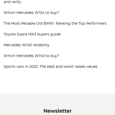
and rarity
Which Mercedes W124 to buy?
The Most Reliable Old BMW: Ranking the Top Performers
Toyota Supra MK3 buyers guide
Mercedes W140 reliability
Which Mercedes W140 to buy?
Sports cars in 2025: The best and worst resale values
Newsletter