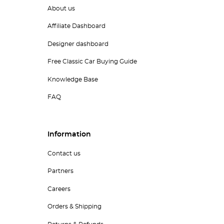
About us
Affiliate Dashboard
Designer dashboard
Free Classic Car Buying Guide
Knowledge Base
FAQ
Information
Contact us
Partners
Careers
Orders & Shipping