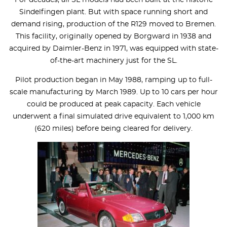
Sindelfingen plant. But with space running short and
demand rising, production of the R129 moved to Bremen.
This facility, originally opened by Borgward in 1938 and
acquired by Daimler-Benz in 1971, was equipped with state-
of-the-art machinery just for the SL.
Pilot production began in May 1988, ramping up to full-
scale manufacturing by March 1989. Up to 10 cars per hour
could be produced at peak capacity. Each vehicle
underwent a final simulated drive equivalent to 1,000 km
(620 miles) before being cleared for delivery.