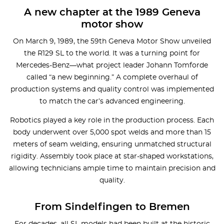
A new chapter at the 1989 Geneva
motor show
On March 9, 1989, the 59th Geneva Motor Show unveiled
the R129 SL to the world. It was a turning point for
Mercedes-Benz—what project leader Johann Tomforde
called “a new beginning.” A complete overhaul of
production systems and quality control was implemented
to match the car’s advanced engineering.
Robotics played a key role in the production process. Each
body underwent over 5,000 spot welds and more than 15
meters of seam welding, ensuring unmatched structural
rigidity. Assembly took place at star-shaped workstations,
allowing technicians ample time to maintain precision and
quality.
From Sindelfingen to Bremen
For decades, all SL models had been built at the historic