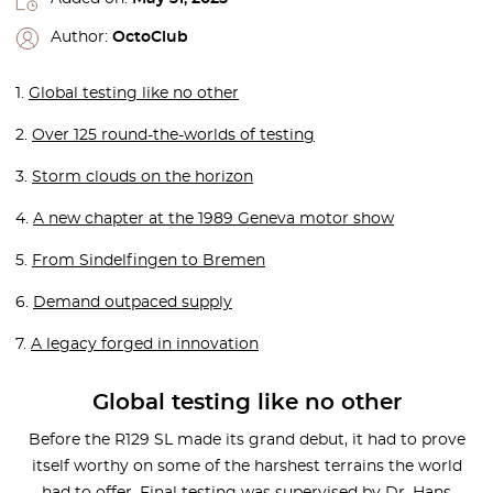
Author:
OctoClub
1.
Global testing like no other
2.
Over 125 round-the-worlds of testing
3.
Storm clouds on the horizon
4.
A new chapter at the 1989 Geneva motor show
5.
From Sindelfingen to Bremen
6.
Demand outpaced supply
7.
A legacy forged in innovation
Global testing like no other
Before the R129 SL made its grand debut, it had to prove
itself worthy on some of the harshest terrains the world
had to offer. Final testing was supervised by Dr. Hans