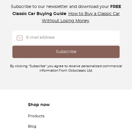
Subscribe to our newsletter and download your
FREE
Classic Car Buying Guide
:
How to Buy a Classic Car
Without Losing Money
.
By clicking "Subscribe" you agree to receive personalized commercial
information from Octoclassic Ltd.
Shop now
Products
Blog