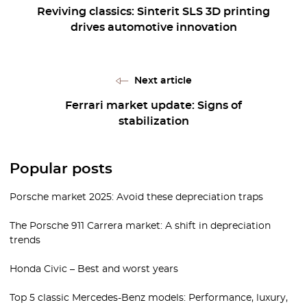
Reviving classics: Sinterit SLS 3D printing
drives automotive innovation
Next article
Ferrari market update: Signs of
stabilization
Popular posts
Porsche market 2025: Avoid these depreciation traps
The Porsche 911 Carrera market: A shift in depreciation
trends
Honda Civic – Best and worst years
Top 5 classic Mercedes-Benz models: Performance, luxury,