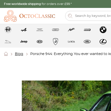
Free worldwide shipping
for orders over £99.*
Blog
Porsche 944: Everything You ever wanted to 