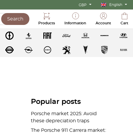
English
GBP
Search
Products
Information
Account
Cart
Popular posts
Porsche market 2025: Avoid
these depreciation traps
The Porsche 911 Carrera market: