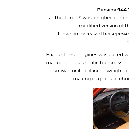
Porsche 944 T
The Turbo S was a higher-perform
modified version of t
It had an increased horsepowe
h
Each of these engines was paired wi
manual and automatic transmissions.
known for its balanced weight di
making it a popular cho