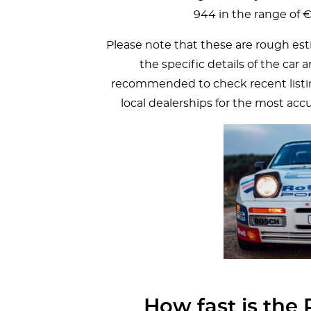
944 in the range of 
Please note that these are rough est
the specific details of the car 
recommended to check recent listing
local dealerships for the most acc
How fast is the