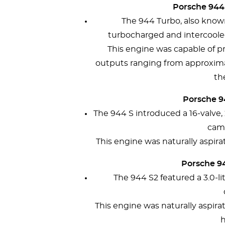
Porsche 944 
The 944 Turbo, also known
turbocharged and intercooled 
This engine was capable of p
outputs ranging from approxim
th
Porsche 94
The 944 S introduced a 16-valve, 
cam
This engine was naturally aspi
Porsche 94
The 944 S2 featured a 3.0-l
This engine was naturally aspir
h