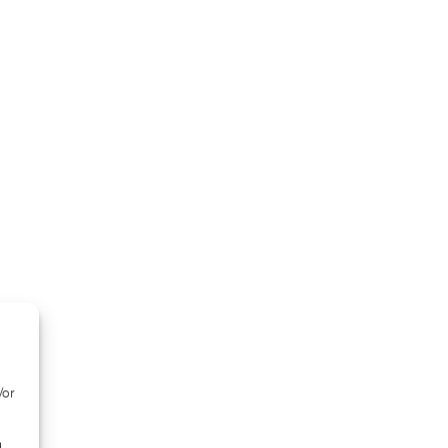
/or
d