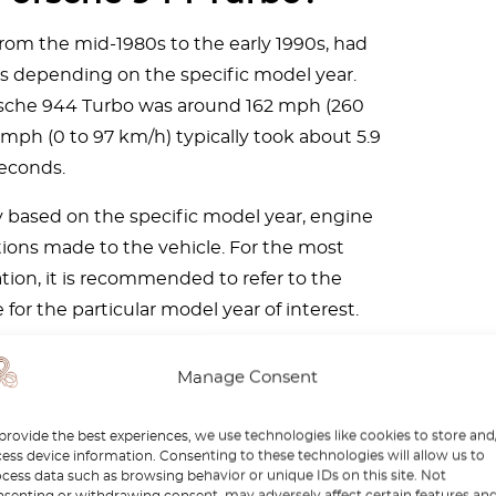
om the mid-1980s to the early 1990s, had
s depending on the specific model year.
orsche 944 Turbo was around 162 mph (260
 mph (0 to 97 km/h) typically took about 5.9
econds.
ly based on the specific model year, engine
tions made to the vehicle. For the most
ion, it is recommended to refer to the
for the particular model year of interest.
Manage Consent
provide the best experiences, we use technologies like cookies to store and
ess device information. Consenting to these technologies will allow us to
cess data such as browsing behavior or unique IDs on this site. Not
senting or withdrawing consent, may adversely affect certain features an