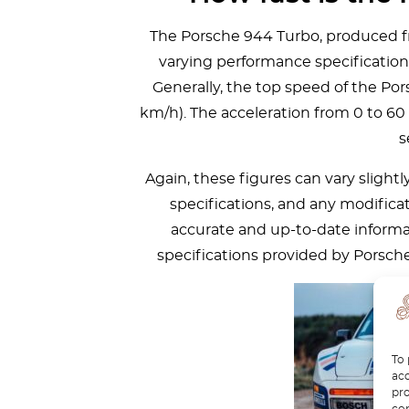
The Porsche 944 Turbo, produced fr
varying performance specification
Generally, the top speed of the P
km/h). The acceleration from 0 to 60
s
Again, these figures can vary slight
specifications, and any modifica
accurate and up-to-date informat
specifications provided by Porsche 
To 
acc
pro
con