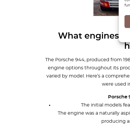
fun
What engines do
h
The Porsche 944, produced from 1982 
engine options throughout its produ
varied by model. Here’s a comprehen
were used i
Porsche 9
The initial models fea
The engine was a naturally asp
producing a