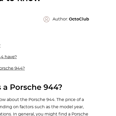
Author:
OctoClub
?
44 have?
Porsche 944?
 a Porsche 944?
w about the Porsche 944. The price of a
ding on factors such as the model year,
tions. In general, you might find a Porsche