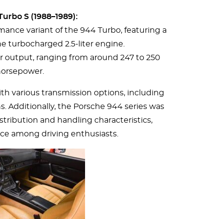
urbo S (1988–1989):
ance variant of the 944 Turbo, featuring a
he turbocharged 2.5-liter engine.
r output, ranging from around 247 to 250
orsepower.
th various transmission options, including
 Additionally, the Porsche 944 series was
stribution and handling characteristics,
ice among driving enthusiasts.