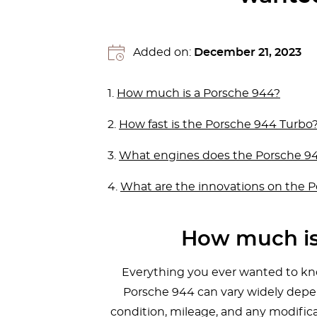
Added on:
December 21, 2023
1.
How much is a Porsche 944?
2.
How fast is the Porsche 944 Turbo
3.
What engines does the Porsche 9
4.
What are the innovations on the 
How much is
Everything you ever wanted to kno
Porsche 944 can vary widely depen
condition, mileage, and any modifica