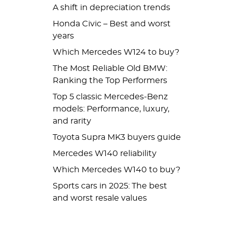
A shift in depreciation trends
Honda Civic – Best and worst
years
Which Mercedes W124 to buy?
The Most Reliable Old BMW:
Ranking the Top Performers
Top 5 classic Mercedes-Benz
models: Performance, luxury,
and rarity
Toyota Supra MK3 buyers guide
Mercedes W140 reliability
Which Mercedes W140 to buy?
Sports cars in 2025: The best
and worst resale values