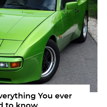
verything You ever
d to know