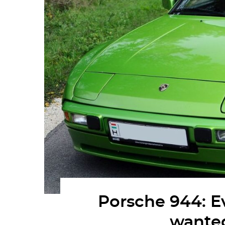
Porsche 944: E
wante