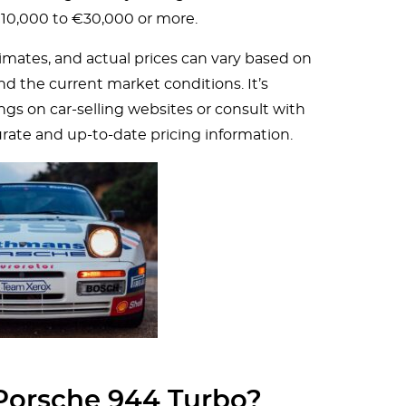
€10,000 to €30,000 or more.
imates, and actual prices can vary based on
and the current market conditions. It’s
s on car-selling websites or consult with
urate and up-to-date pricing information.
 Porsche 944 Turbo?