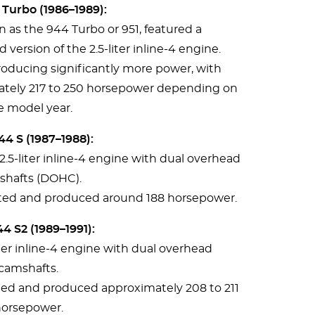
Turbo (1986–1989):
 as the 944 Turbo or 951, featured a
version of the 2.5-liter inline-4 engine.
roducing significantly more power, with
ately 217 to 250 horsepower depending on
e model year.
4 S (1987–1988):
2.5-liter inline-4 engine with dual overhead
shafts (DOHC).
rated and produced around 188 horsepower.
4 S2 (1989–1991):
iter inline-4 engine with dual overhead
camshafts.
ated and produced approximately 208 to 211
orsepower.