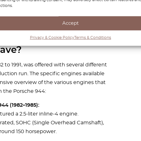
ctions.
Accept
es the Porsche 944
Privacy & Cookie Policy
Terms & Conditions
ave?
to 1991, was offered with several different
ction run. The specific engines available
sive overview of the various engines that
n the Porsche 944:
44 (1982–1985):
tured a 2.5-liter inline-4 engine.
irated, SOHC (Single Overhead Camshaft),
round 150 horsepower.