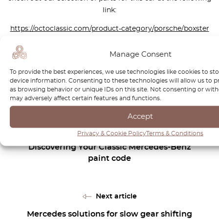
link:
https://octoclassic.com/product-category/porsche/boxster
Manage Consent
Photos sources: autoevolution.com, carwow, autocar.co.uk,
To provide the best experiences, we use technologies like cookies to st
Pelican Parts
device information. Consenting to these technologies will allow us to 
as browsing behavior or unique IDs on this site. Not consenting or wi
may adversely affect certain features and functions.
Accept
Previous article
Privacy & Cookie Policy
Terms & Conditions
Discovering Your Classic Mercedes-Benz
paint code
Next article
Mercedes solutions for slow gear shifting