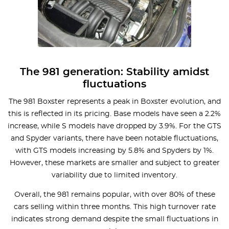
The 981 generation: Stability amidst
fluctuations
The 981 Boxster represents a peak in Boxster evolution, and
this is reflected in its pricing. Base models have seen a 2.2%
increase, while S models have dropped by 3.9%. For the GTS
and Spyder variants, there have been notable fluctuations,
with GTS models increasing by 5.8% and Spyders by 1%.
However, these markets are smaller and subject to greater
variability due to limited inventory.
Overall, the 981 remains popular, with over 80% of these
cars selling within three months. This high turnover rate
indicates strong demand despite the small fluctuations in