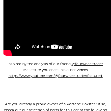
Inspired by the analysis of our friend
@fourwheeltrader
.
Make sure you check his other videos
https://www.youtube.com/@fourwheeltrader/featured.
Are you already a proud owner of a Porsche Boxster? If so,
check out our selection of parts for this car at the following