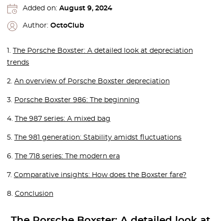
Added on:
August 9, 2024
Author:
OctoClub
1.
The Porsche Boxster: A detailed look at depreciation
trends
2.
An overview of Porsche Boxster depreciation
3.
Porsche Boxster 986: The beginning
4.
The 987 series: A mixed bag
5.
The 981 generation: Stability amidst fluctuations
6.
The 718 series: The modern era
7.
Comparative insights: How does the Boxster fare?
8.
Conclusion
The Porsche Boxster: A detailed look at