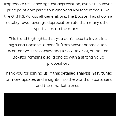
impressive resilience against depreciation, even at its lower
price point compared to higher-end Porsche models like
the GT3 RS. Across all generations, the Boxster has shown a
notably lower average depreciation rate than many other
sports cars on the market.
This trend highlights that you don’t need to invest in a
high-end Porsche to benefit from slower depreciation.
Whether you are considering a 986, 987, 981, or 718, the
Boxster remains a solid choice with a strong value
proposition.
Thank you for joining us in this detailed analysis. Stay tuned
for more updates and insights into the world of sports cars
and their market trends.