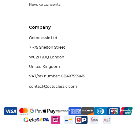
Revoke consents
Company
Octoclassic Ltd.
71-75 Shelton Street
WC2H 9JQ London
United Kingdom
VAT/tax number: GB497559419
contact@octoclassic.com