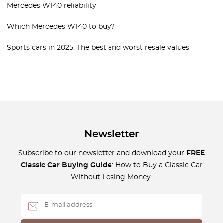
Mercedes W140 reliability
Which Mercedes W140 to buy?
Sports cars in 2025: The best and worst resale values
Newsletter
Subscribe to our newsletter and download your
FREE
Classic Car Buying Guide
:
How to Buy a Classic Car
Without Losing Money
.