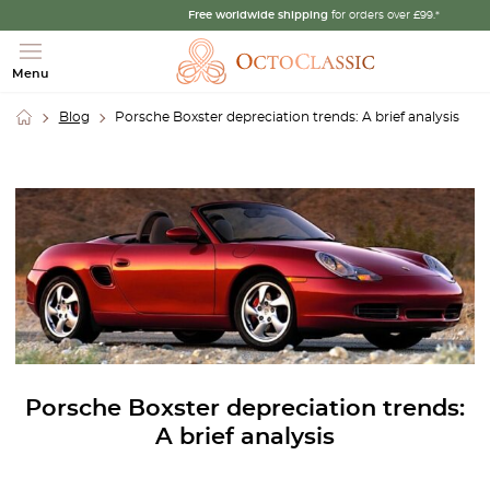
Free worldwide shipping
for orders over £99.*
Menu
Blog
Porsche Boxster depreciation trends: A brief analysis
Porsche Boxster depreciation trends:
A brief analysis