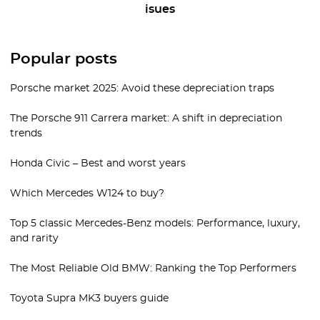
isues
Popular posts
Porsche market 2025: Avoid these depreciation traps
The Porsche 911 Carrera market: A shift in depreciation
trends
Honda Civic – Best and worst years
Which Mercedes W124 to buy?
Top 5 classic Mercedes-Benz models: Performance, luxury,
and rarity
The Most Reliable Old BMW: Ranking the Top Performers
Toyota Supra MK3 buyers guide