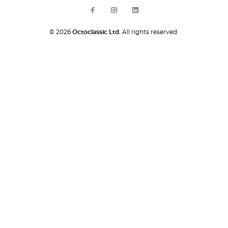
© 2026
Octoclassic Ltd.
All rights reserved.