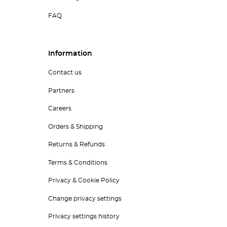
FAQ
Information
Contact us
Partners
Careers
Orders & Shipping
Returns & Refunds
Terms & Conditions
Privacy & Cookie Policy
Change privacy settings
Privacy settings history