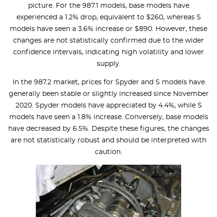
picture. For the 987.1 models, base models have
experienced a 1.2% drop, equivalent to $260, whereas S
models have seen a 3.6% increase or $890. However, these
changes are not statistically confirmed due to the wider
confidence intervals, indicating high volatility and lower
supply.
In the 987.2 market, prices for Spyder and S models have
generally been stable or slightly increased since November
2020. Spyder models have appreciated by 4.4%, while S
models have seen a 1.8% increase. Conversely, base models
have decreased by 6.5%. Despite these figures, the changes
are not statistically robust and should be interpreted with
caution.