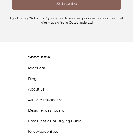
By clicking "Subscribe" you agree to receive personalized commercial
information from Octoclassic Ltd.
Shop now
Products
Blog
About us
Affiliate Dashboard
Designer dashboard
Free Classic Car Buying Guide
Knowledge Base