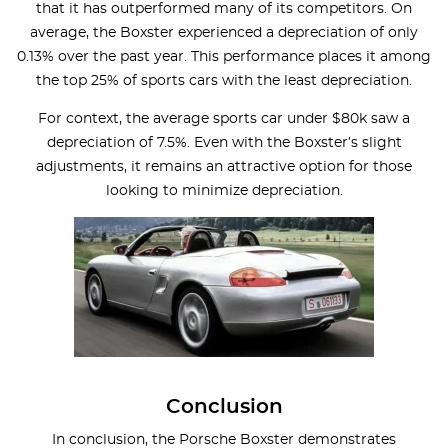
that it has outperformed many of its competitors. On
average, the Boxster experienced a depreciation of only
0.13% over the past year. This performance places it among
the top 25% of sports cars with the least depreciation.
For context, the average sports car under $80k saw a
depreciation of 7.5%. Even with the Boxster’s slight
adjustments, it remains an attractive option for those
looking to minimize depreciation.
Conclusion
In conclusion, the Porsche Boxster demonstrates