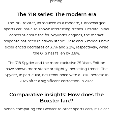
pricing.
The 718 series: The modern era
The 718 Boxster, introduced as a modern, turbocharged
sports car, has also shown interesting trends. Despite initial
concerns about the four-cylinder engines, the market
response has been relatively stable. Base and S models have
experienced decreases of 3.7% and 2.2%, respectively, while
the GTS has fallen by 3.6%.
The 718 Spyder and the more exclusive 25 Years Edition
have shown more stable or slightly increasing trends. The
Spyder, in particular, has rebounded with a 1.8% increase in
2023 after a significant correction in 2022.
Comparative insights: How does the
Boxster fare?
When comparing the Boxster to other sports cars, it’s clear