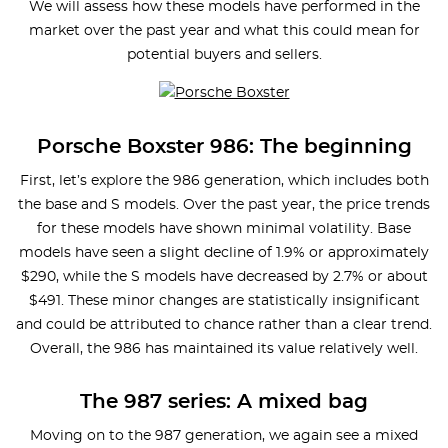
We will assess how these models have performed in the
market over the past year and what this could mean for
potential buyers and sellers.
Porsche Boxster 986: The beginning
First, let’s explore the 986 generation, which includes both
the base and S models. Over the past year, the price trends
for these models have shown minimal volatility. Base
models have seen a slight decline of 1.9% or approximately
$290, while the S models have decreased by 2.7% or about
$491. These minor changes are statistically insignificant
and could be attributed to chance rather than a clear trend.
Overall, the 986 has maintained its value relatively well.
The 987 series: A mixed bag
Moving on to the 987 generation, we again see a mixed