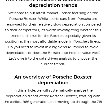
depreciation trends
Welcome to our latest market update focusing on the
Porsche Boxster. While sports cars from Porsche are
renowned for their relatively slow depreciation compared
to their competitors, it’s worth investigating whether this
trend holds true for the Boxster, especially given its
position as the most affordable model in Porsche’s lineup.
Do you need to invest in a high-end RS model to avoid
depreciation, or does the Boxster also hold its value well?
Let’s dive into the data-driven analysis to uncover the
current trends.
An overview of Porsche Boxster
depreciation
In this article, we will systematically analyze the
depreciation trends of the Porsche Boxster, starting with
the earliest 986 generation and moving up through the 718.