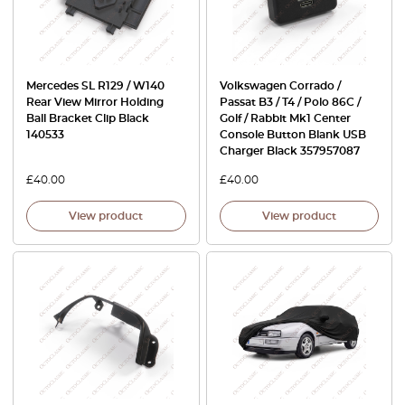
Mercedes SL R129 / W140
Volkswagen Corrado /
Rear View Mirror Holding
Passat B3 / T4 / Polo 86C /
Ball Bracket Clip Black
Golf / Rabbit Mk1 Center
140533
Console Button Blank USB
Charger Black 357957087
£
40.00
£
40.00
View product
View product