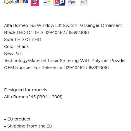
Alfa Romeo 145 Window Lift Switch Passenger Ornament
Black LHD Or RHD 112940462 / 153923061
Side: LHD Or RHD
Color: Black
New Part
Technology/Material: Laser Sintering With Polymer Powder
OEM Number For Reference: 112940462 / 153923061
Designed for models:
Alfa Romeo 145 (1994 – 2001)
– EU product
– Shipping from the EU