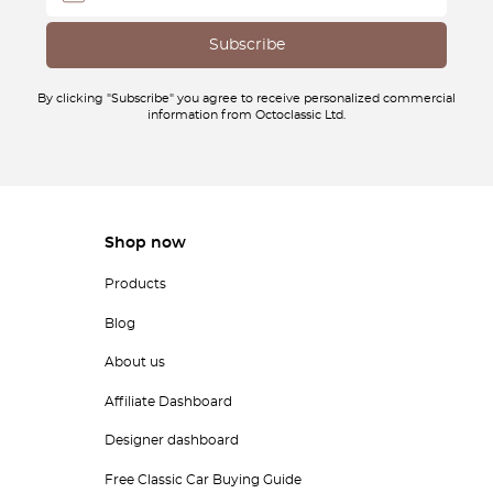
By clicking "Subscribe" you agree to receive personalized commercial
information from Octoclassic Ltd.
Shop now
Products
Blog
About us
Affiliate Dashboard
Designer dashboard
Free Classic Car Buying Guide