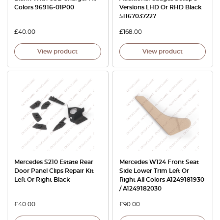
Colors 96916-01P00
Versions LHD Or RHD Black
51167037227
£
40.00
£
168.00
View product
View product
Mercedes S210 Estate Rear
Mercedes W124 Front Seat
Door Panel Clips Repair Kit
Side Lower Trim Left Or
Left Or Right Black
Right All Colors A1249181930
/ A1249182030
£
40.00
£
90.00