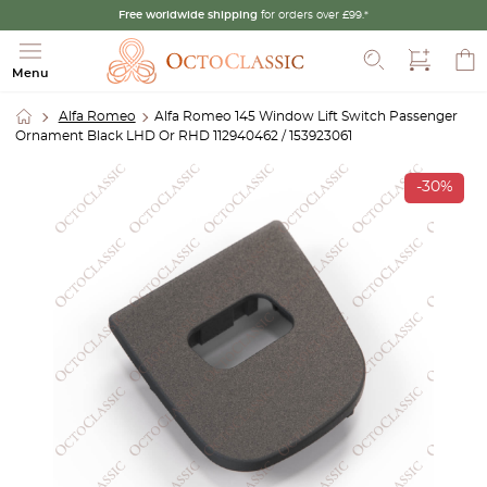
Free worldwide shipping
for orders over £99.*
Search
Menu
Alfa Romeo
Alfa Romeo 145 Window Lift Switch Passenger
Ornament Black LHD Or RHD 112940462 / 153923061
-30%