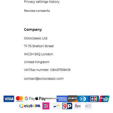
Privacy settings history
Revoke consents
Company
Octoclassic Ltd.
71-75 Shelton Street
WC2H 9JQ London
United Kingdom
VAT/tax number: GB497559419
contact@octoclassic.com