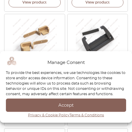
View product
View product
Manage Consent
BMW E36 Compact Rear
BMW Z4 E85 / E86 CID
To provide the best experiences, we use technologies like cookies to
Window Sun Shade Hooks
Central Information Display
store and/or access device information. Consenting to these
Set All Colors 51462268841 /
Top Frame Black
technologies will allow us to process data such as browsing
51462268842
65509137034 +
behavior or unique IDs on this site. Not consenting or withdrawing
65506929990 /
consent, may adversely affect certain features and functions.
65506929988
Accept
£
40.00
£
1,000.00
Privacy & Cookie Policy
Terms & Conditions
View product
View product