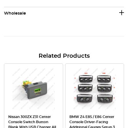
Wholesale
Related Products
Nissan 300ZX Z31 Center
BMW Z4 E85 / E86 Center
Console Switch Button
Console Driver-Facing
Blank With USB Charger All
Additional Gauges Setup 3