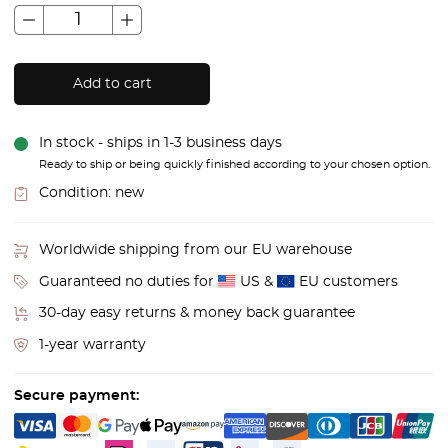
Add to cart
In stock - ships in 1-3 business days
Ready to ship or being quickly finished according to your chosen option.
Condition:
new
Worldwide shipping from our EU warehouse
Guaranteed no duties for
US &
EU customers
30-day easy returns & money back guarantee
1-year warranty
Secure payment: