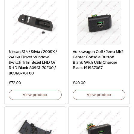
Nissan S14 / Silvia / 200SX /
Volkswagen Golf / Jetta Mk2
240SX Driver Window
Center Console Button
Switch Trim Bezel LHD Or
Blank With USB Charger
RHD Black 80961-70F00 /
Black 191957087
80960-70F00
£
72.00
£
40.00
View product
View product