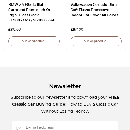
BMW Z4 E85 Taillight
Volkswagen Corrado Ultra
Surround Frame Left Or
Soft Elastic Protective
Right Gloss Black
Indoor Car Cover All Colors
51710033347 / 51710033348
£
80.00
£
157.00
View product
View product
Newsletter
Subscribe to our newsletter and download your
FREE
Classic Car Buying Guide
:
How to Buy a Classic Car
Without Losing Money
.