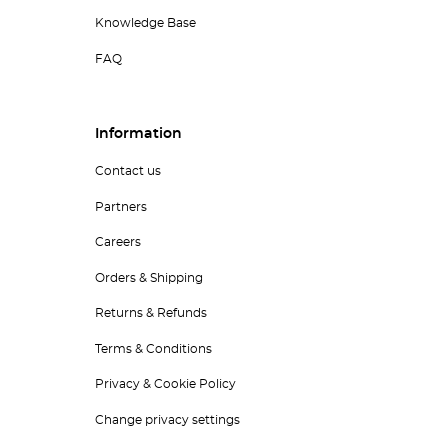
Knowledge Base
FAQ
Information
Contact us
Partners
Careers
Orders & Shipping
Returns & Refunds
Terms & Conditions
Privacy & Cookie Policy
Change privacy settings