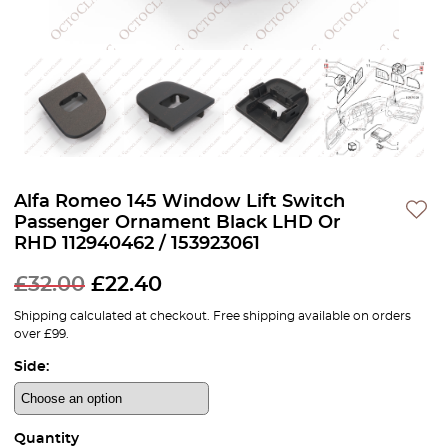
Alfa Romeo 145 Window Lift Switch
Passenger Ornament Black LHD Or
RHD 112940462 / 153923061
£
32.00
£
22.40
Shipping calculated at checkout. Free shipping available on orders
over £99.
Side:
Quantity