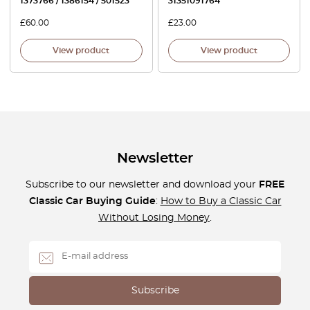
1373766 / 1386154 / 501523
31351091764
£
60.00
£
23.00
View product
View product
Newsletter
Subscribe to our newsletter and download your
FREE
Classic Car Buying Guide
:
How to Buy a Classic Car
Without Losing Money
.