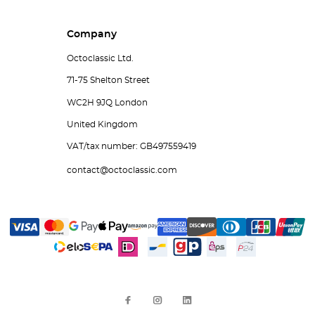
Company
Octoclassic Ltd.
71-75 Shelton Street
WC2H 9JQ London
United Kingdom
VAT/tax number: GB497559419
contact@octoclassic.com