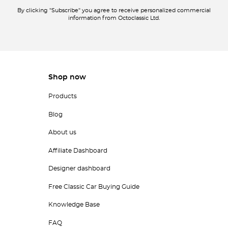
By clicking "Subscribe" you agree to receive personalized commercial
information from Octoclassic Ltd.
Shop now
Products
Blog
About us
Affiliate Dashboard
Designer dashboard
Free Classic Car Buying Guide
Knowledge Base
FAQ