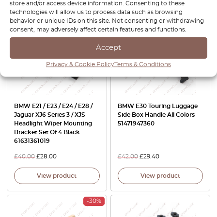
store and/or access device information. Consenting to these
technologies will allow us to process data such as browsing
behavior or unique IDs on this site. Not consenting or withdrawing
-30%
-30%
consent, may adversely affect certain features and functions.
Accept
Privacy & Cookie Policy
Terms & Conditions
BMW E21 / E23 / E24 / E28 /
BMW E30 Touring Luggage
Jaguar XJ6 Series 3 / XJS
Side Box Handle All Colors
Headlight Wiper Mounting
51471947360
Bracket Set Of 4 Black
61631361019
£
40.00
£
28.00
£
42.00
£
29.40
View product
View product
-30%