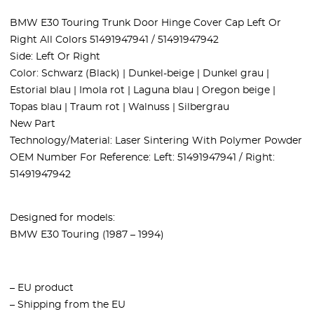
BMW E30 Touring Trunk Door Hinge Cover Cap Left Or
Right All Colors 51491947941 / 51491947942
Side: Left Or Right
Color: Schwarz (Black) | Dunkel-beige | Dunkel grau |
Estorial blau | Imola rot | Laguna blau | Oregon beige |
Topas blau | Traum rot | Walnuss | Silbergrau
New Part
Technology/Material: Laser Sintering With Polymer Powder
OEM Number For Reference: Left: 51491947941 / Right:
51491947942
Designed for models:
BMW E30 Touring (1987 – 1994)
– EU product
– Shipping from the EU