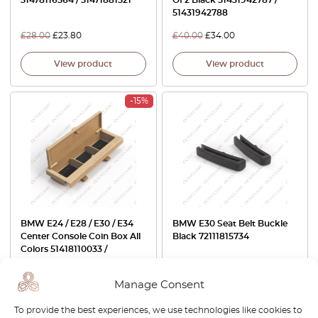
51431942788
£
28.00
£
23.80
£
40.00
£
34.00
View product
View product
-15%
BMW E24 / E28 / E30 / E34
BMW E30 Seat Belt Buckle
Center Console Coin Box All
Black 72111815734
Colors 51418110033 /
72601971248
Manage Consent
£
80.00
£
68.00
£
29.00
To provide the best experiences, we use technologies like cookies to
View product
View product