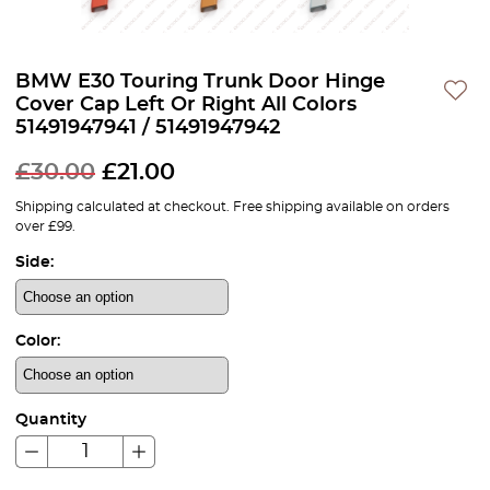
BMW E30 Touring Trunk Door Hinge
Cover Cap Left Or Right All Colors
51491947941 / 51491947942
£
30.00
£
21.00
Shipping calculated at checkout. Free shipping available on orders
over £99.
Side:
Color:
Quantity