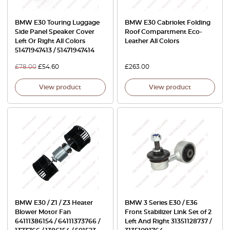
BMW E30 Touring Luggage
BMW E30 Cabriolet Folding
Side Panel Speaker Cover
Roof Compartment Eco-
Left Or Right All Colors
Leather All Colors
51471947413 / 51471947414
£
78.00
£
54.60
£
263.00
View product
View product
BMW E30 / Z1 / Z3 Heater
BMW 3 Series E30 / E36
Blower Motor Fan
Front Stabilizer Link Set of 2
64111386154 / 64111373766 /
Left And Right 31351128737 /