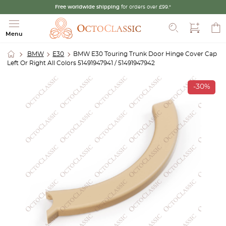
Free worldwide shipping
for orders over £99.*
Search
Menu
BMW
E30
BMW E30 Touring Trunk Door Hinge Cover Cap
Left Or Right All Colors 51491947941 / 51491947942
-30%