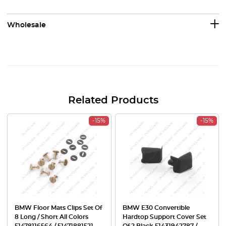
Wholesale
Related Products
-15%
-15%
BMW Floor Mats Clips Set Of
BMW E30 Convertible
8 Long / Short All Colors
Hardtop Support Cover Set
51478116564 / 51471881521
Of 2 Black 51431942787 /