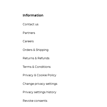
Information
Contact us
Partners
Careers
Orders & Shipping
Returns & Refunds
Terms & Conditions
Privacy & Cookie Policy
Change privacy settings
Privacy settings history
Revoke consents