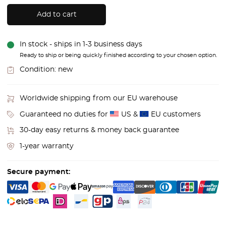
Add to cart
In stock - ships in 1-3 business days
Ready to ship or being quickly finished according to your chosen option.
Condition:
new
Worldwide shipping from our EU warehouse
Guaranteed no duties for
US &
EU customers
30-day easy returns & money back guarantee
1-year warranty
Secure payment: