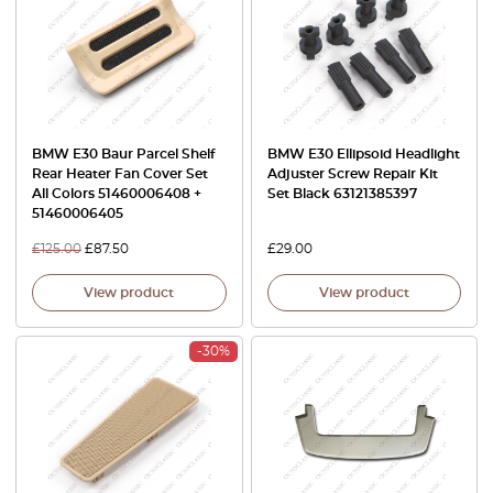
BMW E30 Baur Parcel Shelf
BMW E30 Ellipsoid Headlight
Rear Heater Fan Cover Set
Adjuster Screw Repair Kit
All Colors 51460006408 +
Set Black 63121385397
51460006405
£
125.00
£
87.50
£
29.00
View product
View product
-30%