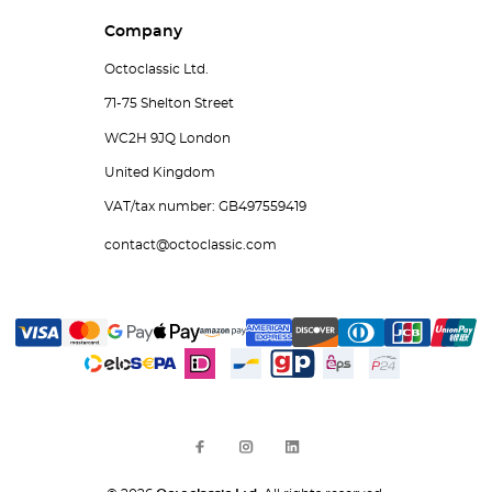
Company
Octoclassic Ltd.
71-75 Shelton Street
WC2H 9JQ London
United Kingdom
VAT/tax number: GB497559419
contact@octoclassic.com