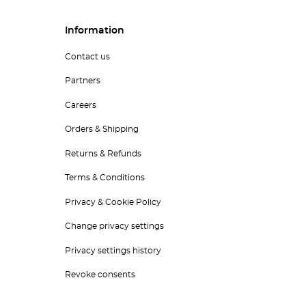
Information
Contact us
Partners
Careers
Orders & Shipping
Returns & Refunds
Terms & Conditions
Privacy & Cookie Policy
Change privacy settings
Privacy settings history
Revoke consents