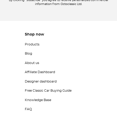
By clicking "Subscribe" you agree to receive personalized commercial
information from Octoclassic Ltd.
Shop now
Products
Blog
About us
Affiliate Dashboard
Designer dashboard
Free Classic Car Buying Guide
Knowledge Base
FAQ