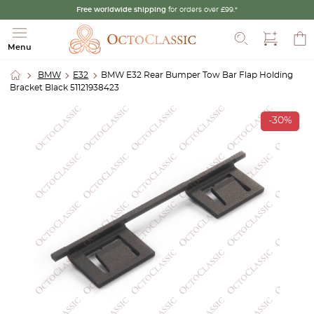
Free worldwide shipping
for orders over £99.*
Search
Menu
BMW
E32
BMW E32 Rear Bumper Tow Bar Flap Holding
Bracket Black 51121938423
-30%