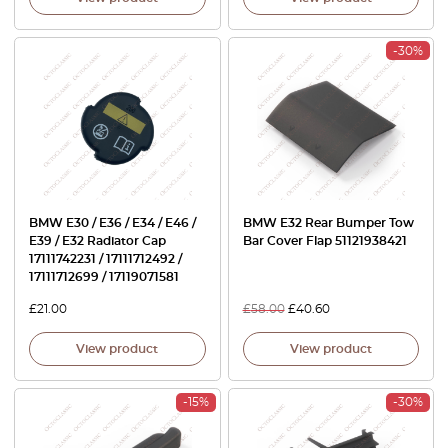
-30%
BMW E30 / E36 / E34 / E46 /
BMW E32 Rear Bumper Tow
E39 / E32 Radiator Cap
Bar Cover Flap 51121938421
17111742231 / 17111712492 /
17111712699 / 17119071581
£
21.00
£
58.00
£
40.60
View product
View product
-15%
-30%