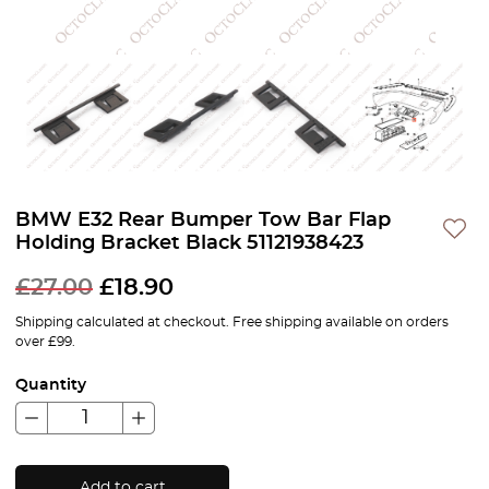
BMW E32 Rear Bumper Tow Bar Flap
Holding Bracket Black 51121938423
£
27.00
£
18.90
Shipping calculated at checkout. Free shipping available on orders
over £99.
Quantity
Add to cart