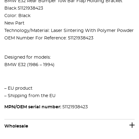
BMW E32 Rear Bumper Tow Bar Flap Holding Bracket
Black 51121938423
Color: Black
New Part
Technology/Material: Laser Sintering With Polymer Powder
OEM Number For Reference: 51121938423
Designed for models:
BMW E32 (1986 – 1994)
– EU product
– Shipping from the EU
MPN/OEM serial number:
51121938423
Wholesale