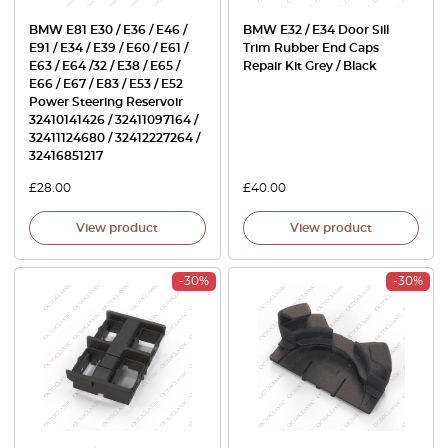
BMW E81 E30 / E36 / E46 /
BMW E32 / E34 Door Sill
E91 / E34 / E39 / E60 / E61 /
Trim Rubber End Caps
E63 / E64 /32 / E38 / E65 /
Repair Kit Grey / Black
E66 / E67 / E83 / E53 / E52
Power Steering Reservoir
32410141426 / 32411097164 /
32411124680 / 32412227264 /
32416851217
£
28.00
£
40.00
View product
View product
-30%
-30%