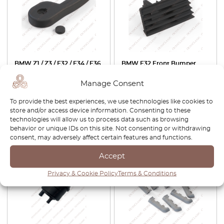
BMW Z1 / Z3 / E32 / E34 / E36
BMW E32 Front Bumper
Hood Lock Release Handle
Lower Cover Trim Black Left
With Cap Black 51231928469
Or Right 51111974441 /
Manage Consent
51111974442
To provide the best experiences, we use technologies like cookies to
£
27.00
£
22.95
£
159.00
£
111.30
store and/or access device information. Consenting to these
technologies will allow us to process data such as browsing
View product
View product
behavior or unique IDs on this site. Not consenting or withdrawing
consent, may adversely affect certain features and functions.
Accept
Privacy & Cookie Policy
Terms & Conditions