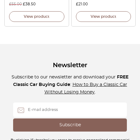
£
55.00
£
38.50
£
21.00
View product
View product
Newsletter
Subscribe to our newsletter and download your
FREE
Classic Car Buying Guide
:
How to Buy a Classic Car
Without Losing Money
.