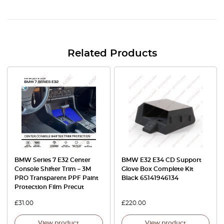
Related Products
BMW Series 7 E32 Center
BMW E32 E34 CD Support
Console Shifter Trim – 3M
Glove Box Complete Kit
PRO Transparent PPF Paint
Black 65141946134
Protection Film Precut
£
31.00
£
220.00
View product
View product