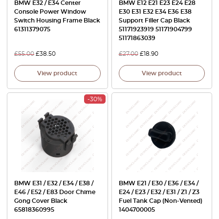
BMW E32 / E34 Center
BMW E12 E21 E23 E24 E28
Console Power Window
E30 E31 E32 E34 E36 E38
Switch Housing Frame Black
Support Filler Cap Black
61311379075
51171923919 51171904799
51171863039
£
55.00
£
38.50
£
27.00
£
18.90
View product
View product
-30%
BMW E31 / E32 / E34 / E38 /
BMW E21 / E30 / E36 / E34 /
E46 / E52 / E83 Door Chime
E24 / E23 / E32 / E31 / Z1 / Z3
Gong Cover Black
Fuel Tank Cap (Non-Vented)
65818360995
1404700005