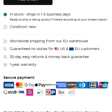
In stock - ships in 1-3 business days
Ready to ship or being quickly finished according to your chosen option.
Condition:
new
Worldwide shipping from our EU warehouse
Guaranteed no duties for
US &
EU customers
30-day easy returns & money back guarantee
1-year warranty
Secure payment: