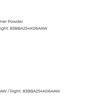
lymer Powder
 Right: 83BBA254K06AAW
AAW / Right: 83BBA254K06AAW