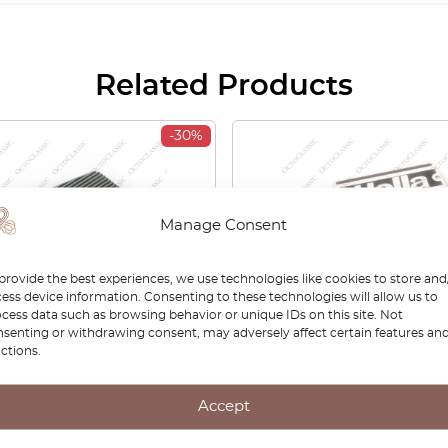
Related Products
-30%
Manage Consent
provide the best experiences, we use technologies like cookies to store and
ess device information. Consenting to these technologies will allow us to
cess data such as browsing behavior or unique IDs on this site. Not
senting or withdrawing consent, may adversely affect certain features an
ctions.
 Sierra Mk1 Dashboard
BMW E30 Opel Ascona F
er Grille Center LHD Or
Sierra Hella Fog Light Co
lack Or Gray 1611053 /
Pair White And Black
Accept
56
30112625900