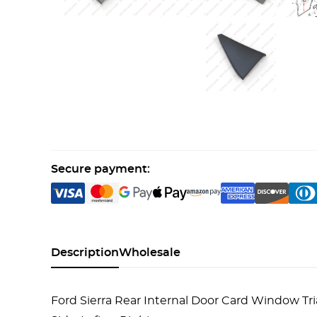
Secure payment:
Description
Wholesale
Ford Sierra Rear Internal Door Card Window 