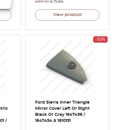
£
89.00
£
75.65
View product
-30%
Ford Sierra Inner Triangle
tric
Mirror Cover Left Or Right
Black Or Gray 1647456 /
1 /
1647454 & 1610151