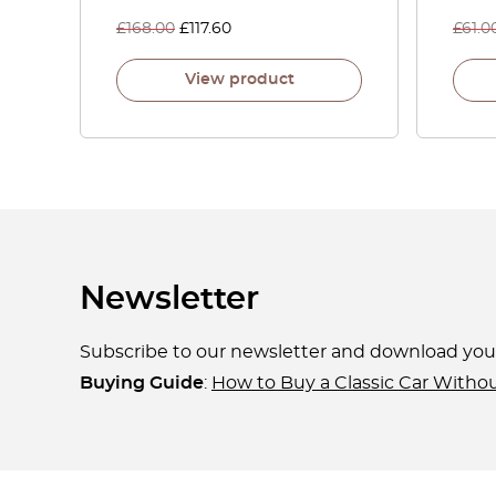
£
168.00
£
117.60
£
61.0
View product
Newsletter
Subscribe to our newsletter and download yo
Buying Guide
:
How to Buy a Classic Car Witho