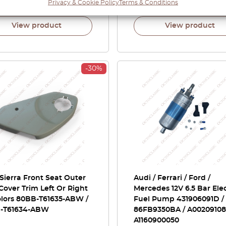
00
£
73.50
Privacy & Cookie Policy
Terms & Conditions
£
41.00
View product
View product
-30%
Sierra Front Seat Outer
Audi / Ferrari / Ford /
Cover Trim Left Or Right
Mercedes 12V 6.5 Bar Elec
olors 80BB-T61635-ABW /
Fuel Pump 431906091D /
-T61634-ABW
86FB9350BA / A002091080
A1160900050