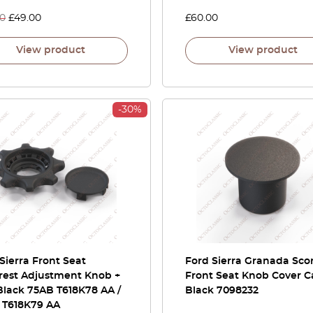
00
£
49.00
£
60.00
View product
View product
-30%
Sierra Front Seat
Ford Sierra Granada Sco
rest Adjustment Knob +
Front Seat Knob Cover 
Black 75AB T618K78 AA /
Black 7098232
 T618K79 AA