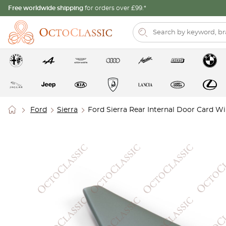
Free worldwide shipping
for orders over £99.*
Ford
Sierra
Ford Sierra Rear Internal Door Card