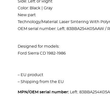
Side: Left or Right
Color: Black | Gray
New part
Technology/Material: Laser Sintering With Po
OEM serial number: Left: 83BBA254K05AAW /
Designed for models:
Ford Sierra CD 1982-1986
– EU product
– Shipping from the EU
MPN/OEM serial number:
Left: 83BBA254K05