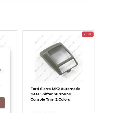
-15%
/or
d
ord
Ford Sierra MK2 Automatic
vers
Gear Shifter Surround
Console Trim 2 Colors