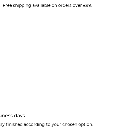
. Free shipping available on orders over £99.
usiness days
kly finished according to your chosen option.