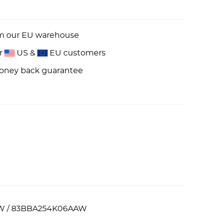
om our EU warehouse
or
US &
EU customers
money back guarantee
5AAW / 83BBA254K06AAW