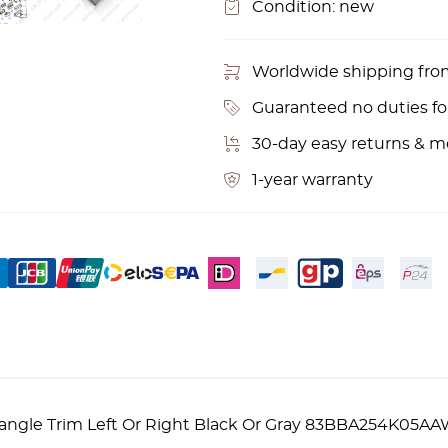
Condition:
new
Worldwide shipping fr
Guaranteed no duties f
30-day easy returns & 
1-year warranty
Triangle Trim Left Or Right Black Or Gray 83BBA254K0