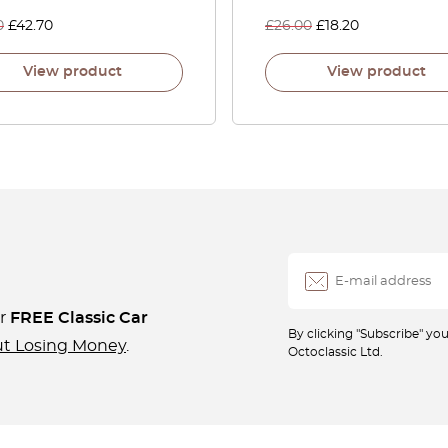
0
£
42.70
£
26.00
£
18.20
View product
View product
ur
FREE Classic Car
By clicking "Subscribe" y
ut Losing Money
.
Octoclassic Ltd.