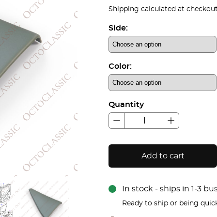
Shipping calculated at checkout
Side:
Color:
Quantity
Add to cart
In stock - ships in 1-3 b
Ready to ship or being quic