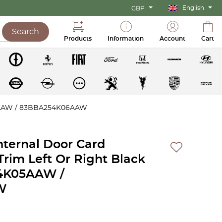
English
GBP
Search
Products
Information
Account
Cart
K05AAW / 83BBA254K06AAW
Internal Door Card
rim Left Or Right Black
4K05AAW /
W