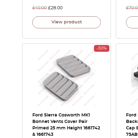
£
40.00
£
28.00
£
70.
View product
-30%
Ford Sierra Cosworth MK1
Ford 
Bonnet Vents Cover Pair
Back
Primed 25 mm Height 1661742
Cap 
& 1661743
75AB