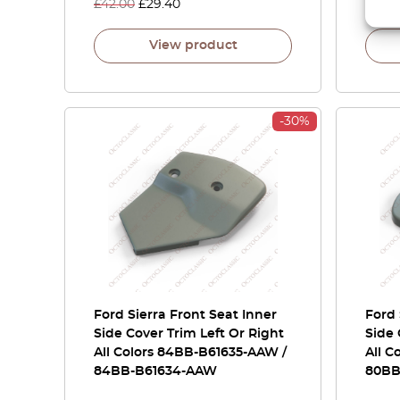
£
42.00
£
29.40
£
105.
View product
-30%
Ford Sierra Front Seat Inner
Ford 
Side Cover Trim Left Or Right
Side 
All Colors 84BB-B61635-AAW /
All C
84BB-B61634-AAW
80BB