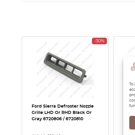
-30%
To 
acc
pro
con
fun
Ford Sierra Defroster Nozzle
Ford
Grille LHD Or RHD Black Or
Speak
Gray 6720806 / 6720810
RHD B
16110