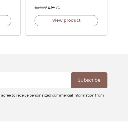
£
21.00
£
14.70
View product
ou agree to receive personalized commercial information from