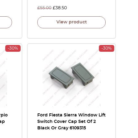
£
55.00
£
38.50
View product
-30%
-30%
rpio
Ford Fiesta Sierra Window Lift
Cap
Switch Cover Cap Set Of 2
Black Or Gray 6109315