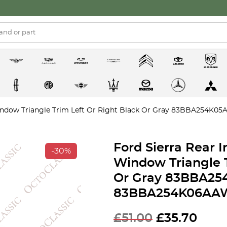
 Window Triangle Trim Left Or Right Black Or Gray 83BBA254
Ford Sierra Rear 
-30%
Window Triangle T
Or Gray 83BBA25
83BBA254K06AA
£
51.00
£
35.70