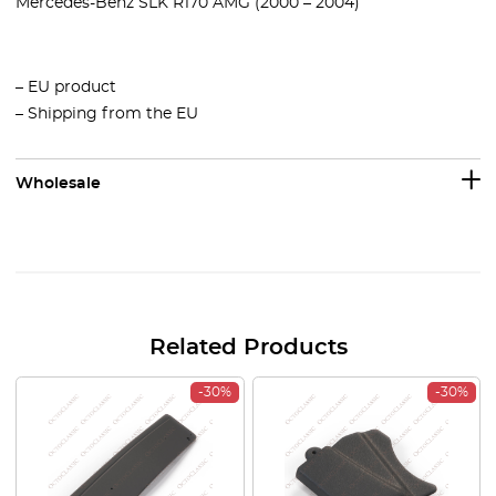
Mercedes-Benz SLK R170 AMG (2000 – 2004)
– EU product
– Shipping from the EU
Wholesale
Related Products
-30%
-30%