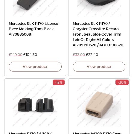
Mercedes SLK R170 License
Mercedes SLK R170 /
Plate Molding Trim Black
Chrysler Crossfire Recaro
A1708850081
Front Seat Side Cover Trim
Left Or Right All Colors
A1709190520 / A1709190620
£
149.00
£
104.30
£
32.00
£
22.40
View product
View product
-15%
-30%