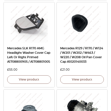
Mercedes SLK R170 AMG
Mercedes R129 / R170 / W124
Headlight Washer Cover Cap
/ W201 / W202 / W463 /
Left Or Right Primed
W220 / W208 Oil Pan Cover
A1708800905 / A1708801005
Cap A1020140033
£
55.00
£
21.00
View product
View product