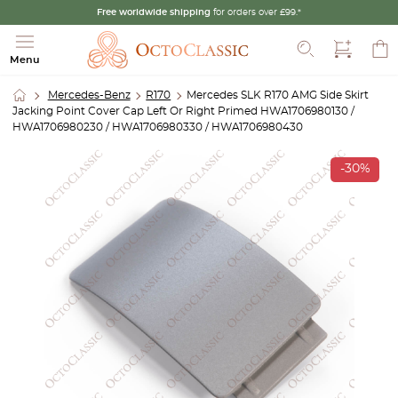
Free worldwide shipping
for orders over £99.*
Search
Menu
Mercedes-Benz
R170
Mercedes SLK R170 AMG Side Skirt
Jacking Point Cover Cap Left Or Right Primed HWA1706980130 /
HWA1706980230 / HWA1706980330 / HWA1706980430
-30%