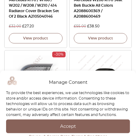
Mercedes R170 / W168 /
Mercedes W208 R170 Seat
W202 / W208 / W210 / 414
Belt Buckle All Colors
Radiator Cover Bracket Set
A2088600369 /
Of 2 Black A2105040146
A2088600469
£
32.00
£
27.20
£
55.00
£
38.50
View product
View product
-30%
Manage Consent
To provide the best experiences, we use technologies like cookies to
store and/or access device information. Consenting to these
technologies will allow us to process data such as browsing
Mercedes SLK R170 Front
Mercedes SLK R170 Car
behavior or unique IDs on this site. Not consenting or withdrawing
Bumper Grille Trim Left Or
Cover Indoor Storage
consent, may adversely affect certain features and functions.
Right Primed (2 Versions)
Garage Ultra Soft Elastic All
A1708850965 + A1708850123
Colors
Accept
/ A1708851065 +
A1708850223