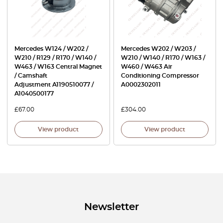
Mercedes W124 / W202 /
Mercedes W202 / W203 /
W210 / R129 / R170 / W140 /
W210 / W140 / R170 / W163 /
W463 / W163 Central Magnet
W460 / W463 Air
/ Camshaft
Conditioning Compressor
Adjustment A1190510077 /
A0002302011
A1040500177
£
67.00
£
304.00
View product
View product
Newsletter