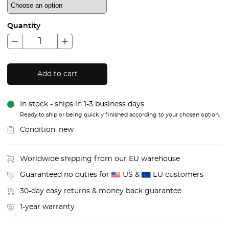
Quantity
Add to cart
In stock - ships in 1-3 business days
Ready to ship or being quickly finished according to your chosen option.
Condition:
new
Worldwide shipping from our EU warehouse
Guaranteed no duties for
US &
EU customers
30-day easy returns & money back guarantee
1-year warranty