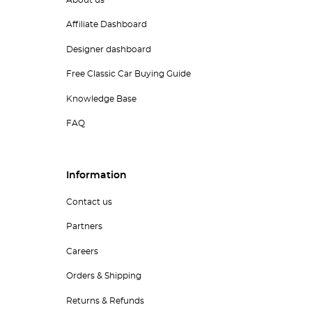
Affiliate Dashboard
Designer dashboard
Free Classic Car Buying Guide
Knowledge Base
FAQ
Information
Contact us
Partners
Careers
Orders & Shipping
Returns & Refunds