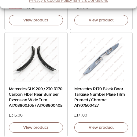
Privacy & Cookie Policy
Terms & Conditions
£
137.00
£
95.90
£
125.00
View product
View product
Mercedes SLK 200 / 230 R170
Mercedes R170 Black Boot
Carbon Fiber Rear Bumper
Tailgate Number Plate Trim
Extension Wide Trim
Primed / Chrome
A1708800305 / A1708800405
A1707500427
£
315.00
£
171.00
View product
View product