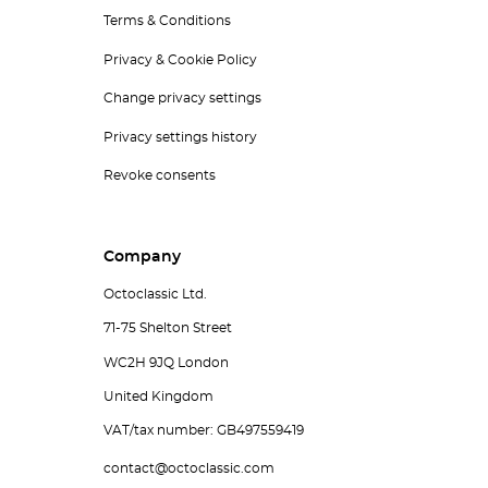
Terms & Conditions
Privacy & Cookie Policy
Change privacy settings
Privacy settings history
Revoke consents
Company
Octoclassic Ltd.
71-75 Shelton Street
WC2H 9JQ London
United Kingdom
VAT/tax number: GB497559419
contact@octoclassic.com