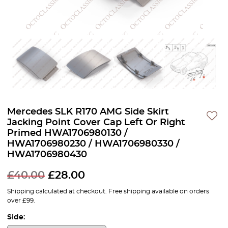
Mercedes SLK R170 AMG Side Skirt
Jacking Point Cover Cap Left Or Right
Primed HWA1706980130 /
HWA1706980230 / HWA1706980330 /
HWA1706980430
£
40.00
£
28.00
Shipping calculated at checkout. Free shipping available on orders
over £99.
Side: