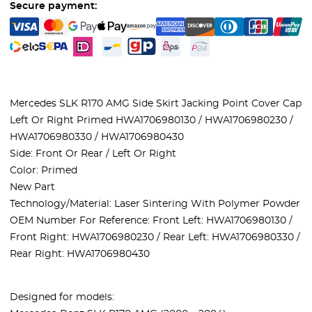
Secure payment:
Mercedes SLK R170 AMG Side Skirt Jacking Point Cover Cap
Left Or Right Primed HWA1706980130 / HWA1706980230 /
HWA1706980330 / HWA1706980430
Side: Front Or Rear / Left Or Right
Color: Primed
New Part
Technology/Material: Laser Sintering With Polymer Powder
OEM Number For Reference: Front Left: HWA1706980130 /
Front Right: HWA1706980230 / Rear Left: HWA1706980330 /
Rear Right: HWA1706980430
Designed for models: