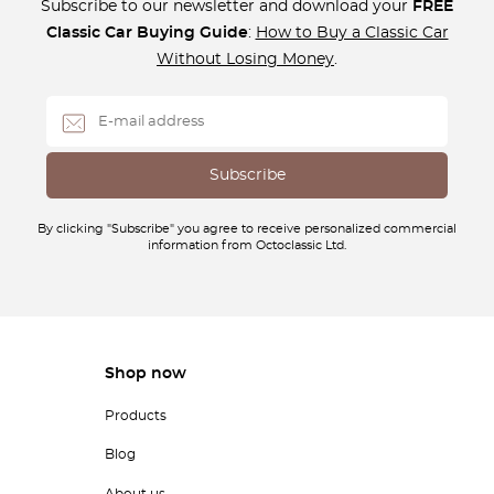
Subscribe to our newsletter and download your
FREE
Classic Car Buying Guide
:
How to Buy a Classic Car
Without Losing Money
.
By clicking "Subscribe" you agree to receive personalized commercial
information from Octoclassic Ltd.
Shop now
Products
Blog
About us