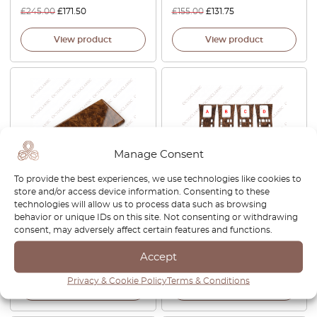
£
245.00
£
171.50
£
155.00
£
131.75
View product
View product
Manage Consent
To provide the best experiences, we use technologies like cookies to
store and/or access device information. Consenting to these
Mercedes C126 SEC Rear
Mercedes W126 C126 SEC
technologies will allow us to process data such as browsing
Bench Box Wooden Ashtray
Facelift Center Console
behavior or unique IDs on this site. Not consenting or withdrawing
Finisher Trim A1268101330
Cover Wood All Versions
consent, may adversely affect certain features and functions.
Zebrano / Walnut
Accept
£
130.00
£
188.00
Privacy & Cookie Policy
Terms & Conditions
View product
View product