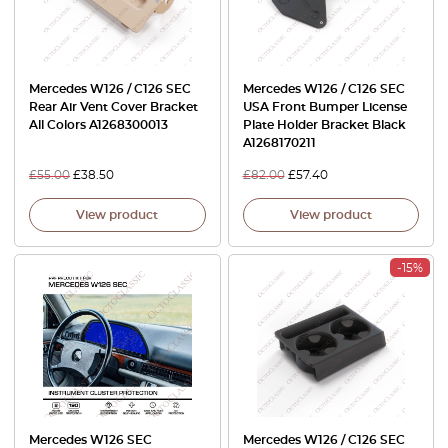
Mercedes W126 / C126 SEC
Mercedes W126 / C126 SEC
Rear Air Vent Cover Bracket
USA Front Bumper License
All Colors A1268300013
Plate Holder Bracket Black
A1268170211
£
55.00
£
38.50
£
82.00
£
57.40
View product
View product
-15%
Mercedes W126 SEC
Mercedes W126 / C126 SEC