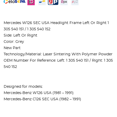
Mercedes W126 SEC USA Headlight Frame Left Or Right 1
305 540 151 / 1 305 540 152
Side: Left Or Right
Color: Grey
New Part
Technology/Material: Laser Sintering With Polymer Powder
OEM Number For Reference: Left: 1 305 540 151 / Right: 1 305
540 152
Designed for models:
Mercedes-Benz W126 USA (1981 – 1991)
Mercedes-Benz C126 SEC USA (1982 – 1991)