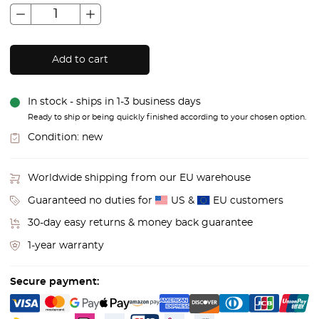
Add to cart
In stock - ships in 1-3 business days
Ready to ship or being quickly finished according to your chosen option.
Condition:
new
Worldwide shipping from our EU warehouse
Guaranteed no duties for
US &
EU customers
30-day easy returns & money back guarantee
1-year warranty
Secure payment: