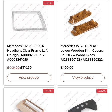
-30%
Mercedes C126 SEC USA
Mercedes W126 B-Pillar
Headlight Clear Frame Left
Lower Wooden Trim Covers
Or Right A0008260959 /
Set Of 2 4 Wood Types
A0008261059
A1266920122 / A1266920222
£
449.00
£
314.30
£
400.00
View product
View product
-30%
-30%