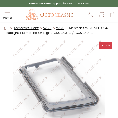
Free worldwide shipping
for orders over £99.*
Search
Menu
Mercedes-Benz
W126
W126
Mercedes W126 SEC USA
Headlight Frame Left Or Right 1 305 540 151 / 1 305 540 152
-15%