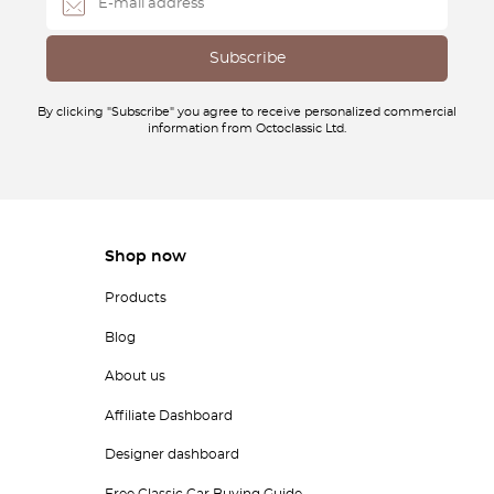
By clicking "Subscribe" you agree to receive personalized commercial
information from Octoclassic Ltd.
Shop now
Products
Blog
About us
Affiliate Dashboard
Designer dashboard