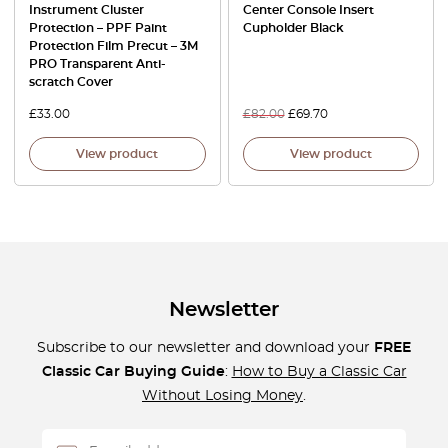
Instrument Cluster
Center Console Insert
Protection – PPF Paint
Cupholder Black
Protection Film Precut – 3M
PRO Transparent Anti-
scratch Cover
£
33.00
£
82.00
£
69.70
View product
View product
Newsletter
Subscribe to our newsletter and download your
FREE
Classic Car Buying Guide
:
How to Buy a Classic Car
Without Losing Money
.