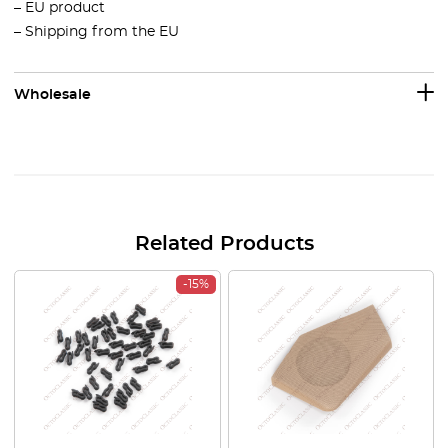
– EU product
– Shipping from the EU
Wholesale
Related Products
-15%