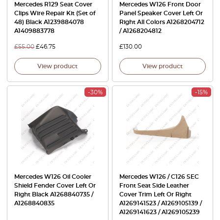
Mercedes R129 Seat Cover
Mercedes W126 Front Door
Clips Wire Repair Kit (Set of
Panel Speaker Cover Left Or
48) Black A1239884078
Right All Colors A1268204712
A1409883778
/ A1268204812
£
55.00
£
46.75
£
130.00
View product
View product
-30%
-15%
Mercedes W126 Oil Cooler
Mercedes W126 / C126 SEC
Shield Fender Cover Left Or
Front Seat Side Leather
Right Black A1268840735 /
Cover Trim Left Or Right
A1268840835
A1269141523 / A1269105139 /
A1269141623 / A1269105239