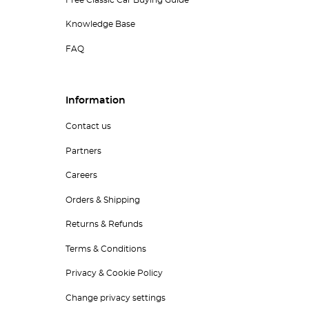
Free Classic Car Buying Guide
Knowledge Base
FAQ
Information
Contact us
Partners
Careers
Orders & Shipping
Returns & Refunds
Terms & Conditions
Privacy & Cookie Policy
Change privacy settings