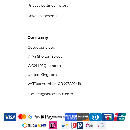
Privacy settings history
Revoke consents
Company
Octoclassic Ltd.
71-75 Shelton Street
WC2H 9JQ London
United Kingdom
VAT/tax number: GB497559419
contact@octoclassic.com