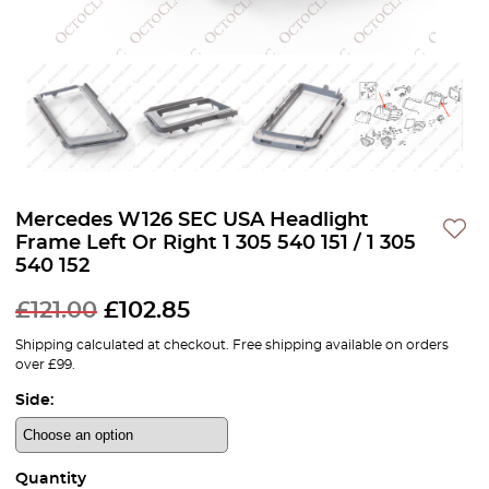
Mercedes W126 SEC USA Headlight
Frame Left Or Right 1 305 540 151 / 1 305
540 152
£
121.00
£
102.85
Shipping calculated at checkout. Free shipping available on orders
over £99.
Side:
Quantity