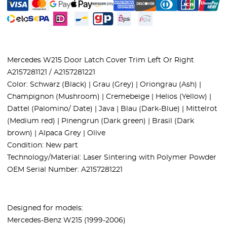
Mercedes W215 Door Latch Cover Trim Left Or Right
A2157281121 / A2157281221
Color: Schwarz (Black) | Grau (Grey) | Oriongrau (Ash) |
Champignon (Mushroom) | Cremebeige | Helios (Yellow) |
Dattel (Palomino/ Date) | Java | Blau (Dark-Blue) | Mittelrot
(Medium red) | Pinengrun (Dark green) | Brasil (Dark
brown) | Alpaca Grey | Olive
Condition: New part
Technology/Material: Laser Sintering with Polymer Powder
OEM Serial Number: A2157281221
Designed for models:
Mercedes-Benz W215 (1999-2006)