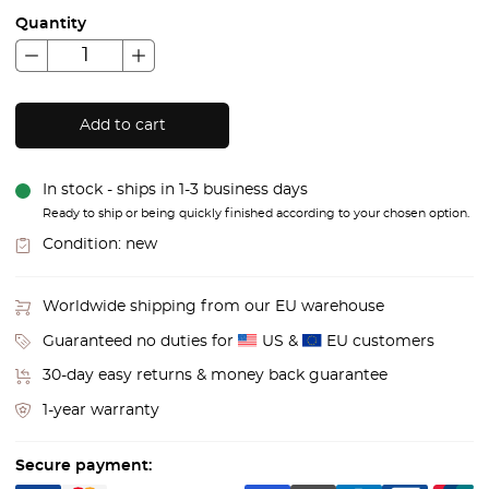
Quantity
Add to cart
In stock - ships in 1-3 business days
Ready to ship or being quickly finished according to your chosen option.
Condition:
new
Worldwide shipping from our EU warehouse
Guaranteed no duties for
US &
EU customers
30-day easy returns & money back guarantee
1-year warranty
Secure payment: