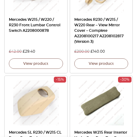
Mercedes W215 / W220 /
Mercedes R230 / W215 /
R230 Front Lumbar Control
W220 Rear – View Mirror
Switch A2208000878
Cover – Complete
A2208100217 A2208102817
(Version 3)
£
42.00
£
29.40
£
200.00
£
140.00
View product
View product
-15%
-30%
Mercedes SL R230 / W215 CL
Mercedes W215 Rear Interior