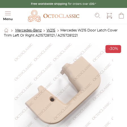
Free worldwide shipping
for orders over £99.*
Search
Menu
Mercedes-Benz
W215
Mercedes W215 Door Latch Cover
Trim Left Or Right A2157281121 / A2157281221
-30%