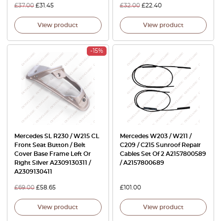
£
37.00
£
31.45
£
32.00
£
22.40
View product
View product
-15%
Mercedes SL R230 / W215 CL
Mercedes W203 / W211 /
Front Seat Button / Belt
C209 / C215 Sunroof Repair
Cover Base Frame Left Or
Cables Set Of 2 A2157800589
Right Silver A2309130311 /
/ A2157800689
A2309130411
£
69.00
£
58.65
£
101.00
View product
View product