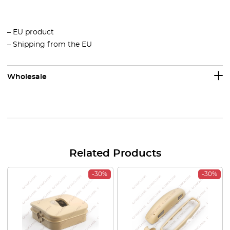
– EU product
– Shipping from the EU
Wholesale
Related Products
-30%
-30%