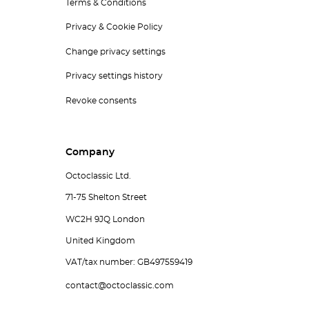
Terms & Conditions
Privacy & Cookie Policy
Change privacy settings
Privacy settings history
Revoke consents
Company
Octoclassic Ltd.
71-75 Shelton Street
WC2H 9JQ London
United Kingdom
VAT/tax number: GB497559419
contact@octoclassic.com