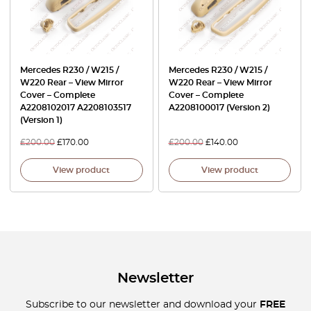
Mercedes R230 / W215 /
Mercedes R230 / W215 /
W220 Rear – View Mirror
W220 Rear – View Mirror
Cover – Complete
Cover – Complete
A2208102017 A2208103517
A2208100017 (Version 2)
(Version 1)
£
200.00
£
170.00
£
200.00
£
140.00
View product
View product
Newsletter
Subscribe to our newsletter and download your
FREE