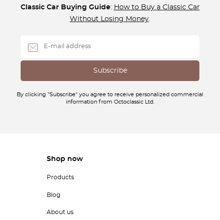
Classic Car Buying Guide
:
How to Buy a Classic Car
Without Losing Money
.
By clicking "Subscribe" you agree to receive personalized commercial
information from Octoclassic Ltd.
Shop now
Products
Blog
About us