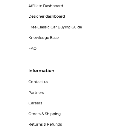
Affiliate Dashboard
Designer dashboard
Free Classic Car Buying Guide
Knowledge Base
FAQ
Information
Contact us
Partners
Careers
Orders & Shipping
Returns & Refunds