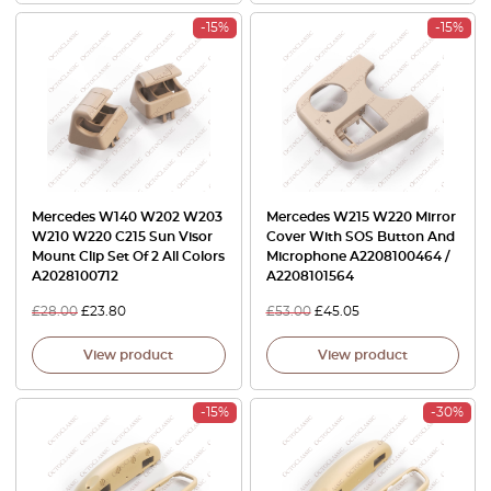
-15%
-15%
Mercedes W140 W202 W203
Mercedes W215 W220 Mirror
W210 W220 C215 Sun Visor
Cover With SOS Button And
Mount Clip Set Of 2 All Colors
Microphone A2208100464 /
A2028100712
A2208101564
£
28.00
£
23.80
£
53.00
£
45.05
View product
View product
-15%
-30%