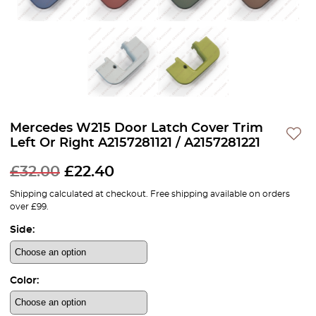
Mercedes W215 Door Latch Cover Trim
Left Or Right A2157281121 / A2157281221
£
32.00
£
22.40
Shipping calculated at checkout. Free shipping available on orders
over £99.
Side:
Color: