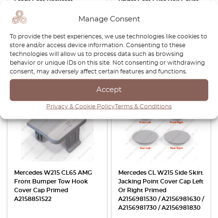
Front Seat Backrest
Under Seat Fuse Box Cover
Adjustment Button Panel
Cremebeige A2156840018
Manage Consent
Trim Left Or Right All Colors
A2156802939
A2309182130 / A2309182230
To provide the best experiences, we use technologies like cookies to
£
42.00
£
35.70
£
84.00
£
58.80
store and/or access device information. Consenting to these
technologies will allow us to process data such as browsing
behavior or unique IDs on this site. Not consenting or withdrawing
View product
View product
consent, may adversely affect certain features and functions.
-15%
-30%
Accept
Privacy & Cookie Policy
Terms & Conditions
Mercedes W215 CL65 AMG
Mercedes CL W215 Side Skirt
Front Bumper Tow Hook
Jacking Point Cover Cap Left
Cover Cap Primed
Or Right Primed
A2158851522
A2156981530 / A2156981630 /
A2156981730 / A2156981830