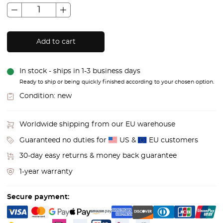
Add to cart
In stock - ships in 1-3 business days
Ready to ship or being quickly finished according to your chosen option.
Condition:
new
Worldwide shipping from our EU warehouse
Guaranteed no duties for
US &
EU customers
30-day easy returns & money back guarantee
1-year warranty
Secure payment: