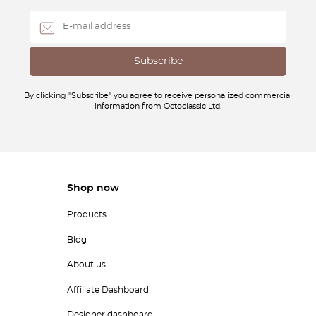
By clicking "Subscribe" you agree to receive personalized commercial
information from Octoclassic Ltd.
Shop now
Products
Blog
About us
Affiliate Dashboard
Designer dashboard