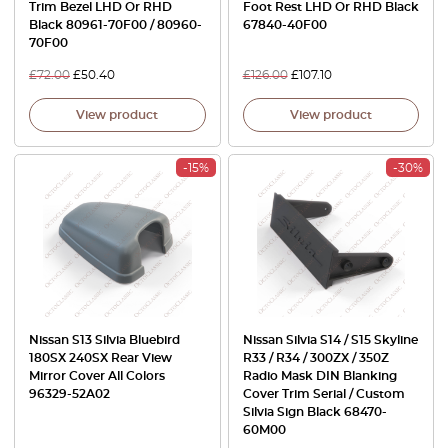
Trim Bezel LHD Or RHD
Foot Rest LHD Or RHD Black
Black 80961-70F00 / 80960-
67840-40F00
70F00
£
72.00
£
50.40
£
126.00
£
107.10
View product
View product
-15%
-30%
Nissan S13 Silvia Bluebird
Nissan Silvia S14 / S15 Skyline
180SX 240SX Rear View
R33 / R34 / 300ZX / 350Z
Mirror Cover All Colors
Radio Mask DIN Blanking
96329-52A02
Cover Trim Serial / Custom
Silvia Sign Black 68470-
60M00