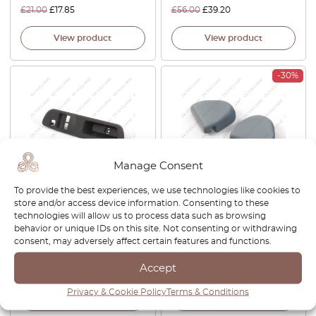
£
21.00
£
17.85
£
56.00
£
39.20
View product
View product
-30%
Manage Consent
To provide the best experiences, we use technologies like cookies to
Nissan S14 / Silvia / 200SX /
Nissan S12 S13 S14 180SX
store and/or access device information. Consenting to these
240SX Driver Window
200SX 240SX Silvia Gazelle
technologies will allow us to process data such as browsing
Switch Trim Bezel LHD Or
Bluebird Seat Belt Cover Cap
behavior or unique IDs on this site. Not consenting or withdrawing
RHD Black 80961-70F00 /
Set Of 2 All Colors 87844-
consent, may adversely affect certain features and functions.
80960-70F00
31F00
Accept
£
72.00
£
42.00
£
29.40
Privacy & Cookie Policy
Terms & Conditions
View product
View product