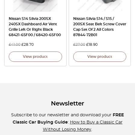
Nissan S14 Silvia 200SX
Nissan Silvia S14 / S15 /
240SX Dashboard Air Vent
200SX Seat Belt Screw Cover
Grille Left Or Right Black
Cap Set Of 2 All Colors
68421-65F00 / 68420-65F00
87844-72B01
£
41.00
£
28.70
£
27.00
£
18.90
View product
View product
Newsletter
Subscribe to our newsletter and download your
FREE
Classic Car Buying Guide
:
How to Buy a Classic Car
Without Losing Money
.