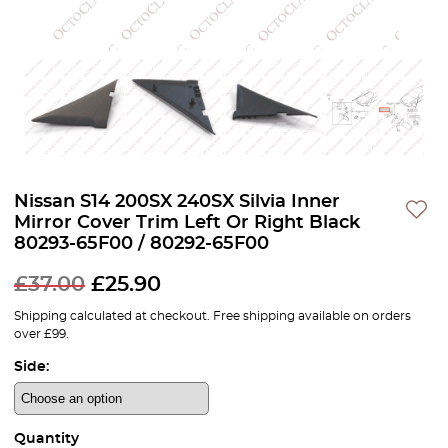
Nissan S14 200SX 240SX Silvia Inner
Mirror Cover Trim Left Or Right Black
80293-65F00 / 80292-65F00
£
37.00
£
25.90
Shipping calculated at checkout. Free shipping available on orders
over £99.
Side:
Quantity