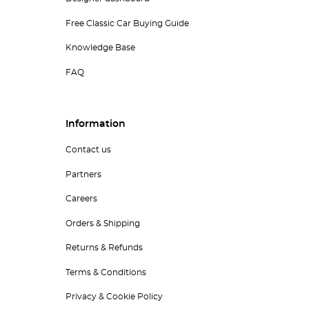
Free Classic Car Buying Guide
Knowledge Base
FAQ
Information
Contact us
Partners
Careers
Orders & Shipping
Returns & Refunds
Terms & Conditions
Privacy & Cookie Policy