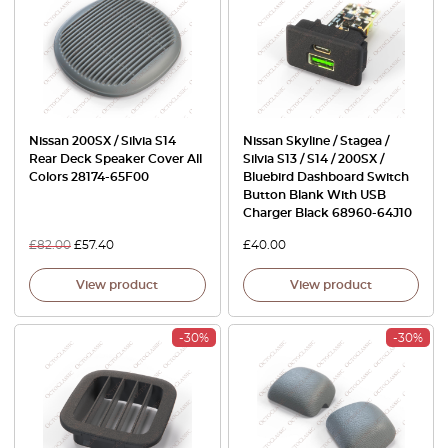
Nissan 200SX / Silvia S14
Nissan Skyline / Stagea /
Rear Deck Speaker Cover All
Silvia S13 / S14 / 200SX /
Colors 28174-65F00
Bluebird Dashboard Switch
Button Blank With USB
Charger Black 68960-64J10
£
82.00
£
57.40
£
40.00
View product
View product
-30%
-30%