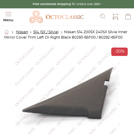
Free worldwide shipping
for orders over £99.*
Search
Menu
Nissan
S14 (SX / Silvia)
Nissan S14 200SX 240SX Silvia Inner
Mirror Cover Trim Left Or Right Black 80293-65F00 / 80292-65F00
-30%