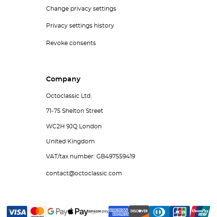
Change privacy settings
Privacy settings history
Revoke consents
Company
Octoclassic Ltd.
71-75 Shelton Street
WC2H 9JQ London
United Kingdom
VAT/tax number: GB497559419
contact@octoclassic.com