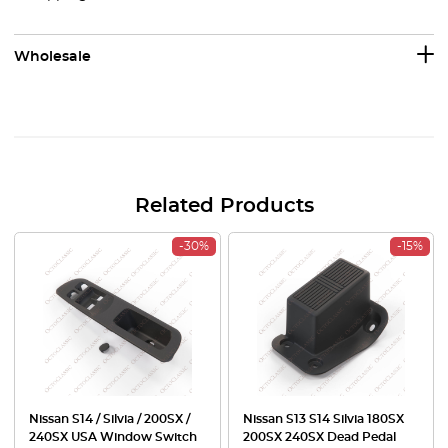
Wholesale
Related Products
-30%
-15%
Nissan S14 / Silvia / 200SX /
Nissan S13 S14 Silvia 180SX
240SX USA Window Switch
200SX 240SX Dead Pedal