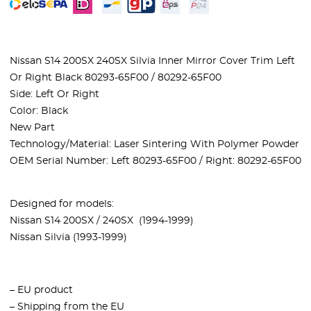
Nissan S14 200SX 240SX Silvia Inner Mirror Cover Trim Left
Or Right Black 80293-65F00 / 80292-65F00
Side: Left Or Right
Color: Black
New Part
Technology/Material: Laser Sintering With Polymer Powder
OEM Serial Number: Left 80293-65F00 / Right: 80292-65F00
Designed for models:
Nissan S14 200SX / 240SX (1994-1999)
Nissan Silvia (1993-1999)
– EU product
– Shipping from the EU