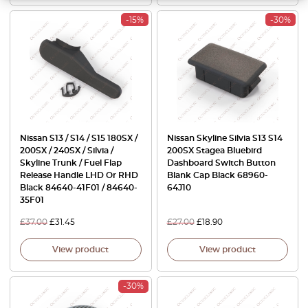
-15%
-30%
Nissan S13 / S14 / S15 180SX /
Nissan Skyline Silvia S13 S14
200SX / 240SX / Silvia /
200SX Stagea Bluebird
Skyline Trunk / Fuel Flap
Dashboard Switch Button
Release Handle LHD Or RHD
Blank Cap Black 68960-
Black 84640-41F01 / 84640-
64J10
35F01
£
37.00
£
31.45
£
27.00
£
18.90
View product
View product
-30%