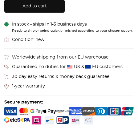
Add to cart
In stock - ships in 1-3 business days
Ready to ship or being quickly finished according to your chosen option.
Condition:
new
Worldwide shipping from our EU warehouse
Guaranteed no duties for
US &
EU customers
30-day easy returns & money back guarantee
1-year warranty
Secure payment: