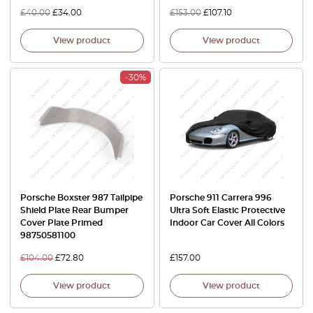
£
40.00
£
34.00
£
153.00
£
107.10
View product
View product
-30%
Porsche Boxster 987 Tailpipe
Porsche 911 Carrera 996
Shield Plate Rear Bumper
Ultra Soft Elastic Protective
Cover Plate Primed
Indoor Car Cover All Colors
98750581100
£
104.00
£
72.80
£
157.00
View product
View product