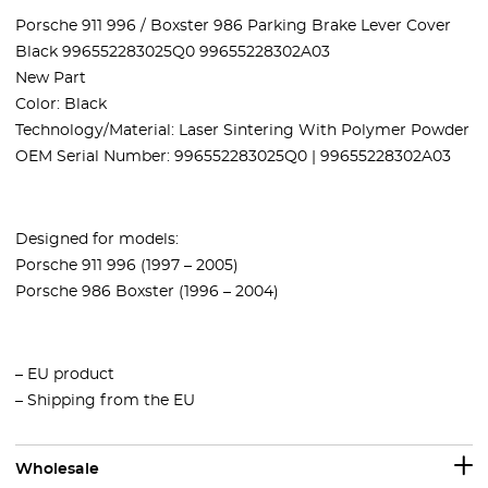
Porsche 911 996 / Boxster 986 Parking Brake Lever Cover
Black 996552283025Q0 99655228302A03
New Part
Color: Black
Technology/Material: Laser Sintering With Polymer Powder
OEM Serial Number: 996552283025Q0 | 99655228302A03
Designed for models:
Porsche 911 996 (1997 – 2005)
Porsche 986 Boxster (1996 – 2004)
– EU product
– Shipping from the EU
Wholesale