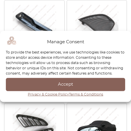
Manage Consent
To provide the best experiences, we use technologies like cookies to
Porsche 911 964 / 993 Center
Porsche Boxster 987 / 987.2
store and/or access device information. Consenting to these
Console Carbon Fibre
Roll Bar Headrest Wind
technologies will allow us to process data such as browsing
Handbrake Trim
Deflector Left Or Right Black
behavior or unique IDs on this site. Not consenting or withdrawing
96455253900
98756158300/ 98756158400
consent, may adversely affect certain features and functions.
£
525.00
£
95.00
Accept
View product
View product
Privacy & Cookie Policy
Terms & Conditions