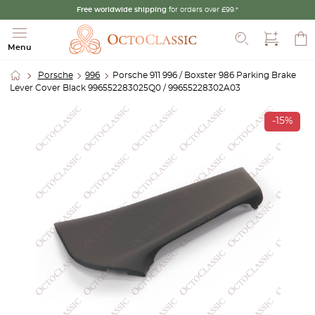
Free worldwide shipping
for orders over £99.*
Search
Menu
Porsche
996
Porsche 911 996 / Boxster 986 Parking Brake
Lever Cover Black 996552283025Q0 / 99655228302A03
-15%