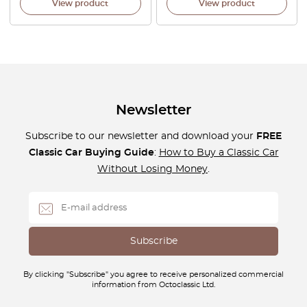
View product
View product
Newsletter
Subscribe to our newsletter and download your
FREE
Classic Car Buying Guide
:
How to Buy a Classic Car
Without Losing Money
.
By clicking "Subscribe" you agree to receive personalized commercial
information from Octoclassic Ltd.