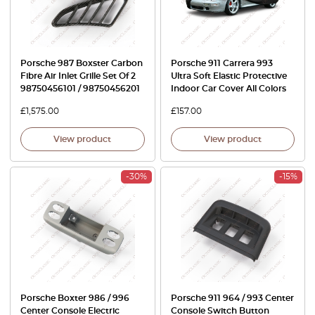
Porsche 987 Boxster Carbon
Porsche 911 Carrera 993
Fibre Air Inlet Grille Set Of 2
Ultra Soft Elastic Protective
98750456101 / 98750456201
Indoor Car Cover All Colors
£
1,575.00
£
157.00
View product
View product
-30%
-15%
Porsche Boxter 986 / 996
Porsche 911 964 / 993 Center
Center Console Electric
Console Switch Button