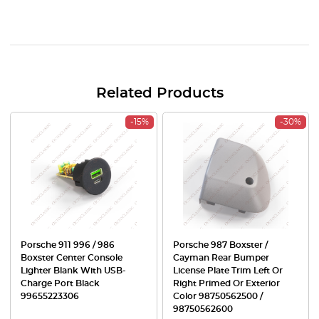
Related Products
-15%
-30%
Porsche 911 996 / 986
Porsche 987 Boxster /
Boxster Center Console
Cayman Rear Bumper
Lighter Blank With USB-
License Plate Trim Left Or
Charge Port Black
Right Primed Or Exterior
99655223306
Color 98750562500 /
98750562600