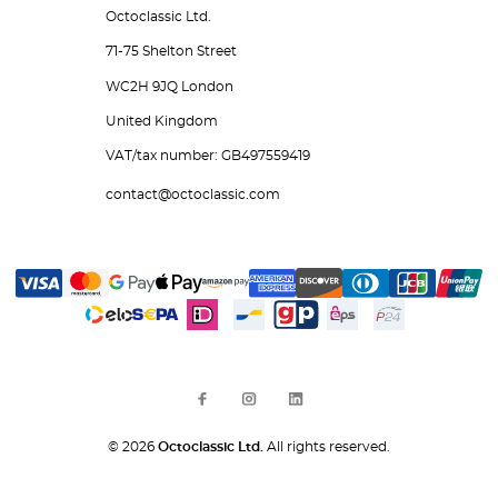
Octoclassic Ltd.
71-75 Shelton Street
WC2H 9JQ London
United Kingdom
VAT/tax number: GB497559419
contact@octoclassic.com
© 2026
Octoclassic Ltd.
All rights reserved.