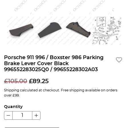
Porsche 911 996 / Boxster 986 Parking
Brake Lever Cover Black
996552283025Q0 / 99655228302A03
£
105.00
£
89.25
Shipping calculated at checkout. Free shipping available on orders
over £99.
Quantity