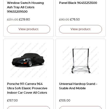
Window Switch Housing
Panel Black 96455253500
Ash Tray All Colors
99655209500
£
314.00
£
219.80
£
90.00
£
76.50
View product
View product
Porsche 911 Carrera 964
Universal Hardtop Stand –
Ultra Soft Elastic Protective
Stable And Mobile
Indoor Car Cover All Colors
£
157.00
£
105.00