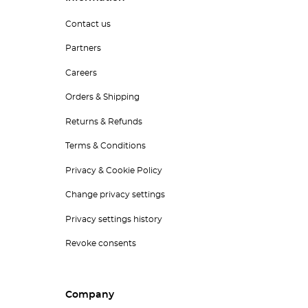
Contact us
Partners
Careers
Orders & Shipping
Returns & Refunds
Terms & Conditions
Privacy & Cookie Policy
Change privacy settings
Privacy settings history
Revoke consents
Company