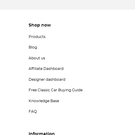
Shop now
Products
Blog
About us
Affiliate Dashboard
Designer dashboard
Free Classic Car Buying Guide
Knowledge Base
FAQ
Information