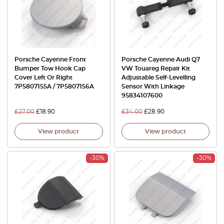
Porsche Cayenne Front
Porsche Cayenne Audi Q7
Bumper Tow Hook Cap
VW Touareg Repair Kit
Cover Left Or Right
Adjustable Self-Levelling
7P5807155A / 7P5807156A
Sensor With Linkage
95834107600
£
27.00
£
18.90
£
34.00
£
28.90
View product
View product
-30%
-30%