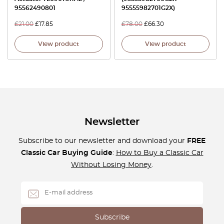
95562490801
95555982701G2X)
£
21.00
£
17.85
£
78.00
£
66.30
View product
View product
Newsletter
Subscribe to our newsletter and download your
FREE
Classic Car Buying Guide
:
How to Buy a Classic Car
Without Losing Money
.