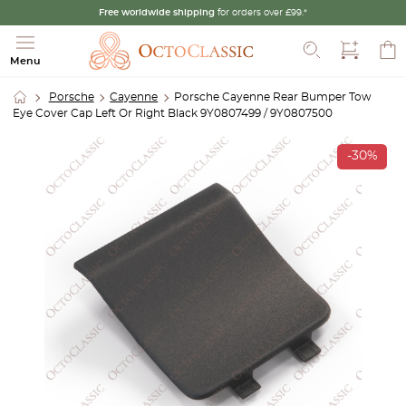
Free worldwide shipping
for orders over £99.*
Search
Menu
Porsche
Cayenne
Porsche Cayenne Rear Bumper Tow
Eye Cover Cap Left Or Right Black 9Y0807499 / 9Y0807500
-30%