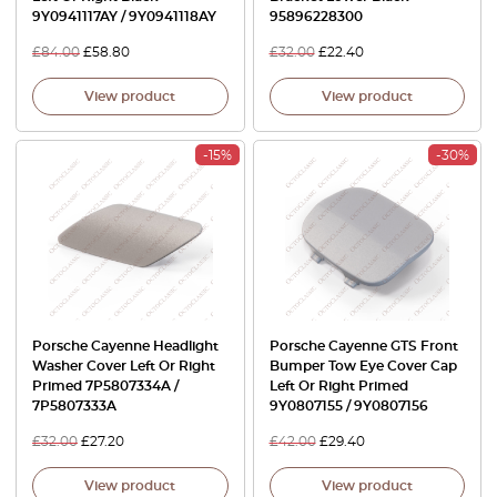
9Y0941117AY / 9Y0941118AY
95896228300
£
84.00
£
58.80
£
32.00
£
22.40
View product
View product
-15%
-30%
Porsche Cayenne Headlight
Porsche Cayenne GTS Front
Washer Cover Left Or Right
Bumper Tow Eye Cover Cap
Primed 7P5807334A /
Left Or Right Primed
7P5807333A
9Y0807155 / 9Y0807156
£
32.00
£
27.20
£
42.00
£
29.40
View product
View product