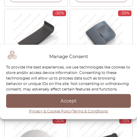
-30%
-30%
Manage Consent
VW Touareg / Porsche
Porsche Cayenne 955 Front
To provide the best experiences, we use technologies like cookies to
Cayenne 955 / Audi Q7 Floor
Tow Hook Eye Cover Left Or
store and/or access device information. Consenting to these
Trim Cover LHD Or RHD
Right Gray 95550515501
technologies will allow us to process data such as browsing
Black 7L0 864 298
behavior or unique IDs on this site. Not consenting or withdrawing
consent, may adversely affect certain features and functions.
£
38.00
£
26.60
£
26.00
£
18.20
Accept
View product
View product
Privacy & Cookie Policy
Terms & Conditions
-30%
-15%