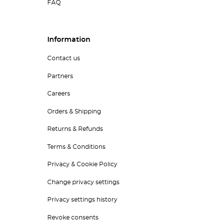
FAQ
Information
Contact us
Partners
Careers
Orders & Shipping
Returns & Refunds
Terms & Conditions
Privacy & Cookie Policy
Change privacy settings
Privacy settings history
Revoke consents