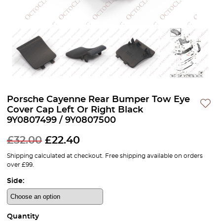
Porsche Cayenne Rear Bumper Tow Eye
Cover Cap Left Or Right Black
9Y0807499 / 9Y0807500
£
32.00
£
22.40
Shipping calculated at checkout. Free shipping available on orders
over £99.
Side:
Quantity