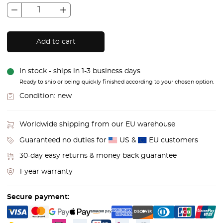
Add to cart
In stock - ships in 1-3 business days
Ready to ship or being quickly finished according to your chosen option.
Condition:
new
Worldwide shipping from our EU warehouse
Guaranteed no duties for
US &
EU customers
30-day easy returns & money back guarantee
1-year warranty
Secure payment: