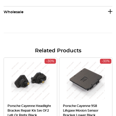
Wholesale
Related Products
-30%
-30%
Porsche Cayenne Headlight
Porsche Cayenne 958
Bracket Repair Kit Set Of 2
Liftgate Motion Sensor
Left Or Right Black
Bracket Lower Black