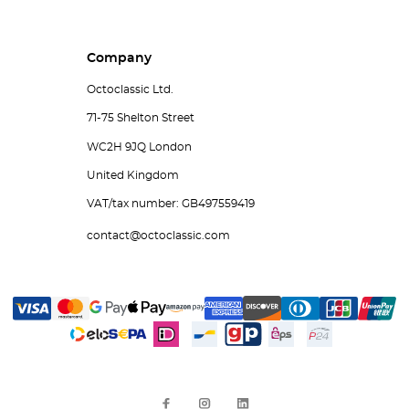
Company
Octoclassic Ltd.
71-75 Shelton Street
WC2H 9JQ London
United Kingdom
VAT/tax number: GB497559419
contact@octoclassic.com