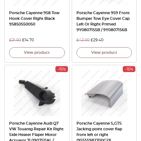
Porsche Cayenne 958 Tow
Porsche Cayenne 959 Front
Hook Cover Right Black
Bumper Tow Eye Cover Cap
95850550050
Left Or Right Primed
9Y0807155B / 9Y0807156B
£
21.00
£
14.70
£
42.00
£
29.40
View product
View product
-15%
-15%
Porsche Cayenne Audi Q7
Porsche Cayenne S,GTS
VW Touareg Repair Kit Right
Jacking point cover flap
Side Heater Flaper Motor
front left or right
Actuator 7L0907511AL /
(95555982700G2X