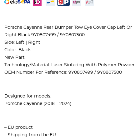
Porsche Cayenne Rear Bumper Tow Eye Cover Cap Left Or
Right Black 9Y0807499 / 9Y0807500
Side: Left | Right
Color: Black
New Part
Technology/Material: Laser Sintering With Polymer Powder
OEM Number For Reference: 9Y0807499 / 9Y0807500
Designed for models:
Porsche Cayenne (2018 – 2024)
– EU product
– Shipping from the EU