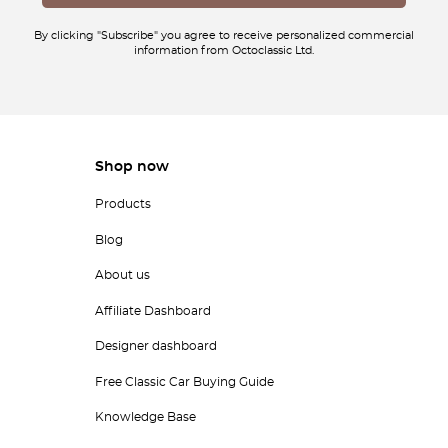
By clicking "Subscribe" you agree to receive personalized commercial
information from Octoclassic Ltd.
Shop now
Products
Blog
About us
Affiliate Dashboard
Designer dashboard
Free Classic Car Buying Guide
Knowledge Base