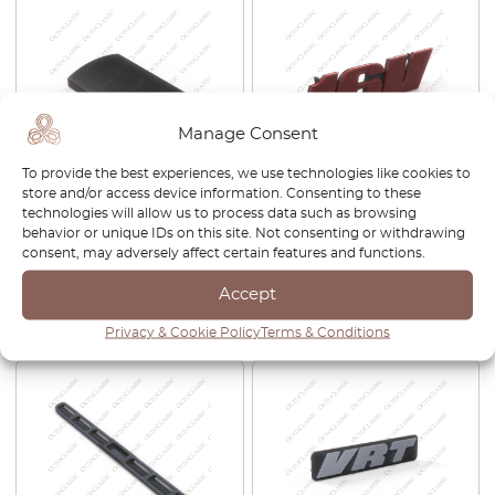
Manage Consent
To provide the best experiences, we use technologies like cookies to
store and/or access device information. Consenting to these
VW Jetta Golf MK3
VW Golf MK3 GTI 16V Front
technologies will allow us to process data such as browsing
Wolfsburg OBD Port Cover
Badge Grill Emblem
behavior or unique IDs on this site. Not consenting or withdrawing
Trim Black NLA 1H1858981B
1H6853679G
consent, may adversely affect certain features and functions.
£
29.00
£
32.00
Accept
View product
View product
Privacy & Cookie Policy
Terms & Conditions