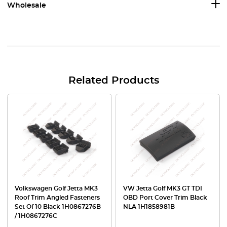
Wholesale
Related Products
Volkswagen Golf Jetta MK3
VW Jetta Golf MK3 GT TDI
Roof Trim Angled Fasteners
OBD Port Cover Trim Black
Set Of 10 Black 1H0867276B
NLA 1H1858981B
/ 1H0867276C