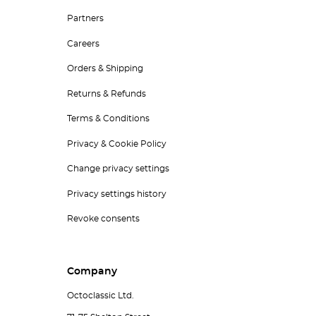
Partners
Careers
Orders & Shipping
Returns & Refunds
Terms & Conditions
Privacy & Cookie Policy
Change privacy settings
Privacy settings history
Revoke consents
Company
Octoclassic Ltd.