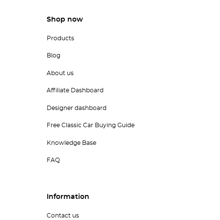
Shop now
Products
Blog
About us
Affiliate Dashboard
Designer dashboard
Free Classic Car Buying Guide
Knowledge Base
FAQ
Information
Contact us