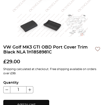
VW Golf MK3 GTI OBD Port Cover Trim
Black NLA 1H1858981C
£
29.00
Shipping calculated at checkout. Free shipping available on orders
over £99.
Quantity
Add to cart