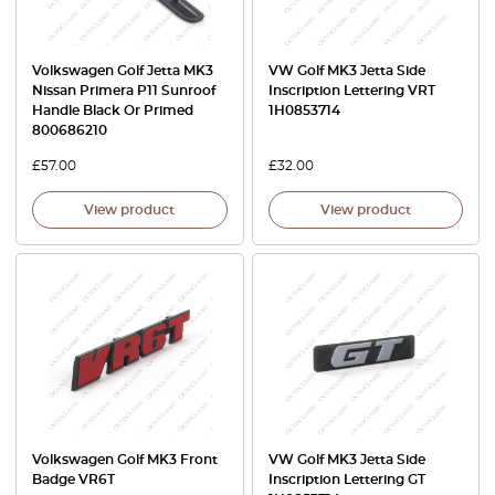
Volkswagen Golf Jetta MK3
VW Golf MK3 Jetta Side
Nissan Primera P11 Sunroof
Inscription Lettering VRT
Handle Black Or Primed
1H0853714
800686210
£
57.00
£
32.00
View product
View product
Volkswagen Golf MK3 Front
VW Golf MK3 Jetta Side
Badge VR6T
Inscription Lettering GT