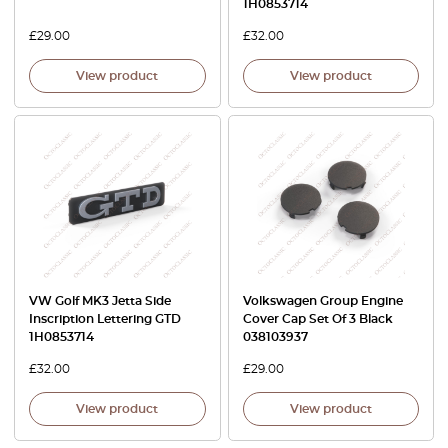
1H0853714
£
29.00
£
32.00
View product
View product
VW Golf MK3 Jetta Side
Volkswagen Group Engine
Inscription Lettering GTD
Cover Cap Set Of 3 Black
1H0853714
038103937
£
32.00
£
29.00
View product
View product