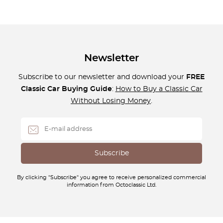
Newsletter
Subscribe to our newsletter and download your
FREE
Classic Car Buying Guide
:
How to Buy a Classic Car
Without Losing Money
.
By clicking "Subscribe" you agree to receive personalized commercial
information from Octoclassic Ltd.