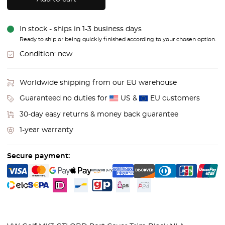
In stock - ships in 1-3 business days
Ready to ship or being quickly finished according to your chosen option.
Condition:
new
Worldwide shipping from our EU warehouse
Guaranteed no duties for
US &
EU customers
30-day easy returns & money back guarantee
1-year warranty
Secure payment: