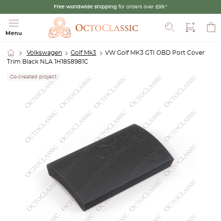
Free worldwide shipping
for orders over £99.*
Search
Menu
Volkswagen
Golf Mk3
VW Golf MK3 GTI OBD Port Cover
Trim Black NLA 1H1858981C
Co-created project