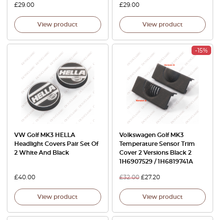
£
29.00
£
29.00
View product
View product
-15%
VW Golf MK3 HELLA
Volkswagen Golf MK3
Headlight Covers Pair Set Of
Temperature Sensor Trim
2 White And Black
Cover 2 Versions Black 2
1H6907529 / 1H6819741A
£
40.00
£
32.00
£
27.20
View product
View product