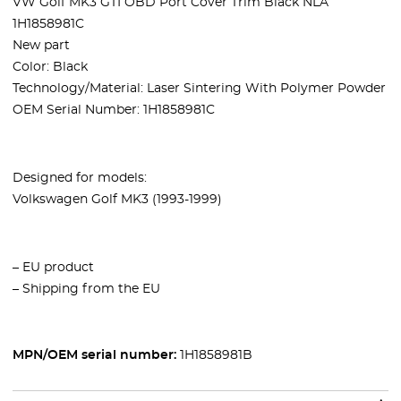
VW Golf MK3 GTI OBD Port Cover Trim Black NLA
1H1858981C
New part
Color: Black
Technology/Material: Laser Sintering With Polymer Powder
OEM Serial Number:
1H1858981C
Designed for models:
Volkswagen
Golf MK3 (1993-1999)
– EU product
– Shipping from the EU
MPN/OEM serial number:
1H1858981B