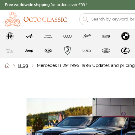
Free worldwide shipping
for orders over £99.*
Blog
Mercedes R129: 1995–1996 Updates and pricing