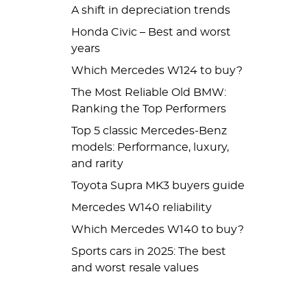
A shift in depreciation trends
Honda Civic – Best and worst
years
Which Mercedes W124 to buy?
The Most Reliable Old BMW:
Ranking the Top Performers
Top 5 classic Mercedes-Benz
models: Performance, luxury,
and rarity
Toyota Supra MK3 buyers guide
Mercedes W140 reliability
Which Mercedes W140 to buy?
Sports cars in 2025: The best
and worst resale values