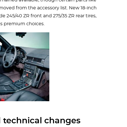
moved from the accessory list. New 18-inch
de 245/40 ZR front and 275/35 ZR rear tires,
s premium choices.
 technical changes