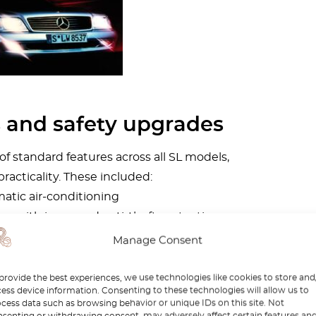
s and safety upgrades
 standard features across all SL models,
practicality. These included:
atic air-conditioning
ng with improved anti-theft protection
ower aerial
Manage Consent
nd laminated glass
provide the best experiences, we use technologies like cookies to store and
s also evident in traction and stability
ess device information. Consenting to these technologies will allow us to
cess data such as browsing behavior or unique IDs on this site. Not
ystem dropped in price to DM 1,200, while
senting or withdrawing consent, may adversely affect certain features an