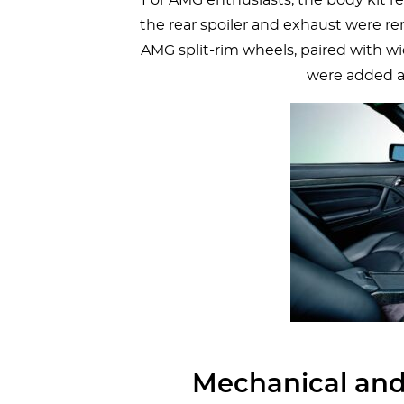
the rear spoiler and exhaust were re
AMG split-rim wheels, paired with wi
were added a
Mechanical and