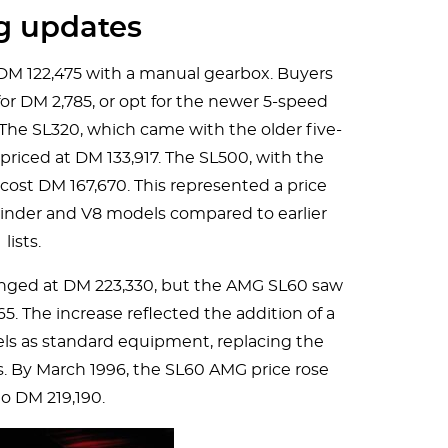
ng updates
 DM 122,475 with a manual gearbox. Buyers
r DM 2,785, or opt for the newer 5-speed
. The SL320, which came with the older five-
riced at DM 133,917. The SL500, with the
cost DM 167,670. This represented a price
ylinder and V8 models compared to earlier
lists.
nged at DM 223,330, but the AMG SL60 saw
65. The increase reflected the addition of a
els as standard equipment, replacing the
s. By March 1996, the SL60 AMG price rose
to DM 219,190.