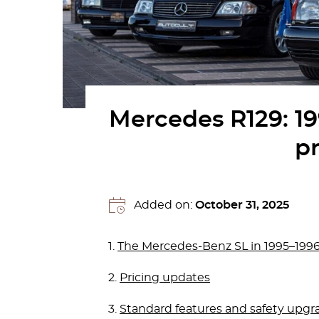
Mercedes R129: 1
pr
Added on:
October 31, 2025
1.
The Mercedes-Benz SL in 1995–1996:
2.
Pricing updates
3.
Standard features and safety upgr