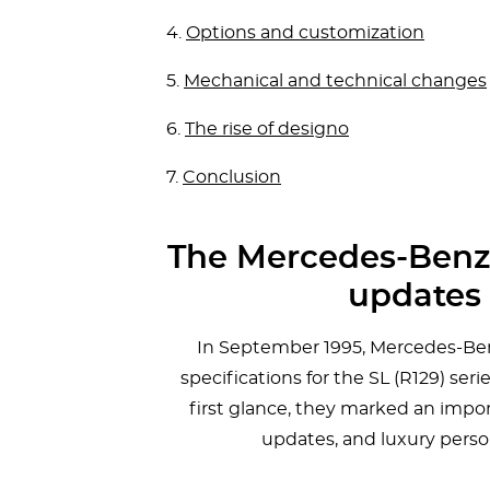
4.
Options and customization
5.
Mechanical and technical changes
6.
The rise of designo
7.
Conclusion
The Mercedes-Benz S
updates 
In September 1995, Mercedes-Benz
specifications for the SL (R129) se
first glance, they marked an impor
updates, and luxury person