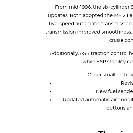
From mid-1996, the six-cylinder
updates. Both adopted the ME 2.1
five-speed automatic transmission a
transmission improved smoothness, e
cruise con
Additionally, ASR traction control
while ESP stability c
Other small techni
Revi
New fuel sende
Updated automatic air-condi
buttons and