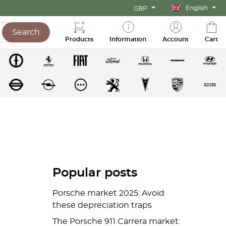
English
GBP
Search
Products
Information
Account
Cart
Popular posts
Porsche market 2025: Avoid
these depreciation traps
The Porsche 911 Carrera market: