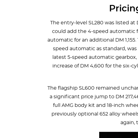
Prici
The entry-level SL280 was listed at
could add the 4-speed automatic fo
automatic for an additional DM 1,155
speed automatic as standard, was p
latest 5-speed automatic gearbox, 
increase of DM 4,600 for the six-c
The flagship SL600 remained uncha
a significant price jump to DM 217,4
full AMG body kit and 18-inch whe
previously optional 652 alloy wheel
again, 