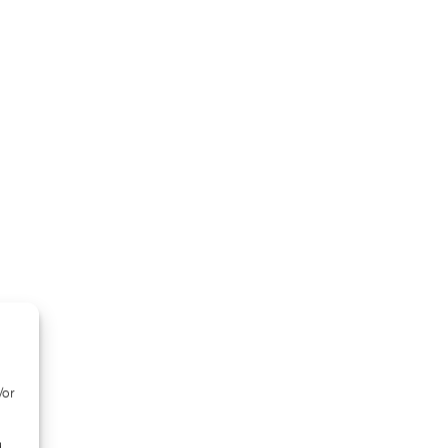
/or
d