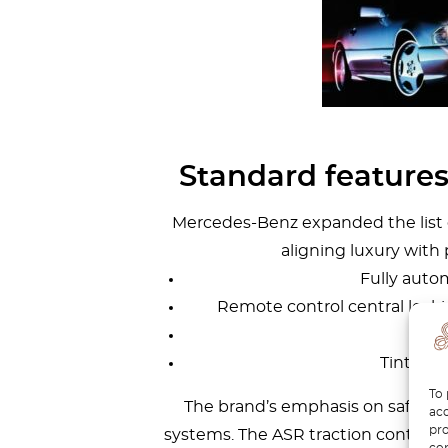
Standard feature
Mercedes-Benz expanded the list of
aligning luxury with 
Fully autom
Remote control central locki
P
Tinted a
To 
The brand’s emphasis on safety wa
acc
pro
systems. The ASR traction control s
con