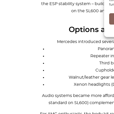
the ESP stability system – buildin
fun
on the SL600 and as 
Options and
Mercedes introduced several
Panoram
Repeater in
Third b
Cupholde
Walnut/leather gear l
Xenon headlights (
Audio systems became more afforda
standard on SL600) complement
For AMG enthusiasts, the body kit re