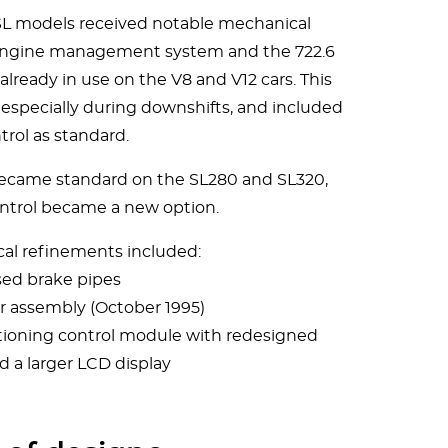
 SL models received notable mechanical
 engine management system and the 722.6
lready in use on the V8 and V12 cars. This
specially during downshifts, and included
trol as standard.
 became standard on the SL280 and SL320,
ontrol became a new option.
cal refinements included:
sed brake pipes
r assembly (October 1995)
tioning control module with redesigned
 a larger LCD display