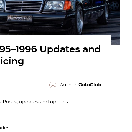
995–1996 Updates and
icing
Author:
OctoClub
 Prices, updates and options
ades