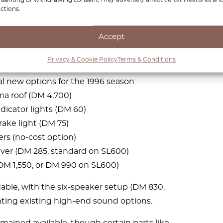
g on ASR’s hardware—appeared as standard
ctions.
an option on other models.
Accept
 customization
Privacy & Cookie Policy
Terms & Conditions
 new options for the 1996 season:
a roof (DM 4,700)
dicator lights (DM 60)
rake light (DM 75)
rs (no-cost option)
ever (DM 285, standard on SL600)
DM 1,550, or DM 990 on SL600)
ble, with the six-speaker setup (DM 830,
ing existing high-end sound options.
mained available, though certain parts like