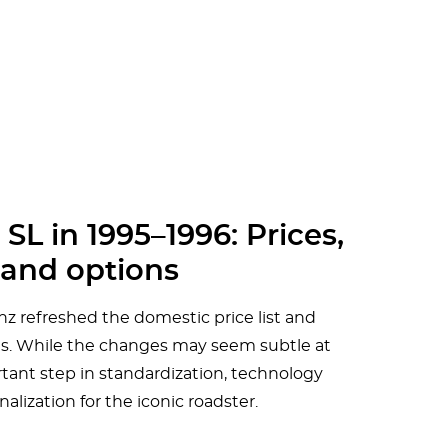
L in 1995–1996: Prices,
and options
 refreshed the domestic price list and
ries. While the changes may seem subtle at
tant step in standardization, technology
alization for the iconic roadster.