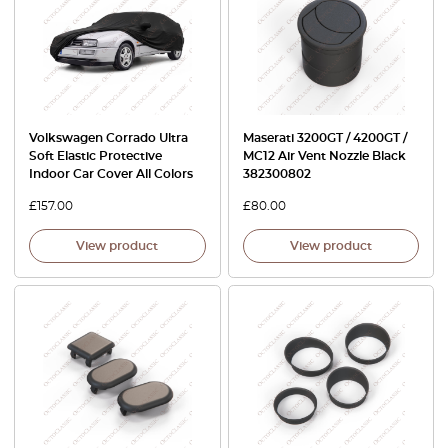
Volkswagen Corrado Ultra
Maserati 3200GT / 4200GT /
Soft Elastic Protective
MC12 Air Vent Nozzle Black
Indoor Car Cover All Colors
382300802
£
157.00
£
80.00
View product
View product