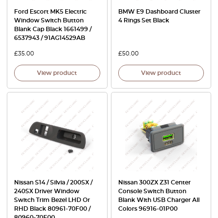
Ford Escort MK5 Electric
BMW E9 Dashboard Cluster
Window Switch Button
4 Rings Set Black
Blank Cap Black 1661499 /
6537943 / 91AG14529AB
£
35.00
£
50.00
View product
View product
Nissan S14 / Silvia / 200SX /
Nissan 300ZX Z31 Center
240SX Driver Window
Console Switch Button
Switch Trim Bezel LHD Or
Blank With USB Charger All
RHD Black 80961-70F00 /
Colors 96916-01P00
80960-70F00