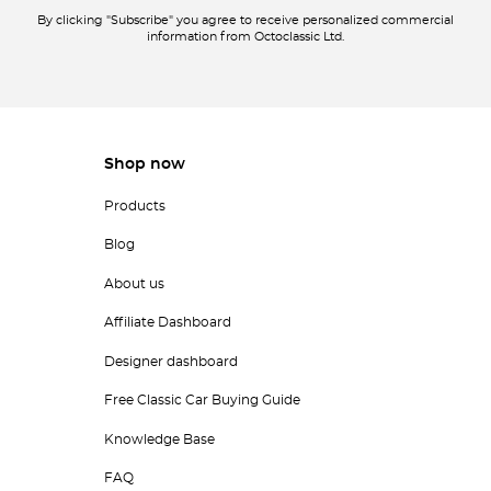
By clicking "Subscribe" you agree to receive personalized commercial
information from Octoclassic Ltd.
Shop now
Products
Blog
About us
Affiliate Dashboard
Designer dashboard
Free Classic Car Buying Guide
Knowledge Base
FAQ