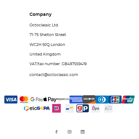
Company
Octoclassic Ltd.
71-75 Shelton Street
WC2H 9JQ London
United Kingdom
VAT/tax number: GB497559419
contact@octoclassic.com