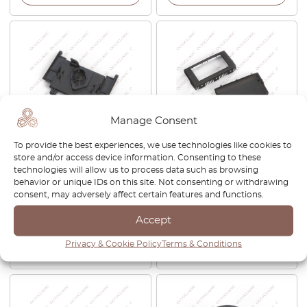
Manage Consent
To provide the best experiences, we use technologies like cookies to
Mercedes SL R129 / W140
BMW Z4 E85 / E86 CID
store and/or access device information. Consenting to these
Rear View Mirror Holding
Central Information Display
technologies will allow us to process data such as browsing
Ball Bracket Clip Black
Screen Body Frame Black
behavior or unique IDs on this site. Not consenting or withdrawing
140533
65502413696 / 65509137034
consent, may adversely affect certain features and functions.
/ A2C53140534
Accept
£
40.00
£
200.00
Privacy & Cookie Policy
Terms & Conditions
View product
View product