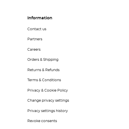
Information
Contact us
Partners
Careers
Orders & Shipping
Returns & Refunds
Terms & Conditions
Privacy & Cookie Policy
Change privacy settings
Privacy settings history
Revoke consents