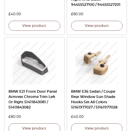
94455527100 / 94455527201
£
40.00
£
60.00
View product
View product
BMW E21 Front Door Panel
BMW E36 Sedan / Coupe
Armrest Chrome Trim Left
Rear Window Sun Shade
Or Right 51411843081 /
Hooks Set All Colors
51411843082
51161977027 / 51161977028
£
80.00
£
40.00
View product
View product