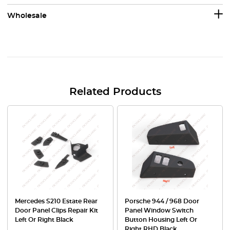
Wholesale
Related Products
Mercedes S210 Estate Rear
Porsche 944 / 968 Door
Door Panel Clips Repair Kit
Panel Window Switch
Left Or Right Black
Button Housing Left Or
Right RHD Black