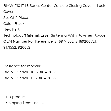
BMW F10 F11 5 Series Center Console Closing Cover + Lock
Cover
Set Of 2 Pieces
Color: Black
New Part
Technology/Material: Laser Sintering With Polymer Powder
OEM Number For Reference: 51169171552, 51169206721,
9171552, 9206721
Designed for models:
BMW 5 Series F10 (2010 – 2017)
BMW 5 Series F11 (2010 – 2017)
– EU product
– Shipping from the EU