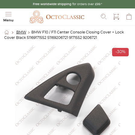
Free worldwide shipping
for orders over £99.*
Search
Menu
BMW
BMW F10 / F11 Center Console Closing Cover + Lock
Cover Black 51169171552 51169206721 9171552 9206721
-30%