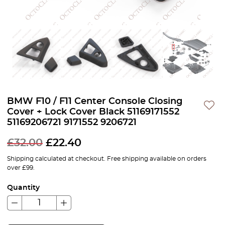
BMW F10 / F11 Center Console Closing
Cover + Lock Cover Black 51169171552
51169206721 9171552 9206721
£
32.00
£
22.40
Shipping calculated at checkout. Free shipping available on orders
over £99.
Quantity