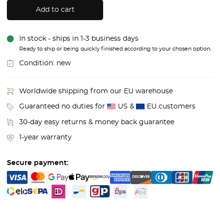
Add to cart
In stock - ships in 1-3 business days
Ready to ship or being quickly finished according to your chosen option.
Condition:
new
Worldwide shipping from our EU warehouse
Guaranteed no duties for
US &
EU customers
30-day easy returns & money back guarantee
1-year warranty
Secure payment: