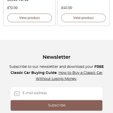
£
72.00
£
40.00
View product
View product
Newsletter
Subscribe to our newsletter and download your
FREE
Classic Car Buying Guide
:
How to Buy a Classic Car
Without Losing Money
.