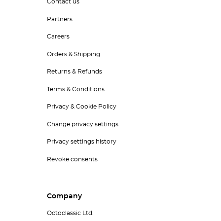
Contact us
Partners
Careers
Orders & Shipping
Returns & Refunds
Terms & Conditions
Privacy & Cookie Policy
Change privacy settings
Privacy settings history
Revoke consents
Company
Octoclassic Ltd.