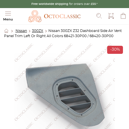
Free worldwide shipping
for orders over £99.*
Search
Menu
Nissan
300ZX
Nissan 300ZX Z32 Dashboard Side Air Vent
Panel Trim Left Or Right All Colors 68421-30P00 / 68420-30P00
-30%