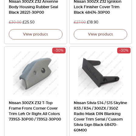
Nissan 300ZX Z32 Antenne
Nissan 300ZX Z32 Ignition
Body Housing Rubber Seal
Lock Finisher Cover Trim
Black 28221-30P00
Black 48474-30P00
£
30.00
£
25.50
£
27.00
£
18.90
View product
View product
-30%
-30%
Nissan 300ZX Z32 T-Top
Nissan Silvia S14 / S15 Skyline
Frame Front Corner Cover
R33 / R34 / 300ZX / 350Z
Trim Left Or Right All Colors
Radio Mask DIN Blanking
73953-30P00 / 73952-30P00
Cover Trim Serial / Custom
Silvia Sign Black 68470-
60M00