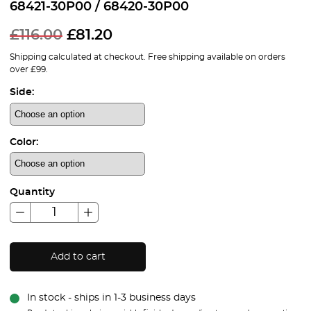
68421-30P00 / 68420-30P00
£
116.00
£
81.20
Shipping calculated at checkout. Free shipping available on orders
over £99.
Side:
Color:
Quantity
Add to cart
In stock - ships in 1-3 business days