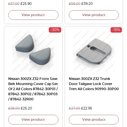
£
37.00
£
25.90
£
56.00
£
39.20
View product
View product
-30%
-15%
Nissan 300ZX Z32 Front Seat
Nissan 300ZX Z32 Trunk
Belt Mounting Cover Cap Set
Door Tailgate Lock Cover
Of 2 All Colors 87842-30P01 /
Trim All Colors 90990-30P00
87842-30P02 / 87842-30P03
/ 87842-32R00
£
36.00
£
25.20
£
27.00
£
22.95
View product
View product