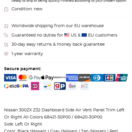
Ready to ship or being quickly finished according to your chosen option.
Condition:
new
Worldwide shipping from our EU warehouse
Guaranteed no duties for
US &
EU customers
30-day easy returns & money back guarantee
1-year warranty
Secure payment:
Nissan 300ZX Z32 Dashboard Side Air Vent Panel Trim Left
Or Right All Colors 68421-30P00 / 68420-30P00
Side: Left Or Right
Color: Black (Nissan) | Gray (Nissan) | Tan (Nissan) | Red