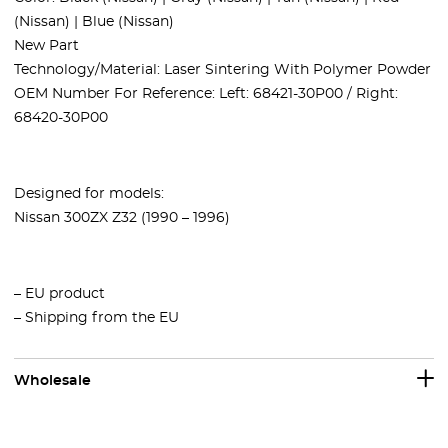
(Nissan) | Blue (Nissan)
New Part
Technology/Material: Laser Sintering With Polymer Powder
OEM Number For Reference: Left: 68421-30P00 / Right:
68420-30P00
Designed for models:
Nissan 300ZX Z32 (1990 – 1996)
– EU product
– Shipping from the EU
Wholesale