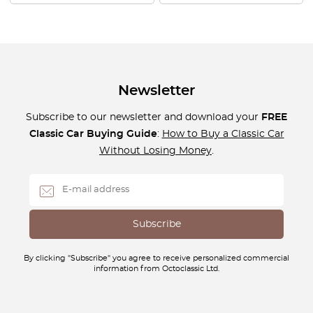
Newsletter
Subscribe to our newsletter and download your
FREE
Classic Car Buying Guide
:
How to Buy a Classic Car
Without Losing Money
.
By clicking "Subscribe" you agree to receive personalized commercial
information from Octoclassic Ltd.