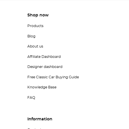
Shop now
Products
Blog
About us
Affiliate Dashboard
Designer dashboard
Free Classic Car Buying Guide
Knowledge Base
FAQ
Information