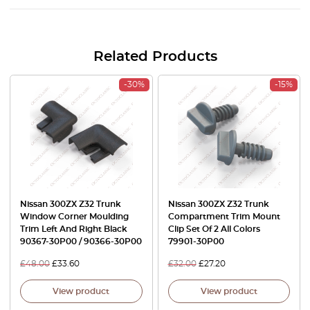
Related Products
-30%
-15%
Nissan 300ZX Z32 Trunk
Nissan 300ZX Z32 Trunk
Window Corner Moulding
Compartment Trim Mount
Trim Left And Right Black
Clip Set Of 2 All Colors
90367-30P00 / 90366-30P00
79901-30P00
£
48.00
£
33.60
£
32.00
£
27.20
View product
View product