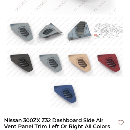
Nissan 300ZX Z32 Dashboard Side Air
Vent Panel Trim Left Or Right All Colors