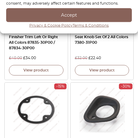
consent, may adversely affect certain features and functions.
Accept
Privacy & Cookie Policy
Terms & Conditions
Nissan 300ZX Z32 Seat Belt
Nissan 300ZX Z32 Power
Finisher Trim Left Or Right
Seat Knob Set Of 2 All Colors
All Colors 87835-30P00 /
7380-31P00
87834-30P00
£
40.00
£
34.00
£
32.00
£
22.40
View product
View product
-15%
-30%