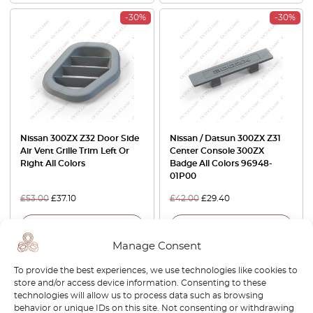
-30%
-30%
Nissan 300ZX Z32 Door Side
Nissan / Datsun 300ZX Z31
Air Vent Grille Trim Left Or
Center Console 300ZX
Right All Colors
Badge All Colors 96948-
01P00
£
53.00
£
37.10
£
42.00
£
29.40
View product
View product
Manage Consent
-15%
-30%
To provide the best experiences, we use technologies like cookies to
store and/or access device information. Consenting to these
technologies will allow us to process data such as browsing
behavior or unique IDs on this site. Not consenting or withdrawing