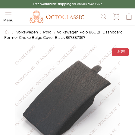
Free worldwide shipping
for orders over £99.*
Search
Menu
Volkswagen
Polo
Volkswagen Polo 86C 2F Dashboard
Former Choke Bulge Cover Black 867857367
-30%