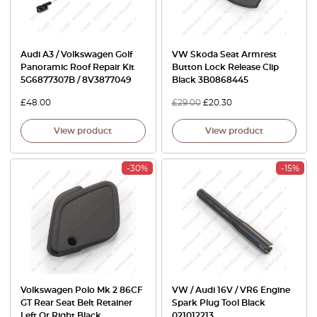
Audi A3 / Volkswagen Golf
VW Skoda Seat Armrest
Panoramic Roof Repair Kit
Button Lock Release Clip
5G6877307B / 8V3877049
Black 3B0868445
£
48.00
£
29.00
£
20.30
View product
View product
-30%
-15%
Volkswagen Polo Mk 2 86CF
VW / Audi 16V / VR6 Engine
GT Rear Seat Belt Retainer
Spark Plug Tool Black
Left Or Right Black
021012213