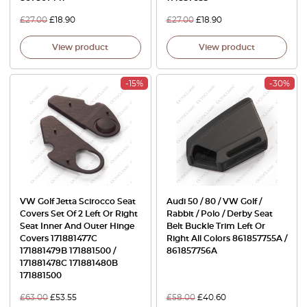
£
27.00
£
18.90
£
27.00
£
18.90
View product
View product
-15%
-30%
VW Golf Jetta Scirocco Seat
Audi 50 / 80 / VW Golf /
Covers Set Of 2 Left Or Right
Rabbit / Polo / Derby Seat
Seat Inner And Outer Hinge
Belt Buckle Trim Left Or
Covers 171881477C
Right All Colors 861857755A /
171881479B 171881500 /
861857756A
171881478C 171881480B
171881500
£
63.00
£
53.55
£
58.00
£
40.60