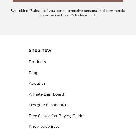
By clicking "Subscribe" you agree to receive personalized commercial
information from Octoclassic Ltd.
Shop now
Products
Blog
About us
Affiliate Dashboard
Designer dashboard
Free Classic Car Buying Guide
Knowledge Base