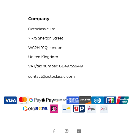
Company
Octoclassic Ltd.
71-75 Shelton Street
WC2H 9JQ London
United Kingdom
VAT/tax number: GB497559419
contact@octoclassic.com