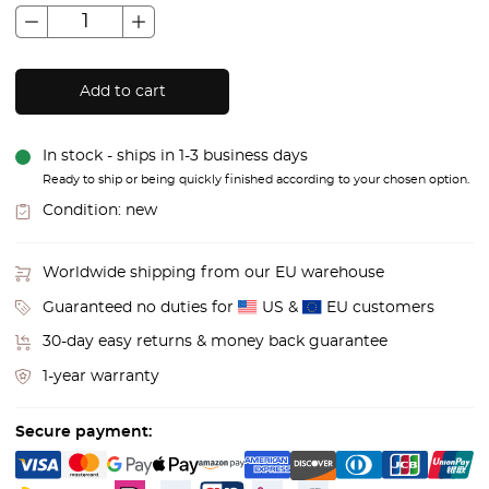
Add to cart
In stock - ships in 1-3 business days
Ready to ship or being quickly finished according to your chosen option.
Condition:
new
Worldwide shipping from our EU warehouse
Guaranteed no duties for
US &
EU customers
30-day easy returns & money back guarantee
1-year warranty
Secure payment: