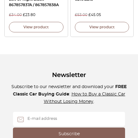
867857837A / 867857838A
£
34.00
£
23.80
£
53.00
£
45.05
View product
View product
Newsletter
Subscribe to our newsletter and download your
FREE
Classic Car Buying Guide
:
How to Buy a Classic Car
Without Losing Money
.