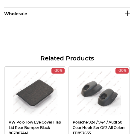
Wholesale
Related Products
-30%
-30%
VW Polo Tow Eye Cover Flap
Porsche 924 / 944 / Audi 50
Lid Rear Bumper Black
Coat Hook Set Of 2 All Colors
867807441
171857635