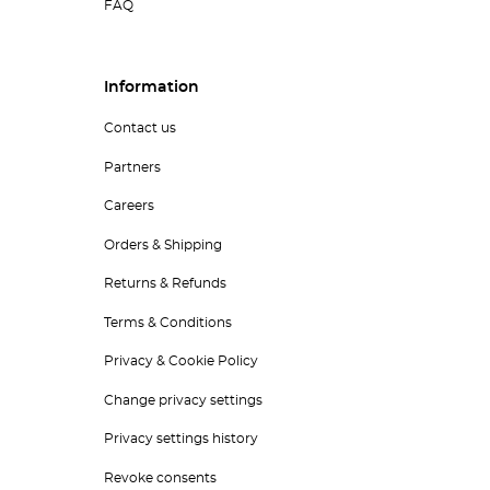
FAQ
Information
Contact us
Partners
Careers
Orders & Shipping
Returns & Refunds
Terms & Conditions
Privacy & Cookie Policy
Change privacy settings
Privacy settings history
Revoke consents