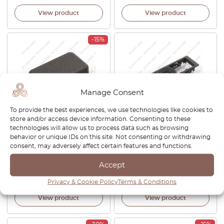
View product
View product
-15%
Manage Consent
To provide the best experiences, we use technologies like cookies to
store and/or access device information. Consenting to these
Volkswagen Corrado /
VW Polo Vento Jetta Touran
technologies will allow us to process data such as browsing
Passat B3 / T4 / Polo 86C 2F /
Interior Rear Dome Light
behavior or unique IDs on this site. Not consenting or withdrawing
Golf Rabbit Mk1 Convertible
Switch Cover Primed Or
consent, may adversely affect certain features and functions.
Dummy Cover Dash Board
Black 6Q0947291A
Black 357957087
Accept
£
32.00
£
27.20
£
38.00
Privacy & Cookie Policy
Terms & Conditions
View product
View product