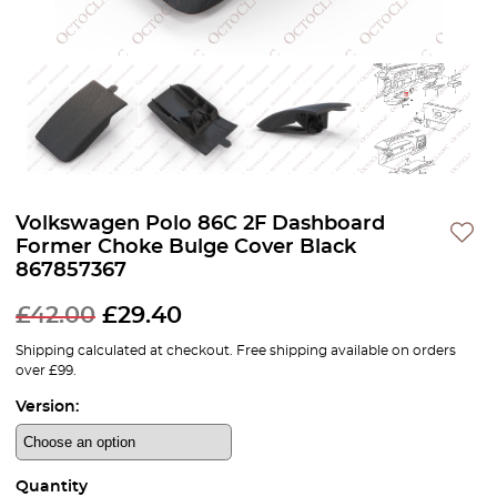
Volkswagen Polo 86C 2F Dashboard
Former Choke Bulge Cover Black
867857367
£
42.00
£
29.40
Shipping calculated at checkout. Free shipping available on orders
over £99.
Version:
Quantity