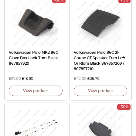
-30%
-15%
Volkswagen Polo MK2 86C
Volkswagen Polo 86C 2F
Glove Box Lock Trim Black
Coupe GT Speaker Trim Left
867857929
Or Right Black 867857209 /
867857210
£
27.00
£
18.90
£
42.00
£
35.70
View product
View product
-30%