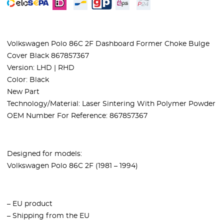
Volkswagen Polo 86C 2F Dashboard Former Choke Bulge
Cover Black 867857367
Version: LHD | RHD
Color: Black
New Part
Technology/Material: Laser Sintering With Polymer Powder
OEM Number For Reference: 867857367
Designed for models:
Volkswagen Polo 86C 2F (1981 – 1994)
– EU product
– Shipping from the EU